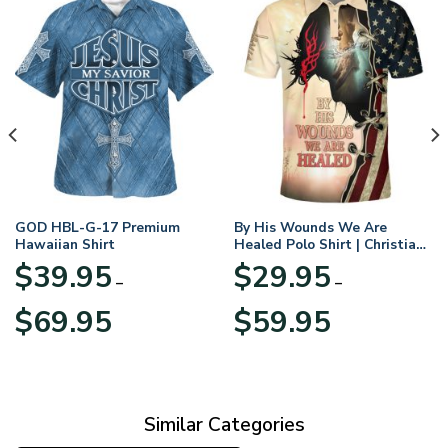
GOD HBL-G-17 Premium
By His Wounds We Are
Hawaiian Shirt
Healed Polo Shirt | Christian
Apparel
$
39.95
$
29.95
–
–
Price
Price
$
69.95
$
59.95
range:
range:
$39.95
$29.95
through
through
$69.95
$59.95
Similar Categories