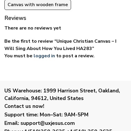
Canvas with wooden frame
Reviews
There are no reviews yet
Be the first to review “Unique Christian Canvas – I
Will Sing About How You Lived HA283”
You must be
logged in
to post a review.
US Warehouse:
1999 Harrison Street, Oakland,
California, 94612, United States
Contact us now!
Support time:
Mon–Sat: 9AM-5PM
Email
:
support@uxjesus.com