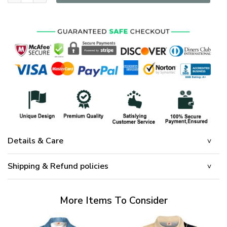
Details & Care
Shipping & Refund policies
More Items To Consider