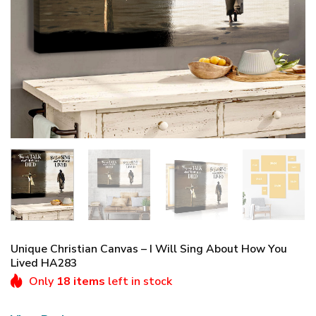
Unique Christian Canvas – I Will Sing About How You
Lived HA283
Only
18 items
left in stock