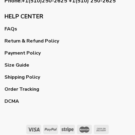
Phone:+1(510)250-2625
+1(510) 250-2625
HELP CENTER
FAQs
Return & Refund Policy
Payment Policy
Size Guide
Shipping Policy
Order Tracking
DCMA