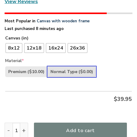
View Reviews
Most Popular in
Canvas with wooden frame
Last purchased 8 minutes ago
Canvas (in)
8x12
12x18
16x24
26x36
Material
*
Premium
($10.00)
Normal Type
($0.00)
$
39.95
Unique Christian Canvas - I Will Sing About How You Lived 
Add to cart