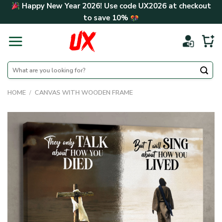
Skip
Happy New Year 2026! Use code
UX2026
at checkout
to
to save
10%
content
Search
for:
HOME
/
CANVAS WITH WOODEN FRAME