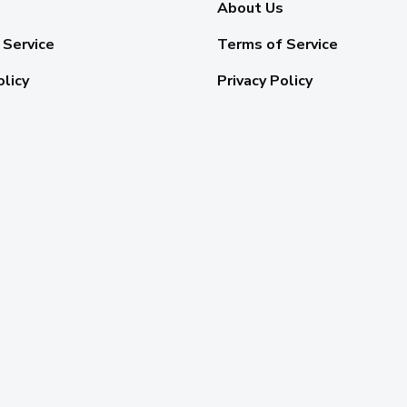
About Us
 Service
Terms of Service
olicy
Privacy Policy