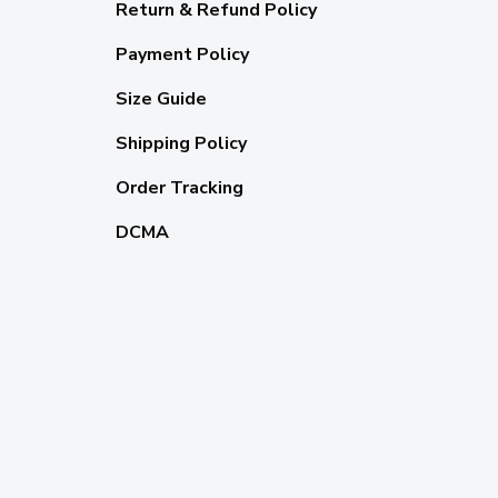
Return & Refund Policy
Payment Policy
Size Guide
Shipping Policy
Order Tracking
DCMA