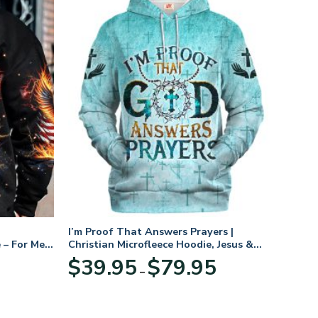
I’m Proof That Answers Prayers |
 – For Men
Christian Microfleece Hoodie, Jesus &
God Hoodie Gift for Believers
Price
$
39.95
$
79.95
–
range:
$39.95
through
$79.95