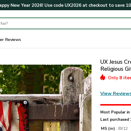
ppy New Year 2026! Use code
UX2026
at checkout to save
1
er Reviews
UX Jesus Cr
Religious 
Only
8 it
View Review
Most Popular i
Last purchased 
MS (in)
: 8X12