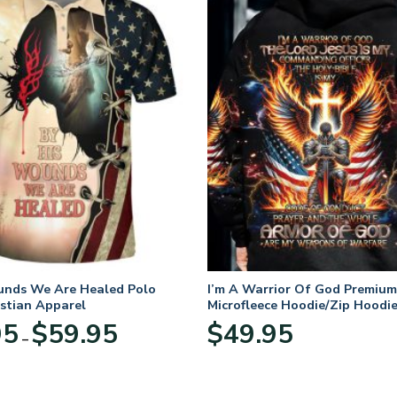
unds We Are Healed Polo
I’m A Warrior Of God Premium
istian Apparel
Microfleece Hoodie/Zip Hoodie
and Women
Price
95
$
59.95
$
49.95
–
range:
$29.95
through
$59.95