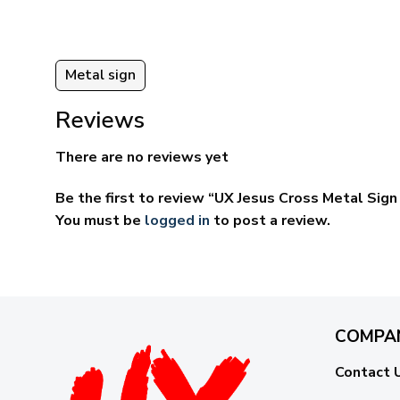
Metal sign
Reviews
There are no reviews yet
Be the first to review “UX Jesus Cross Metal Si
You must be
logged in
to post a review.
COMPA
Contact 