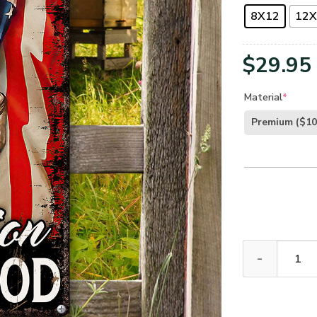
8X12
12X
$
29.95
Material
*
Premium
($10
UX Jesus Cros