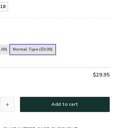
18
.00)
Normal Type
($0.00)
$
29.95
s Metal Sign One Nation Under God Religious Gift UXGO07-MS 
Add to cart