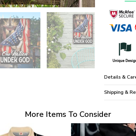
Details & Car
Shipping & Re
More Items To Consider