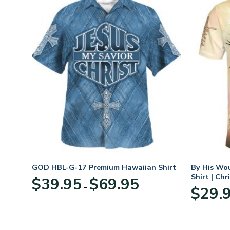
n
GOD HBL-G-17 Premium Hawaiian Shirt
By His Wo
70
Shirt | Chr
Price
$
39.95
$
69.95
–
range:
$
29.
:
$39.95
95
through
ugh
$69.95
95