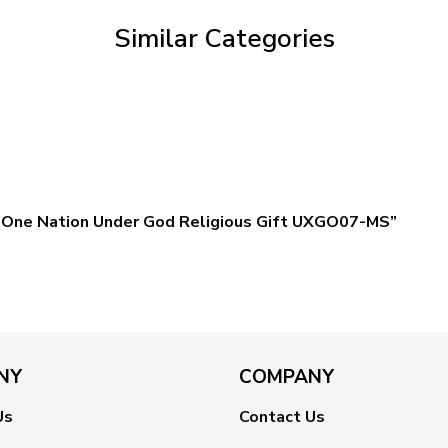
Similar Categories
gn One Nation Under God Religious Gift UXGO07-MS”
NY
COMPANY
Us
Contact Us