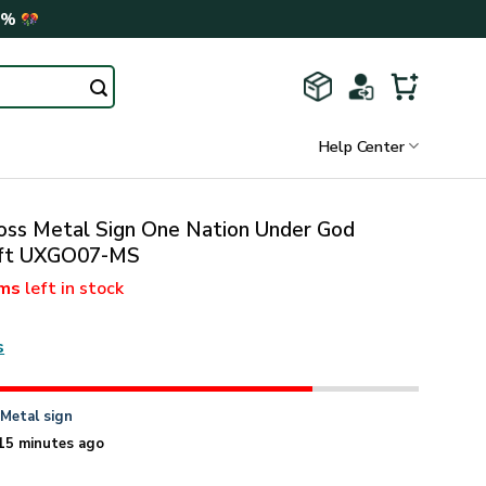
0%
Help Center
oss Metal Sign One Nation Under God
Gift UXGO07-MS
ems
left in stock
s
n
Metal sign
15 minutes ago