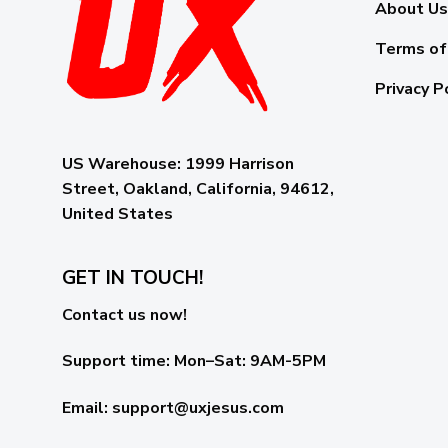
About Us
Terms of
Privacy P
US Warehouse:
1999 Harrison
Street, Oakland, California, 94612,
United States
GET IN TOUCH!
Contact us now!
Support time:
Mon–Sat: 9AM-5PM
Email
:
support@uxjesus.com