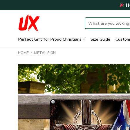
Skip
Ha
to
content
Search
for:
Perfect Gift for Proud Christians
Size Guide
Custom
HOME
/
METAL SIGN