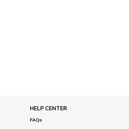
HELP CENTER
FAQs