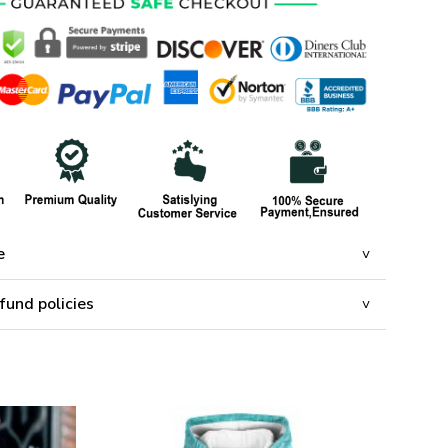
e
fund policies