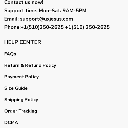
Contact us now!
Support time:
Mon–Sat: 9AM-5PM
Email
:
support@uxjesus.com
Phone:+1(510)250-2625
+1(510) 250-2625
HELP CENTER
FAQs
Return & Refund Policy
Payment Policy
Size Guide
Shipping Policy
Order Tracking
DCMA