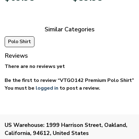
$39.95
$29.95
through
through
$69.95
$59.95
Similar Categories
Polo Shirt
Reviews
There are no reviews yet
Be the first to review “VTGO142 Premium Polo Shirt”
You must be
logged in
to post a review.
US Warehouse:
1999 Harrison Street, Oakland,
California, 94612, United States