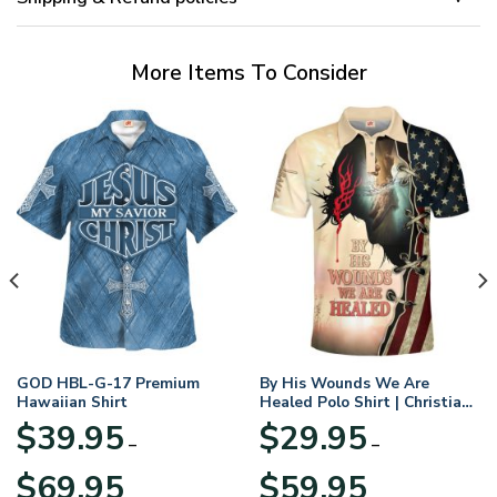
More Items To Consider
GOD HBL-G-17 Premium
By His Wounds We Are
Hawaiian Shirt
Healed Polo Shirt | Christian
Apparel
$
39.95
$
29.95
–
–
Price
Price
$
69.95
$
59.95
range:
range: