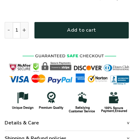
VTGO142 Premium Polo Shirt quantity
Add to cart
Details & Care
Shipping & Refund policies