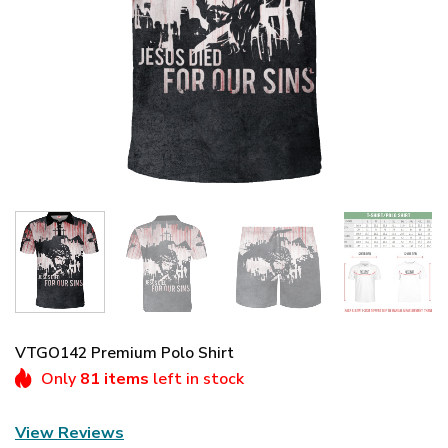
VTGO142 Premium Polo Shirt
Only
81 items
left in stock
View Reviews