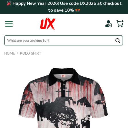
Skip
Happy New Year 2026! Use code
UX2026
at checkout
to
to save
10%
content
Search
for:
HOME
/
POLO SHIRT