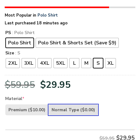
Most Popular in
Polo Shirt
Last purchased 18 minutes ago
PS
: Polo Shirt
Polo Shirt
Polo Shirt & Shorts Set (Save $9)
Size
: S
2XL
3XL
4XL
5XL
L
M
S
XL
Original
Current
$
59.95
$
29.95
price
price
Material
*
was:
is:
Premium
($10.00)
Normal Type
($0.00)
$59.95.
$29.95.
$
29.95
$59.95