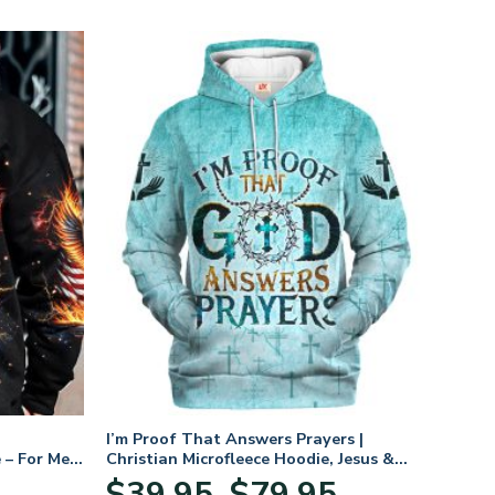
I’m Proof That Answers Prayers |
 – For Men
Christian Microfleece Hoodie, Jesus &
God Hoodie Gift for Believers
Price
$
39.95
$
79.95