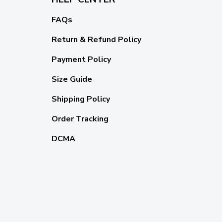
FAQs
Return & Refund Policy
Payment Policy
Size Guide
Shipping Policy
Order Tracking
DCMA