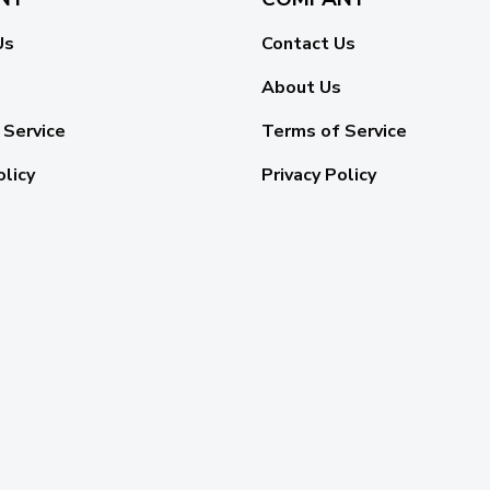
Us
Contact Us
About Us
 Service
Terms of Service
olicy
Privacy Policy