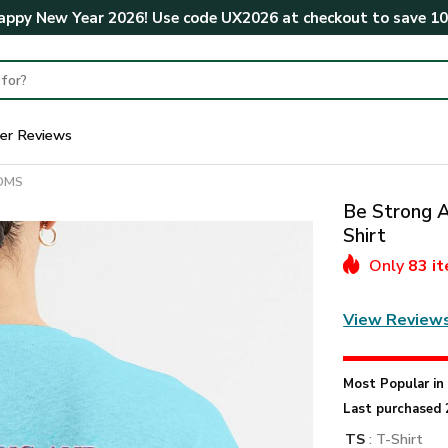
ppy New Year 2026! Use code
UX2026
at checkout to save
1
er Reviews
MOMS
Be Strong A
Shirt
Only
83 i
View Review
Most Popular i
Last purchased 
TS
: T-Shirt