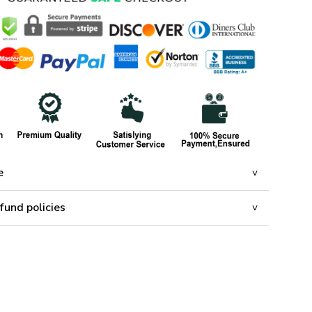
e
fund policies