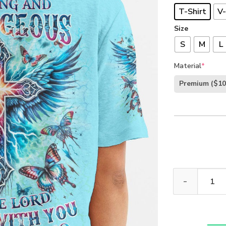
T-Shirt
V-
Size
S
M
L
Material
*
Premium
($10
Be Strong And 