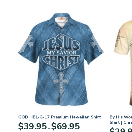
n
GOD HBL-G-17 Premium Hawaiian Shirt
By His Wo
70
Shirt | Chr
Price
$
39.95
$
69.95
–
range:
$
29.