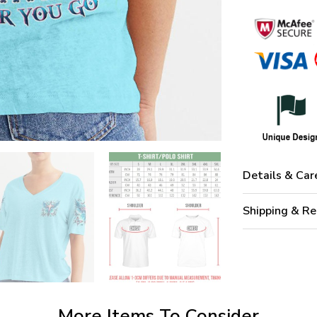
Details & Car
Shipping & Re
More Items To Consider