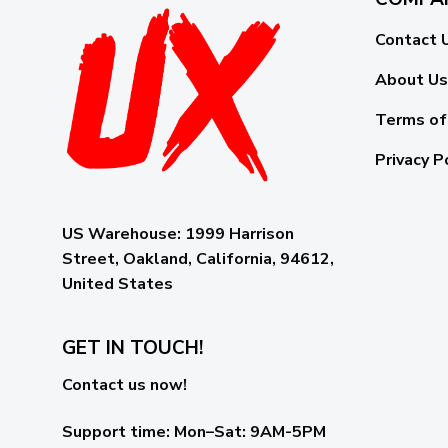
Contact 
About Us
Terms of
Privacy P
US Warehouse:
1999 Harrison
Street, Oakland, California, 94612,
United States
GET IN TOUCH!
Contact us now!
Support time:
Mon–Sat: 9AM-5PM