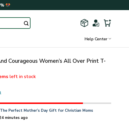
0%
Help Center
nd Courageous Women’s All Over Print T-
tems
left in stock
s
n
The Perfect Mother’s Day Gift for Christian Moms
24 minutes ago