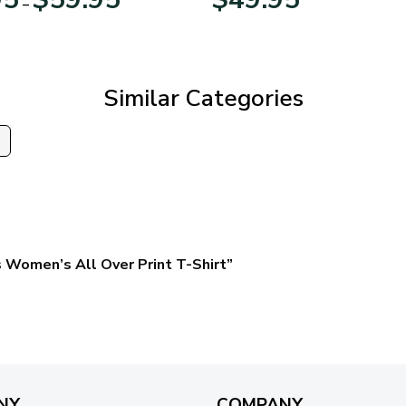
–
range:
$29.95
through
$59.95
Similar Categories
s
 Women’s All Over Print T-Shirt”
NY
COMPANY