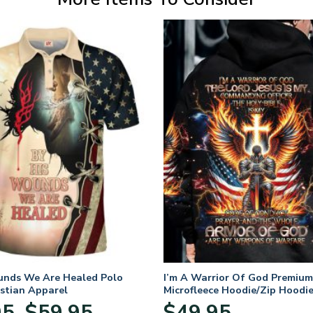
unds We Are Healed Polo
I’m A Warrior Of God Premium
istian Apparel
Microfleece Hoodie/Zip Hoodie
and Women
Price
95
$
59.95
$
49.95