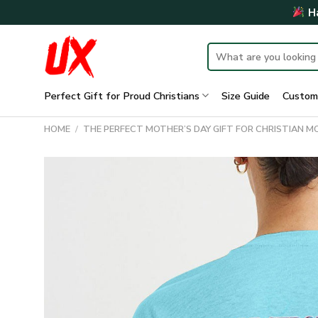
Skip
Ha
to
content
Search
for:
Perfect Gift for Proud Christians
Size Guide
Custom
HOME
/
THE PERFECT MOTHER’S DAY GIFT FOR CHRISTIAN 