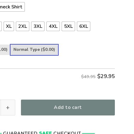
neck Shirt
XL
2XL
3XL
4XL
5XL
6XL
.00)
Normal Type
($0.00)
$
29.95
$49.95
Courageous Women's All Over Print T-Shirt quantity
Add to cart