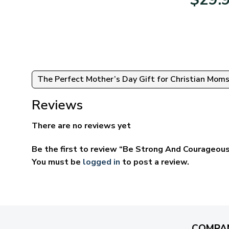
:
$39.95
95
through
ugh
$69.95
95
The Perfect Mother’s Day Gift for Christian Mom
Reviews
There are no reviews yet
Be the first to review “Be Strong And Courageous
You must be
logged in
to post a review.
COMPA