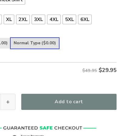
XL
2XL
3XL
4XL
5XL
6XL
.00)
Normal Type
($0.00)
$
29.95
$49.95
 Autumn Women's All Over Print T-Shirt quantity
Add to cart