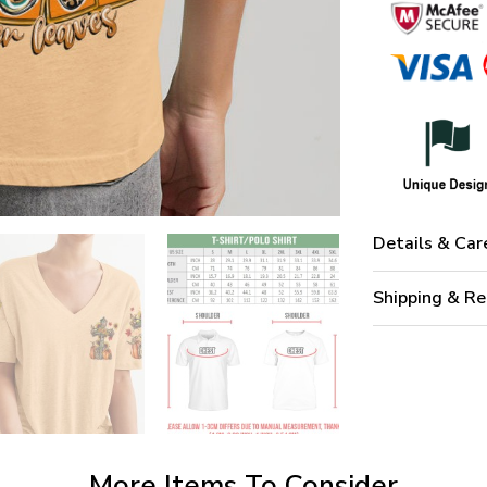
Details & Car
Shipping & Re
More Items To Consider