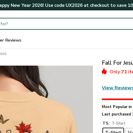
ppy New Year 2026! Use code
UX2026
at checkout to save
1
er Reviews
MOMS
Fall For Je
Only
71 i
View Review
Most Popular i
Last purchased 
TS
: T-Shirt
T-Shirt
V-