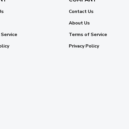
Us
Contact Us
About Us
 Service
Terms of Service
olicy
Privacy Policy