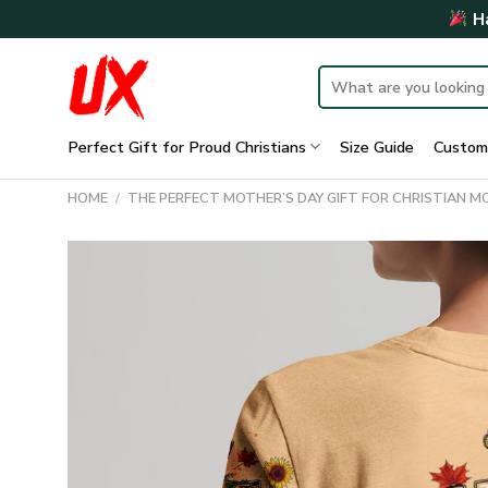
Skip
Ha
to
content
Search
for:
Perfect Gift for Proud Christians
Size Guide
Custom
HOME
/
THE PERFECT MOTHER’S DAY GIFT FOR CHRISTIAN 