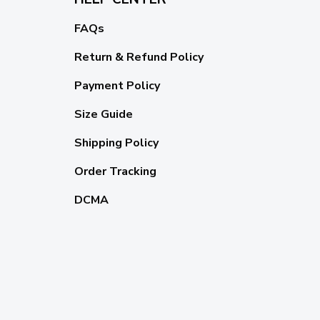
FAQs
Return & Refund Policy
Payment Policy
Size Guide
Shipping Policy
Order Tracking
DCMA