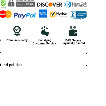
e
fund policies