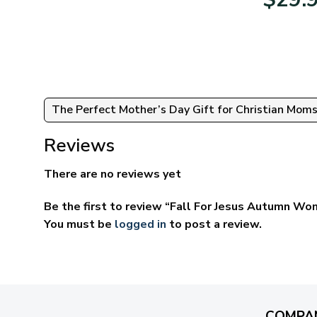
95
$39.95
ugh
through
95
$69.95
The Perfect Mother’s Day Gift for Christian Mom
Reviews
There are no reviews yet
Be the first to review “Fall For Jesus Autumn Wom
You must be
logged in
to post a review.
COMPA