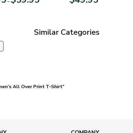
–
range:
$29.95
through
$59.95
Similar Categories
s
en’s All Over Print T-Shirt”
NY
COMPANY