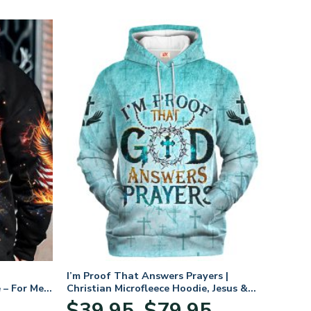
I’m Proof That Answers Prayers |
 – For Men
Christian Microfleece Hoodie, Jesus &
God Hoodie Gift for Believers
Price
$
39.95
$
79.95