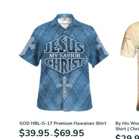
GOD HBL-G-17 Premium Hawaiian Shirt
By His Wo
Shirt | Chr
Price
$
39.95
$
69.95
–
:
range:
$
29.