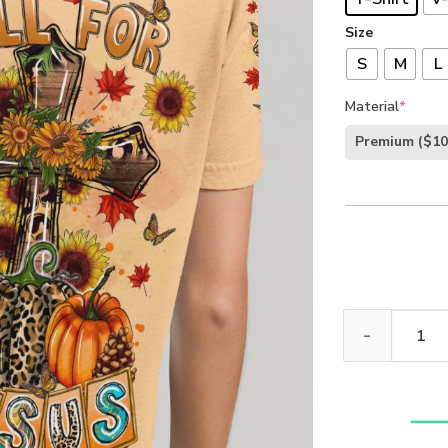
Size
S
M
L
Material
*
Premium
($10
Fall For Jesus