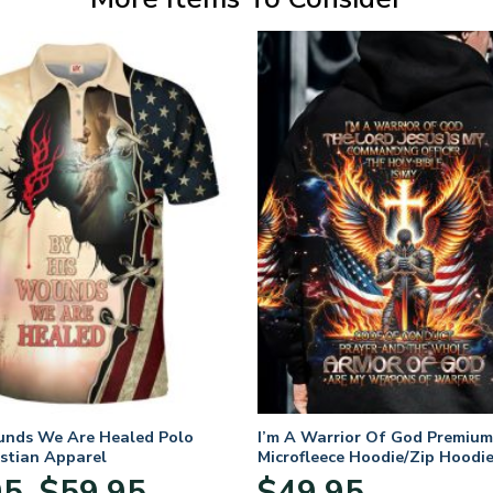
unds We Are Healed Polo
I’m A Warrior Of God Premium
istian Apparel
Microfleece Hoodie/Zip Hoodie
and Women
Price
95
$
59.95
$
49.95