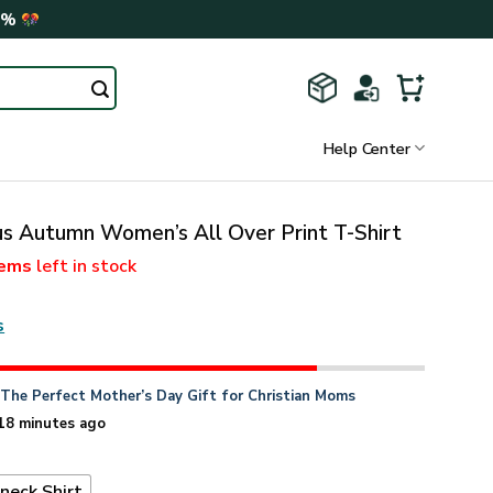
0%
Help Center
sus Autumn Women’s All Over Print T-Shirt
tems
left in stock
s
n
The Perfect Mother’s Day Gift for Christian Moms
18 minutes ago
neck Shirt