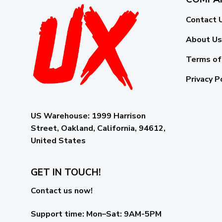
Contact 
About Us
Terms of
Privacy P
US Warehouse:
1999 Harrison
Street, Oakland, California, 94612,
United States
GET IN TOUCH!
Contact us now!
Support time:
Mon–Sat: 9AM-5PM