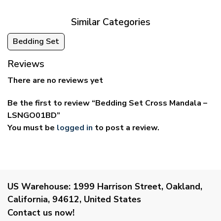
$69.95
$59.95
Similar Categories
Bedding Set
Reviews
There are no reviews yet
Be the first to review “Bedding Set Cross Mandala –
LSNGO01BD”
You must be
logged in
to post a review.
US Warehouse:
1999 Harrison Street, Oakland,
California, 94612, United States
Contact us now!