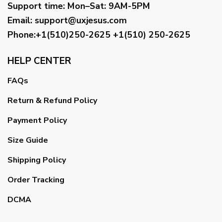
Support time:
Mon–Sat: 9AM-5PM
Email
:
support@uxjesus.com
Phone:+1(510)250-2625
+1(510) 250-2625
HELP CENTER
FAQs
Return & Refund Policy
Payment Policy
Size Guide
Shipping Policy
Order Tracking
DCMA