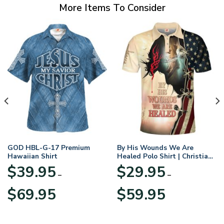
More Items To Consider
GOD HBL-G-17 Premium
By His Wounds We Are
Hawaiian Shirt
Healed Polo Shirt | Christian
Apparel
$
39.95
$
29.95
–
–
Price
Price
$
69.95
$
59.95
range:
range:
$39.95
$29.95
through
through