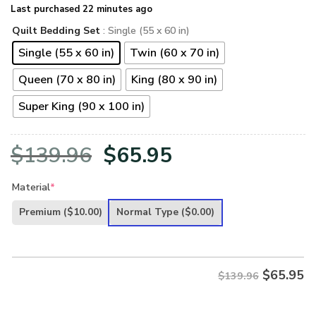
Last purchased 22 minutes ago
Quilt Bedding Set
: Single (55 x 60 in)
Single (55 x 60 in)
Twin (60 x 70 in)
Queen (70 x 80 in)
King (80 x 90 in)
Super King (90 x 100 in)
Original
Current
$
139.96
$
65.95
price
price
Material
*
was:
is:
Premium
($10.00)
Normal Type
($0.00)
$139.96.
$65.95.
$
65.95
$139.96