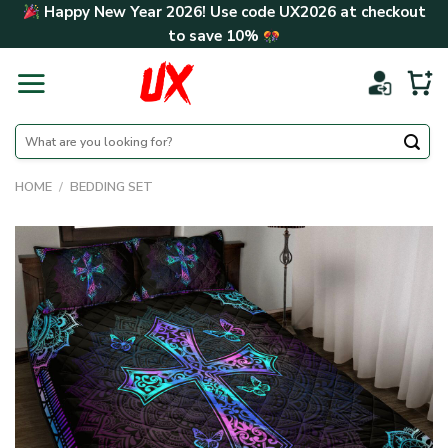
Skip
Happy New Year 2026! Use code
UX2026
at checkout
to
to save
10%
content
Search
for:
HOME
/
BEDDING SET