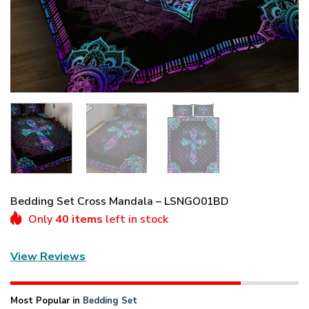
Bedding Set Cross Mandala – LSNGO01BD
Only
40 items
left in stock
View Reviews
Most Popular in
Bedding Set