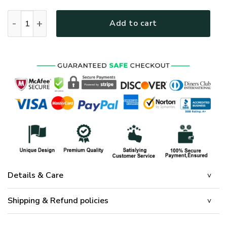
Bedding Set Cross Mandala - LSNGO01BD quantity
Add to cart
Details & Care
Shipping & Refund policies