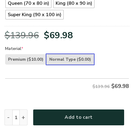
Queen (70 x 80 in)
King (80 x 90 in)
Super King (90 x 100 in)
Original
Current
$
139.96
$
69.98
price
price
Material
*
was:
is:
Premium
($10.00)
Normal Type
($0.00)
$139.96.
$69.98.
$
69.98
$139.96
GOD To my Husband Bedding Set - LSNGO02BD quantity
Add to cart