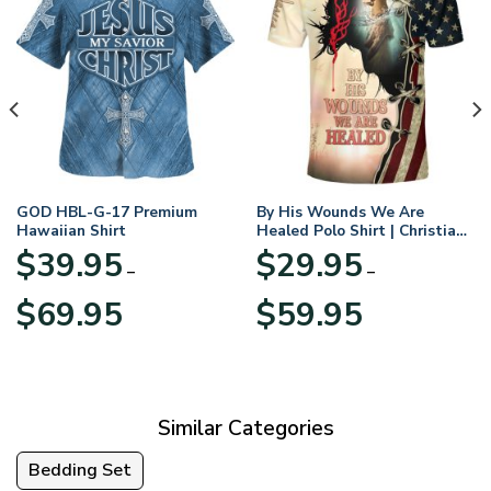
GOD HBL-G-17 Premium
By His Wounds We Are
Hawaiian Shirt
Healed Polo Shirt | Christian
Apparel
$
39.95
$
29.95
–
–
Price
Price
$
69.95
$
59.95
range:
range:
$39.95
$29.95
through
through
$69.95
$59.95
Similar Categories
Bedding Set