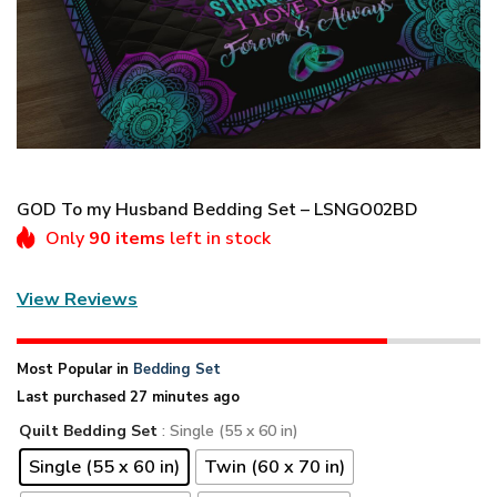
GOD To my Husband Bedding Set – LSNGO02BD
Only
90 items
left in stock
View Reviews
Most Popular in
Bedding Set
Last purchased 27 minutes ago
Quilt Bedding Set
: Single (55 x 60 in)
Single (55 x 60 in)
Twin (60 x 70 in)