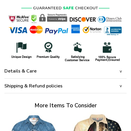
Details & Care
Shipping & Refund policies
More Items To Consider