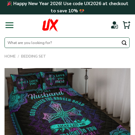
Skip
Happy New Year 2026! Use code
UX2026
at checkout
to
to save
10%
content
Search
for:
HOME
/
BEDDING SET