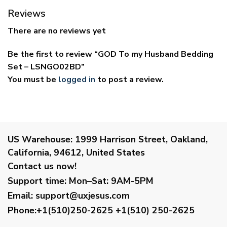
Reviews
There are no reviews yet
Be the first to review “GOD To my Husband Bedding
Set – LSNGO02BD”
You must be
logged in
to post a review.
US Warehouse:
1999 Harrison Street, Oakland,
California, 94612, United States
Contact us now!
Support time:
Mon–Sat: 9AM-5PM
Email
:
support@uxjesus.com
Phone:+1(510)250-2625
+1(510) 250-2625