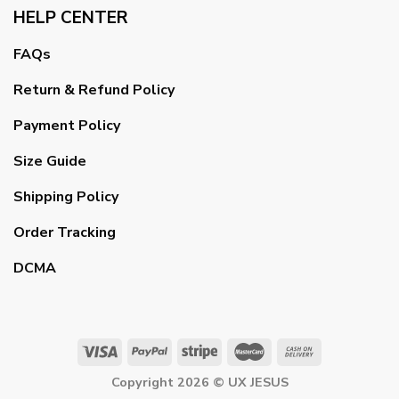
HELP CENTER
FAQs
Return & Refund Policy
Payment Policy
Size Guide
Shipping Policy
Order Tracking
DCMA
Copyright 2026 ©
UX JESUS