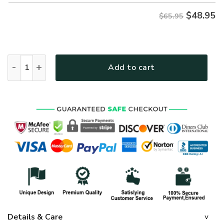
$
48.95
$65.95
GOD HBL-G-11 Premium Microfleece Sweatshirt quantity
Add to cart
Details & Care