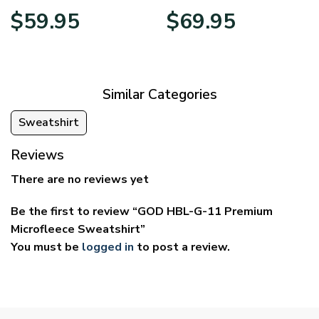
Price
Price
$
59.95
$
69.95
range:
range:
$29.95
$39.95
through
through
$59.95
$69.95
Similar Categories
Sweatshirt
Reviews
There are no reviews yet
Be the first to review “GOD HBL-G-11 Premium
Microfleece Sweatshirt”
You must be
logged in
to post a review.