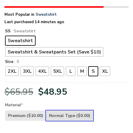
Most Popular in
Sweatshirt
Last purchased 14 minutes ago
SS
: Sweatshirt
Sweatshirt
Sweatshirt & Sweatpants Set (Save $10)
Size
: S
2XL
3XL
4XL
5XL
L
M
S
XL
Original
Current
$
65.95
$
48.95
price
price
Material
*
was:
is:
Premium
($10.00)
Normal Type
($0.00)
$65.95.
$48.95.