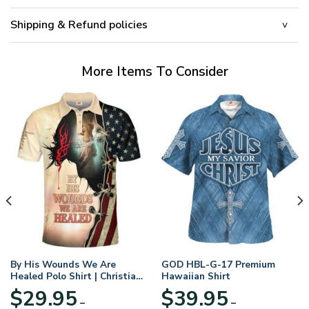
Shipping & Refund policies
More Items To Consider
By His Wounds We Are
GOD HBL-G-17 Premium
Healed Polo Shirt | Christian
Hawaiian Shirt
Apparel
$
29.95
$
39.95
–
–