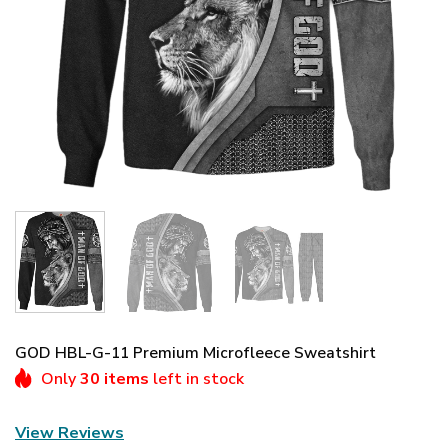
GOD HBL-G-11 Premium Microfleece Sweatshirt
Only
30 items
left in stock
View Reviews