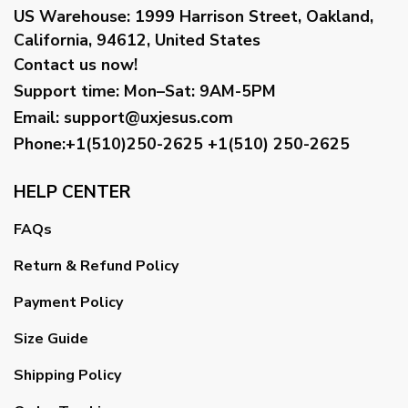
US Warehouse:
1999 Harrison Street, Oakland,
California, 94612, United States
Contact us now!
Support time:
Mon–Sat: 9AM-5PM
Email
:
support@uxjesus.com
Phone:+1(510)250-2625
+1(510) 250-2625
HELP CENTER
FAQs
Return & Refund Policy
Payment Policy
Size Guide
Shipping Policy