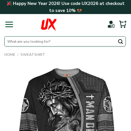
Skip
Happy New Year 2026! Use code
UX2026
at checkout
to
to save
10%
content
Search
for:
HOME
/
SWEATSHIRT