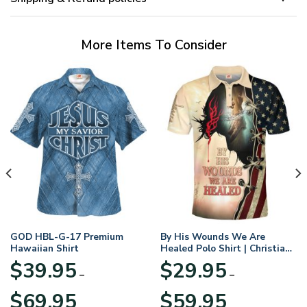
More Items To Consider
GOD HBL-G-17 Premium
By His Wounds We Are
Hawaiian Shirt
Healed Polo Shirt | Christian
Apparel
$
39.95
$
29.95
–
–
Price
Price
$
69.95
$
59.95
range:
range: