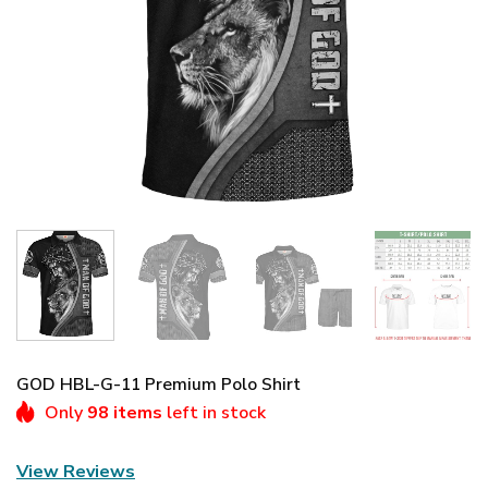
GOD HBL-G-11 Premium Polo Shirt
Only
98 items
left in stock
View Reviews