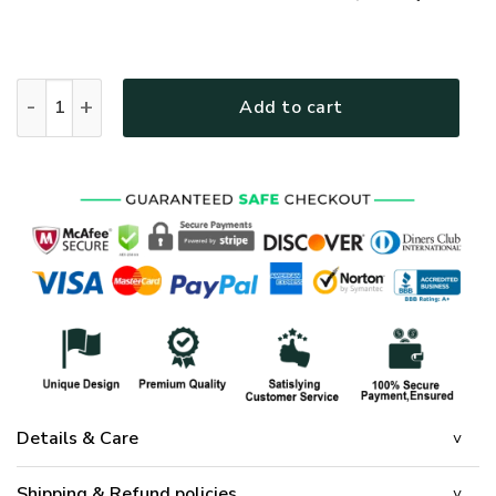
GOD HBL-G-11 Premium Polo Shirt quantity
Add to cart
Details & Care
Shipping & Refund policies