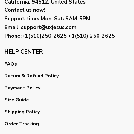
California, 94612, United States
Contact us now!
Support time:
Mon–Sat: 9AM-5PM
Email
:
support@uxjesus.com
Phone:+1(510)250-2625
+1(510) 250-2625
HELP CENTER
FAQs
Return & Refund Policy
Payment Policy
Size Guide
Shipping Policy
Order Tracking