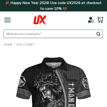
Skip
Happy New Year 2026! Use code
UX2026
at checkout
to
to save
10%
content
Search
for:
HOME
/
POLO SHIRT