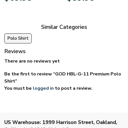
$39.95
$29.95
through
through
$69.95
$59.95
Similar Categories
Polo Shirt
Reviews
There are no reviews yet
Be the first to review “GOD HBL-G-11 Premium Polo
Shirt”
You must be
logged in
to post a review.
US Warehouse:
1999 Harrison Street, Oakland,