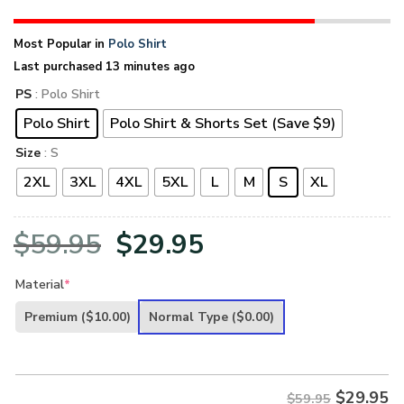
Most Popular in
Polo Shirt
Last purchased 13 minutes ago
PS
: Polo Shirt
Polo Shirt
Polo Shirt & Shorts Set (Save $9)
Size
: S
2XL
3XL
4XL
5XL
L
M
S
XL
Original
Current
$
59.95
$
29.95
price
price
Material
*
was:
is:
Premium
($10.00)
Normal Type
($0.00)
$59.95.
$29.95.
$
29.95
$59.95