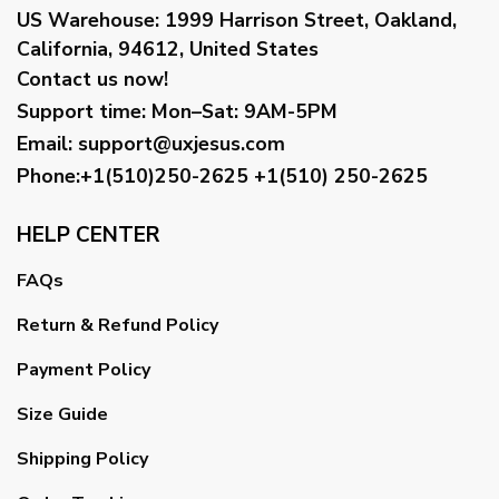
US Warehouse:
1999 Harrison Street, Oakland,
California, 94612, United States
Contact us now!
Support time:
Mon–Sat: 9AM-5PM
Email
:
support@uxjesus.com
Phone:+1(510)250-2625
+1(510) 250-2625
HELP CENTER
FAQs
Return & Refund Policy
Payment Policy
Size Guide
Shipping Policy