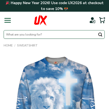
Skip
Happy New Year 2026! Use code
UX2026
at checkout
to
to save
10%
content
Search
for:
HOME
/
SWEATSHIRT