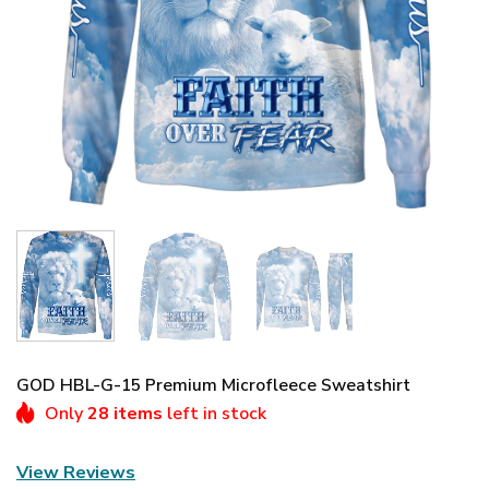
GOD HBL-G-15 Premium Microfleece Sweatshirt
Only
28 items
left in stock
View Reviews