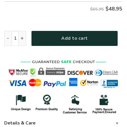
$
48.95
$65.95
GOD HBL-G-15 Premium Microfleece Sweatshirt quantity
Add to cart
Details & Care