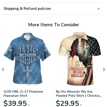
Shipping & Refund policies
More Items To Consider
GOD HBL-G-17 Premium
By His Wounds We Are
Hawaiian Shirt
Healed Polo Shirt | Christian
Apparel
$
39.95
$
29.95
–
–