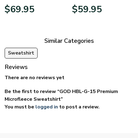
Price
Price
$
69.95
$
59.95
range:
range:
$39.95
$29.95
through
through
$69.95
$59.95
Similar Categories
Sweatshirt
Reviews
There are no reviews yet
Be the first to review “GOD HBL-G-15 Premium
Microfleece Sweatshirt”
You must be
logged in
to post a review.