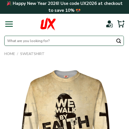
Skip
Happy New Year 2026! Use code
UX2026
at checkout
to
to save
10%
content
Search
for:
HOME
/
SWEATSHIRT