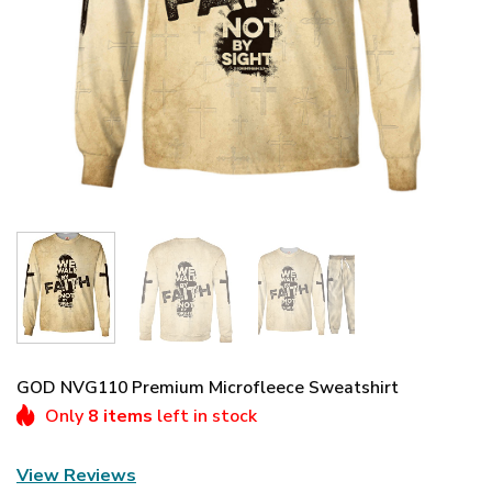
GOD NVG110 Premium Microfleece Sweatshirt
Only
8 items
left in stock
View Reviews