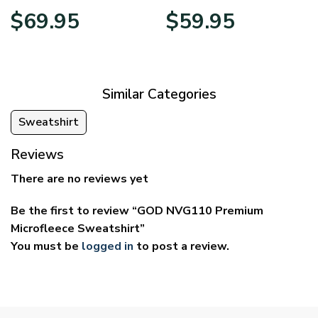
Price
Price
$
69.95
$
59.95
range:
range:
$39.95
$29.95
through
through
$69.95
$59.95
Similar Categories
Sweatshirt
Reviews
There are no reviews yet
Be the first to review “GOD NVG110 Premium
Microfleece Sweatshirt”
You must be
logged in
to post a review.