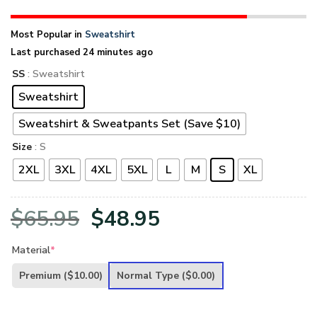
Most Popular in
Sweatshirt
Last purchased 24 minutes ago
SS
: Sweatshirt
Sweatshirt
Sweatshirt & Sweatpants Set (Save $10)
Size
: S
2XL
3XL
4XL
5XL
L
M
S
XL
Original
Current
$
65.95
$
48.95
price
price
Material
*
was:
is:
Premium
($10.00)
Normal Type
($0.00)
$65.95.
$48.95.