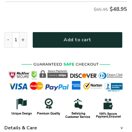
$
48.95
$65.95
GOD NVG110 Premium Microfleece Sweatshirt quantity
Add to cart
Details & Care