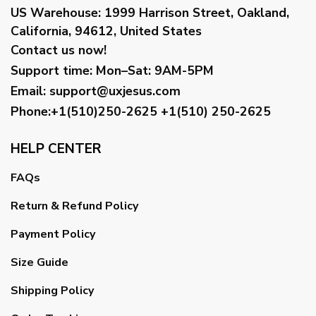
US Warehouse:
1999 Harrison Street, Oakland,
California, 94612, United States
Contact us now!
Support time:
Mon–Sat: 9AM-5PM
Email
:
support@uxjesus.com
Phone:+1(510)250-2625
+1(510) 250-2625
HELP CENTER
FAQs
Return & Refund Policy
Payment Policy
Size Guide
Shipping Policy