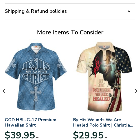
Shipping & Refund policies
More Items To Consider
GOD HBL-G-17 Premium
By His Wounds We Are
Hawaiian Shirt
Healed Polo Shirt | Christian
Apparel
$
39.95
$
29.95
–
–