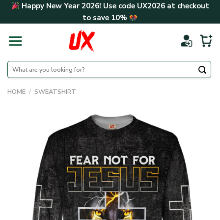
Skip
Happy New Year 2026! Use code
UX2026
at checkout
to
to save
10%
content
Search
for:
HOME
/
SWEATSHIRT