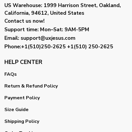
US Warehouse:
1999 Harrison Street, Oakland,
California, 94612, United States
Contact us now!
Support time:
Mon–Sat: 9AM-5PM
Email
:
support@uxjesus.com
Phone:+1(510)250-2625
+1(510) 250-2625
HELP CENTER
FAQs
Return & Refund Policy
Payment Policy
Size Guide
Shipping Policy