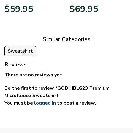
Price
Price
$
59.95
$
69.95
range:
range:
$29.95
$39.95
through
through
$59.95
$69.95
Similar Categories
Sweatshirt
Reviews
There are no reviews yet
Be the first to review “GOD HBLG23 Premium
Microfleece Sweatshirt”
You must be
logged in
to post a review.