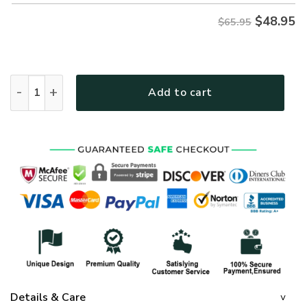
$
48.95
$65.95
GOD HBLG23 Premium Microfleece Sweatshirt quantity
Add to cart
Details & Care