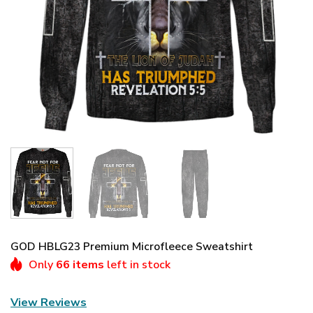
GOD HBLG23 Premium Microfleece Sweatshirt
Only
66 items
left in stock
View Reviews