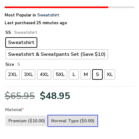
Most Popular in
Sweatshirt
Last purchased 25 minutes ago
SS
: Sweatshirt
Sweatshirt
Sweatshirt & Sweatpants Set (Save $10)
Size
: S
2XL
3XL
4XL
5XL
L
M
S
XL
Original
Current
$
65.95
$
48.95
price
price
Material
*
was:
is:
Premium
($10.00)
Normal Type
($0.00)
$65.95.
$48.95.