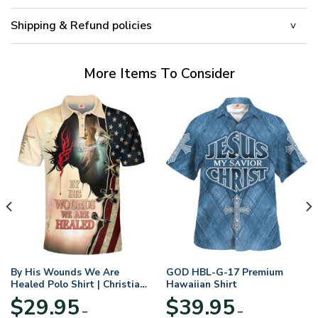
Shipping & Refund policies
More Items To Consider
By His Wounds We Are
GOD HBL-G-17 Premium
Healed Polo Shirt | Christian
Hawaiian Shirt
Apparel
$
29.95
$
39.95
–
–