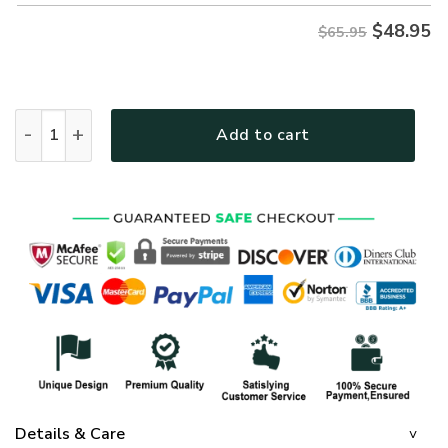
$
48.95
$65.95
GOD HBLG27 Premium Microfleece Sweatshirt quantity
Add to cart
Details & Care