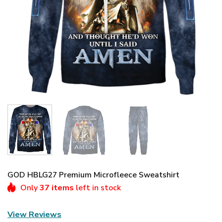
GOD HBLG27 Premium Microfleece Sweatshirt
Only
37 items
left in stock
View Reviews