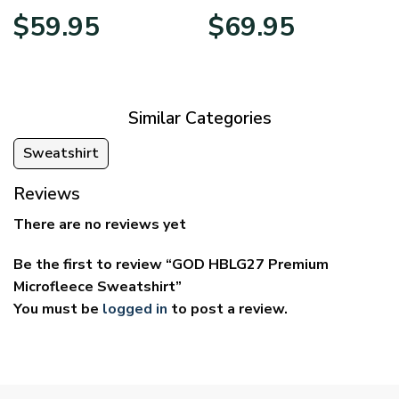
Price
Price
$
59.95
$
69.95
range:
range:
$29.95
$39.95
through
through
$59.95
$69.95
Similar Categories
Sweatshirt
Reviews
There are no reviews yet
Be the first to review “GOD HBLG27 Premium
Microfleece Sweatshirt”
You must be
logged in
to post a review.