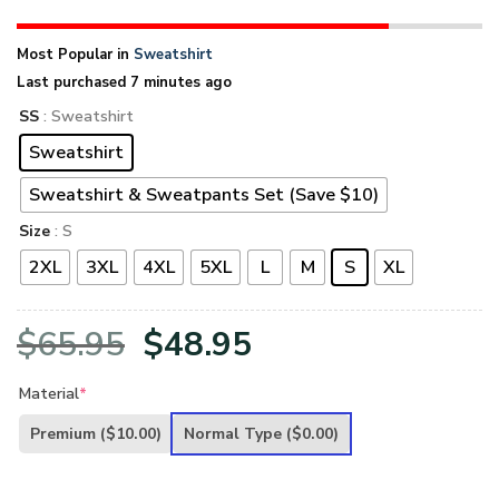
Most Popular in
Sweatshirt
Last purchased 7 minutes ago
SS
: Sweatshirt
Sweatshirt
Sweatshirt & Sweatpants Set (Save $10)
Size
: S
2XL
3XL
4XL
5XL
L
M
S
XL
Original
Current
$
65.95
$
48.95
price
price
Material
*
was:
is:
Premium
($10.00)
Normal Type
($0.00)
$65.95.
$48.95.