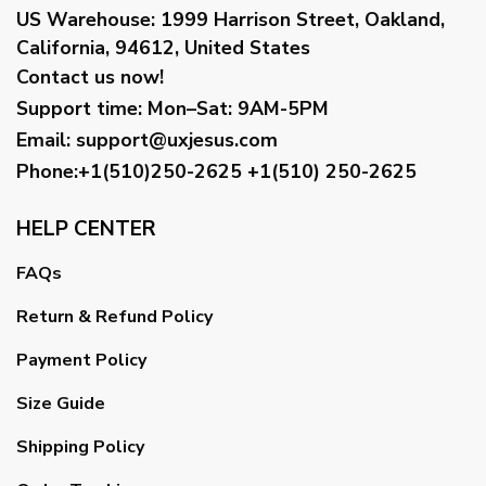
US Warehouse:
1999 Harrison Street, Oakland,
California, 94612, United States
Contact us now!
Support time:
Mon–Sat: 9AM-5PM
Email
:
support@uxjesus.com
Phone:+1(510)250-2625
+1(510) 250-2625
HELP CENTER
FAQs
Return & Refund Policy
Payment Policy
Size Guide
Shipping Policy