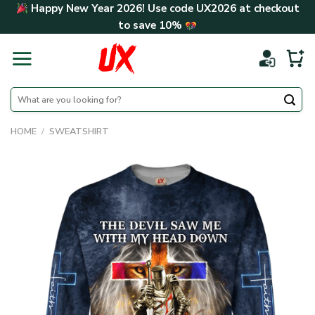
Skip
Happy New Year 2026! Use code
UX2026
at checkout
to
to save
10%
content
Search
for:
HOME
/
SWEATSHIRT