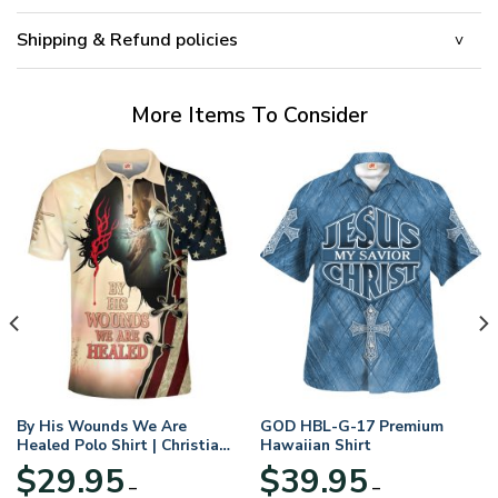
Shipping & Refund policies
More Items To Consider
By His Wounds We Are
GOD HBL-G-17 Premium
Healed Polo Shirt | Christian
Hawaiian Shirt
Apparel
$
29.95
$
39.95
–
–