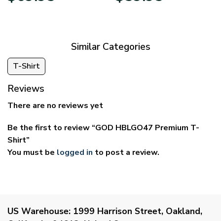
$39.95
$29.95
through
through
$69.95
$59.95
Similar Categories
T-Shirt
Reviews
There are no reviews yet
Be the first to review “GOD HBLGO47 Premium T-
Shirt”
You must be
logged in
to post a review.
US Warehouse:
1999 Harrison Street, Oakland,