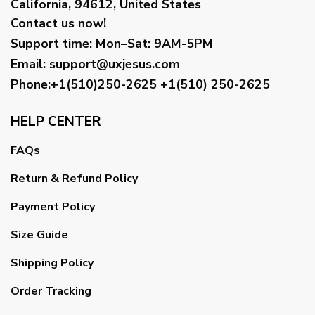
California, 94612, United States
Contact us now!
Support time:
Mon–Sat: 9AM-5PM
Email
:
support@uxjesus.com
Phone:+1(510)250-2625
+1(510) 250-2625
HELP CENTER
FAQs
Return & Refund Policy
Payment Policy
Size Guide
Shipping Policy
Order Tracking