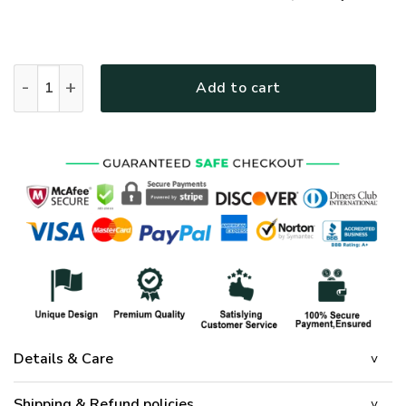
GOD HBLGO47 Premium T-Shirt quantity
Add to cart
Details & Care
Shipping & Refund policies