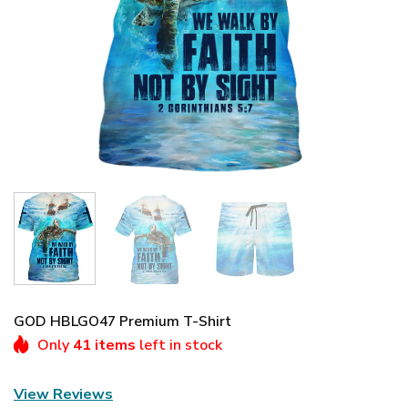
GOD HBLGO47 Premium T-Shirt
Only
41 items
left in stock
View Reviews