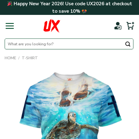
Skip
Happy New Year 2026! Use code
UX2026
at checkout
to
to save
10%
content
Search
for:
HOME
/
T-SHIRT