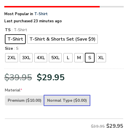
Most Popular in
T-Shirt
Last purchased 23 minutes ago
TS
: T-Shirt
T-Shirt
T-Shirt & Shorts Set (Save $9)
Size
: S
2XL
3XL
4XL
5XL
L
M
S
XL
Original
Current
$
39.95
$
29.95
price
price
Material
*
was:
is:
Premium
($10.00)
Normal Type
($0.00)
$39.95.
$29.95.
$
29.95
$39.95