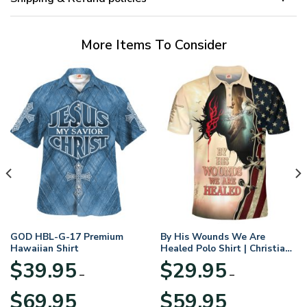
More Items To Consider
GOD HBL-G-17 Premium
By His Wounds We Are
Hawaiian Shirt
Healed Polo Shirt | Christian
Apparel
$
39.95
$
29.95
–
–
Price
Price
$
69.95
$
59.95
range:
range: