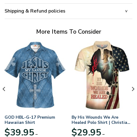
Shipping & Refund policies
More Items To Consider
GOD HBL-G-17 Premium
By His Wounds We Are
Hawaiian Shirt
Healed Polo Shirt | Christian
Apparel
$
39.95
$
29.95
–
–