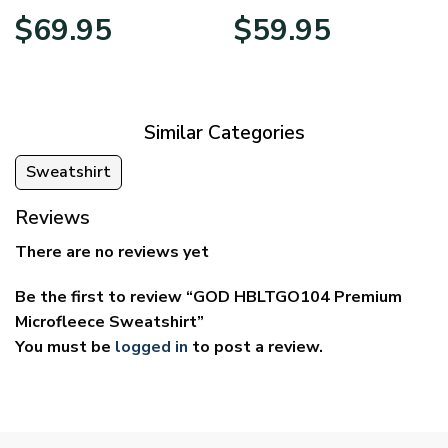
Price
Price
$
69.95
$
59.95
range:
range:
$39.95
$29.95
through
through
$69.95
$59.95
Similar Categories
Sweatshirt
Reviews
There are no reviews yet
Be the first to review “GOD HBLTGO104 Premium
Microfleece Sweatshirt”
You must be
logged in
to post a review.