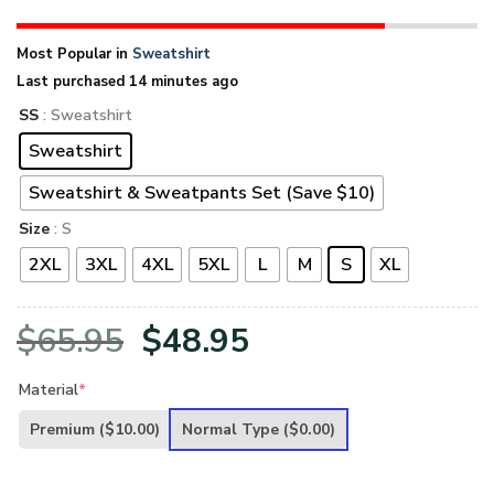
Most Popular in
Sweatshirt
Last purchased 14 minutes ago
SS
: Sweatshirt
Sweatshirt
Sweatshirt & Sweatpants Set (Save $10)
Size
: S
2XL
3XL
4XL
5XL
L
M
S
XL
Original
Current
$
65.95
$
48.95
price
price
Material
*
was:
is:
Premium
($10.00)
Normal Type
($0.00)
$65.95.
$48.95.