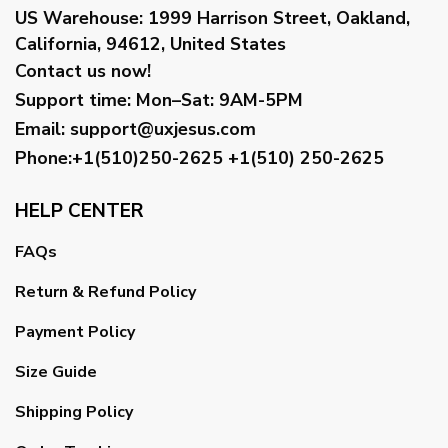
US Warehouse:
1999 Harrison Street, Oakland,
California, 94612, United States
Contact us now!
Support time:
Mon–Sat: 9AM-5PM
Email
:
support@uxjesus.com
Phone:+1(510)250-2625
+1(510) 250-2625
HELP CENTER
FAQs
Return & Refund Policy
Payment Policy
Size Guide
Shipping Policy