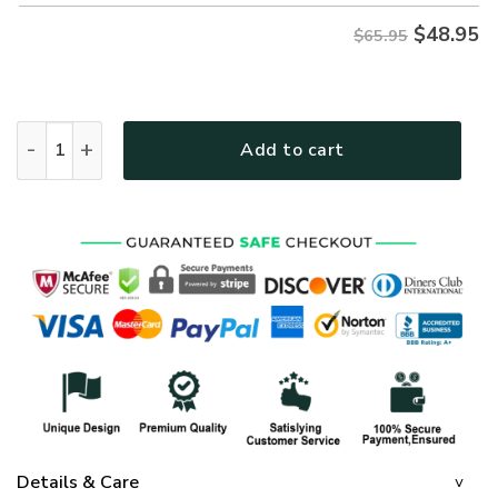
$
48.95
$65.95
GOD HBLTGO104 Premium Microfleece Sweatshirt quantity
Add to cart
Details & Care