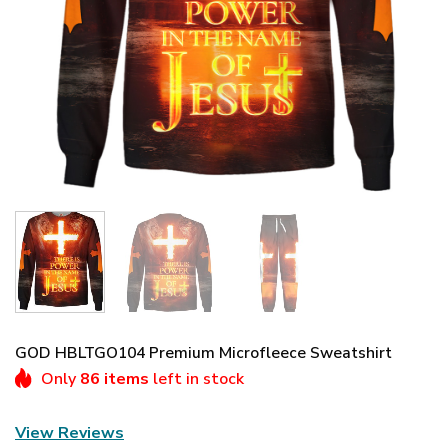
GOD HBLTGO104 Premium Microfleece Sweatshirt
Only
86 items
left in stock
View Reviews