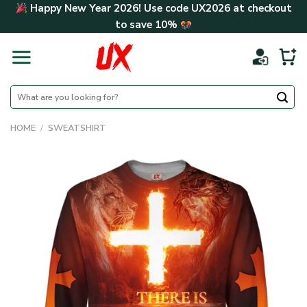
Skip
Happy New Year 2026! Use code
UX2026
at checkout
to
to save
10%
content
Search
for:
HOME
/
SWEATSHIRT