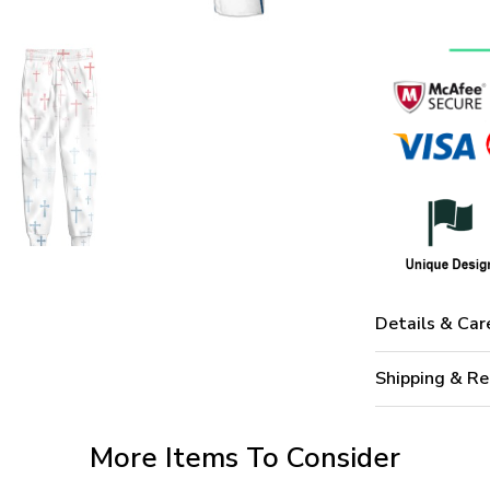
Details & Car
Shipping & Re
More Items To Consider