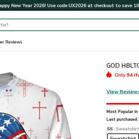
ppy New Year 2026! Use code
UX2026
at checkout to save
1
er Reviews
GOD HBLTGO
Only
94 i
View Review
Most Popular i
Last purchased 
SS
: Sweatshir
Sweatshirt