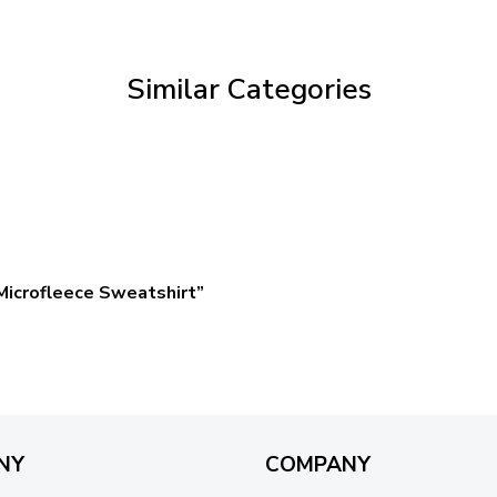
through
$69.95
Similar Categories
icrofleece Sweatshirt”
NY
COMPANY