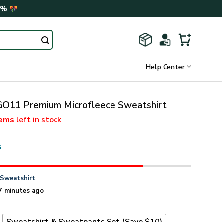
0%
Help Center
11 Premium Microfleece Sweatshirt
tems
left in stock
s
n
Sweatshirt
7 minutes ago
t
Sweatshirt & Sweatpants Set (Save $10)