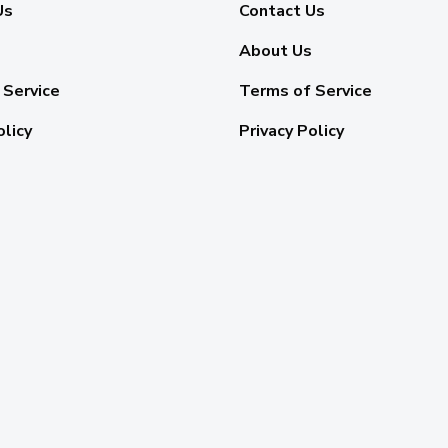
Us
Contact Us
About Us
 Service
Terms of Service
olicy
Privacy Policy