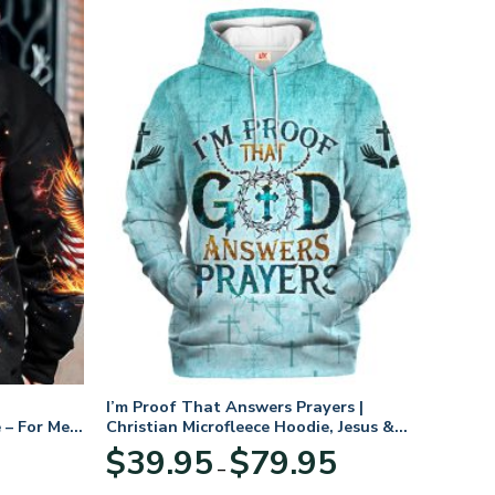
I’m Proof That Answers Prayers |
 – For Men
Christian Microfleece Hoodie, Jesus &
God Hoodie Gift for Believers
Price
$
39.95
$
79.95
–
range:
$39.95