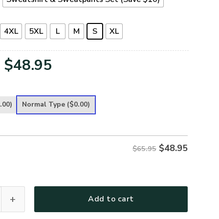
4XL
5XL
L
M
S
XL
Original
Current
$
48.95
price
price
was:
is:
.00)
Normal Type
($0.00)
$65.95.
$48.95.
$
48.95
$65.95
Premium Microfleece Sweatshirt quantity
Add to cart