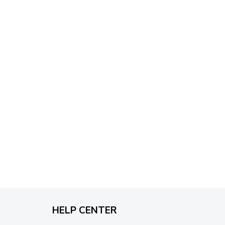
through
$79.95
HELP CENTER