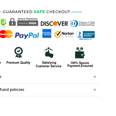
e
fund policies