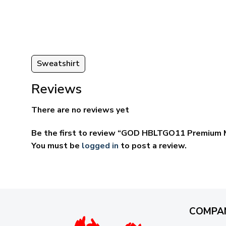
ugh
through
95
$59.95
Sweatshirt
Reviews
There are no reviews yet
Be the first to review “GOD HBLTGO11 Premium M
You must be
logged in
to post a review.
COMPA