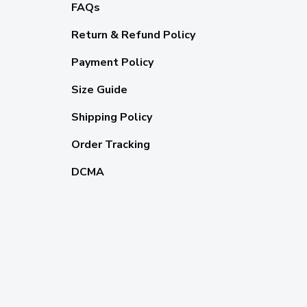
FAQs
Return & Refund Policy
Payment Policy
Size Guide
Shipping Policy
Order Tracking
DCMA