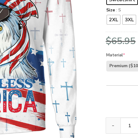
Size
: S
2XL
3XL
$
65.95
Material
*
Premium
($10
GOD HBLTGO11 