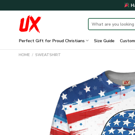
Skip
Ha
to
content
Search
for:
Perfect Gift for Proud Christians
Size Guide
Custom
HOME
/
SWEATSHIRT