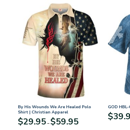
n
By His Wounds We Are Healed Polo
GOD HBL-G
Shirt | Christian Apparel
$
39.
Price
$
29.95
$
59.95
–
:
range:
95
$29.95