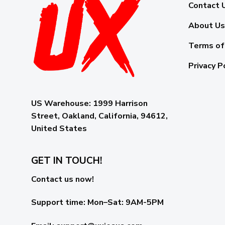
Contact 
About Us
Terms of
Privacy P
US Warehouse:
1999 Harrison
Street, Oakland, California, 94612,
United States
GET IN TOUCH!
Contact us now!
Support time:
Mon–Sat: 9AM-5PM