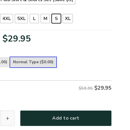
4XL
5XL
L
M
S
XL
Original
Current
$
29.95
price
price
was:
is:
.00)
Normal Type
($0.00)
$59.95.
$29.95.
$
29.95
$59.95
 Premium Polo Shirt quantity
Add to cart