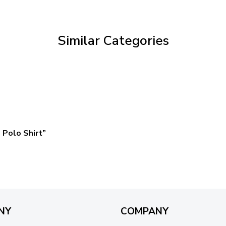
through
$69.95
Similar Categories
Polo Shirt”
NY
COMPANY