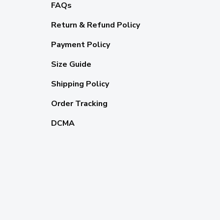
FAQs
Return & Refund Policy
Payment Policy
Size Guide
Shipping Policy
Order Tracking
DCMA