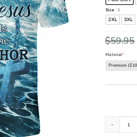
Size
: S
2XL
3XL
$
59.95
Material
*
Premium
($10
GOD HBLTGO160