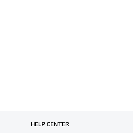
through
$79.95
HELP CENTER