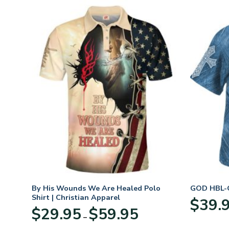
n
By His Wounds We Are Healed Polo
GOD HBL-G
Shirt | Christian Apparel
$
39.
Price
$
29.95
$
59.95
–
:
range:
95
$29.95