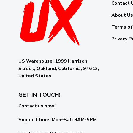
Contact 
About Us
Terms of
Privacy P
US Warehouse:
1999 Harrison
Street, Oakland, California, 94612,
United States
GET IN TOUCH!
Contact us now!
Support time:
Mon–Sat: 9AM-5PM