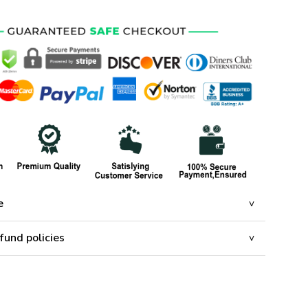
e
fund policies