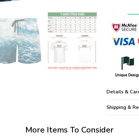
Details & Car
Shipping & Re
More Items To Consider