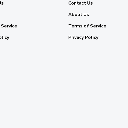
Us
Contact Us
About Us
 Service
Terms of Service
olicy
Privacy Policy