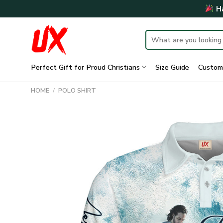
Skip
Ha
to
content
Search
for:
Perfect Gift for Proud Christians
Size Guide
Custom
HOME
/
POLO SHIRT