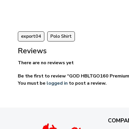
ugh
through
95
$59.95
export04
Polo Shirt
Reviews
There are no reviews yet
Be the first to review “GOD HBLTGO160 Premium 
You must be
logged in
to post a review.
COMPA