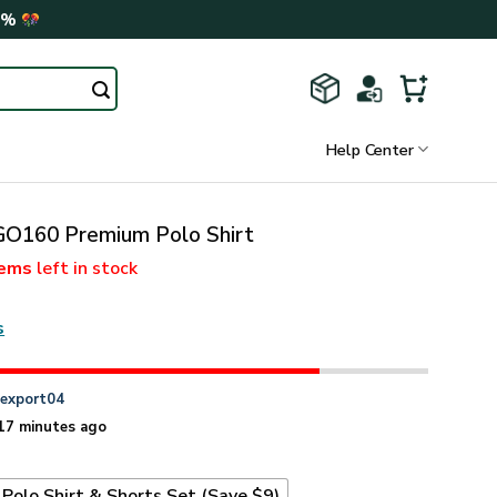
0%
Help Center
160 Premium Polo Shirt
tems
left in stock
s
n
export04
17 minutes ago
Polo Shirt & Shorts Set (Save $9)