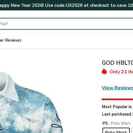
ppy New Year 2026! Use code
UX2026
at checkout to save
1
er Reviews
GOD HBLTGO
Only
21 i
View Review
Most Popular i
Last purchased 
PS
: Polo Shirt
Polo Shirt