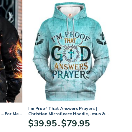
I’m Proof That Answers Prayers |
 – For Men
Christian Microfleece Hoodie, Jesus &
God Hoodie Gift for Believers
Price
$
39.95
$
79.95
–
range:
$39.95