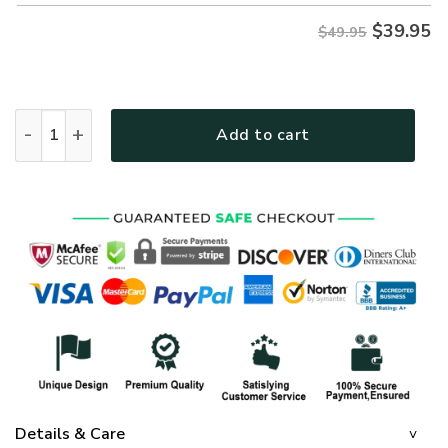
$
39.95
$49.95
GOD HBLTGO29 Premium Hawaiian Shirt quantity
Add to cart
Details & Care