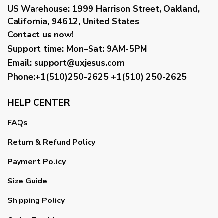
US Warehouse:
1999 Harrison Street, Oakland,
California, 94612, United States
Contact us now!
Support time:
Mon–Sat: 9AM-5PM
Email
:
support@uxjesus.com
Phone:+1(510)250-2625
+1(510) 250-2625
HELP CENTER
FAQs
Return & Refund Policy
Payment Policy
Size Guide
Shipping Policy