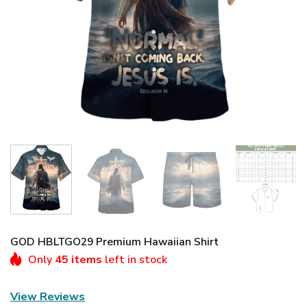
GOD HBLTGO29 Premium Hawaiian Shirt
Only
45 items
left in stock
View Reviews