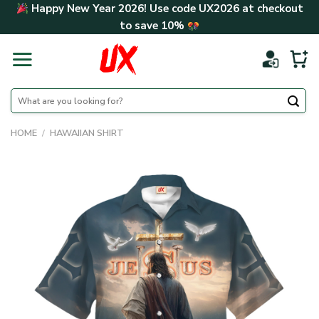
Skip
Happy New Year 2026! Use code
UX2026
at checkout
to
to save
10%
content
Search
for:
HOME
/
HAWAIIAN SHIRT