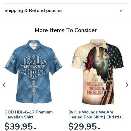
Shipping & Refund policies
More Items To Consider
GOD HBL-G-17 Premium
By His Wounds We Are
Hawaiian Shirt
Healed Polo Shirt | Christian
Apparel
$
39.95
$
29.95
–
–