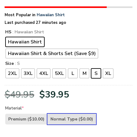
Most Popular in
Hawaiian Shirt
Last purchased 27 minutes ago
HS
: Hawaiian Shirt
Hawaiian Shirt
Hawaiian Shirt & Shorts Set (Save $9)
Size
: S
2XL
3XL
4XL
5XL
L
M
S
XL
Original
Current
$
49.95
$
39.95
price
price
Material
*
was:
is:
Premium
($10.00)
Normal Type
($0.00)
$49.95.
$39.95.