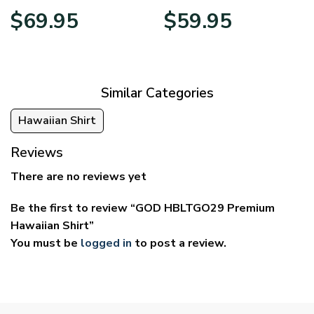
Price
Price
$
69.95
$
59.95
range:
range:
$39.95
$29.95
through
through
$69.95
$59.95
Similar Categories
Hawaiian Shirt
Reviews
There are no reviews yet
Be the first to review “GOD HBLTGO29 Premium
Hawaiian Shirt”
You must be
logged in
to post a review.