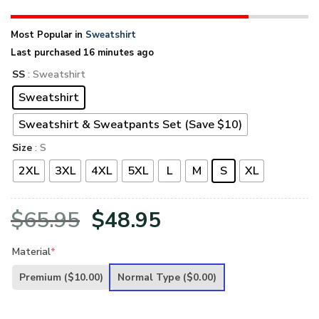
Most Popular in
Sweatshirt
Last purchased 16 minutes ago
SS
: Sweatshirt
Sweatshirt
Sweatshirt & Sweatpants Set (Save $10)
Size
: S
2XL
3XL
4XL
5XL
L
M
S
XL
Original
Current
$
65.95
$
48.95
price
price
Material
*
was:
is:
Premium
($10.00)
Normal Type
($0.00)
$65.95.
$48.95.