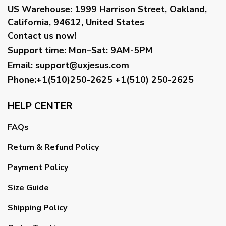
US Warehouse:
1999 Harrison Street, Oakland,
California, 94612, United States
Contact us now!
Support time:
Mon–Sat: 9AM-5PM
Email
:
support@uxjesus.com
Phone:+1(510)250-2625
+1(510) 250-2625
HELP CENTER
FAQs
Return & Refund Policy
Payment Policy
Size Guide
Shipping Policy