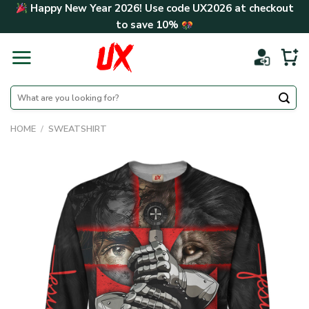
Skip
Happy New Year 2026! Use code
UX2026
at checkout
to
to save
10%
content
Search
for:
HOME
/
SWEATSHIRT