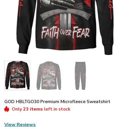
GOD HBLTGO30 Premium Microfleece Sweatshirt
Only
23 items
left in stock
View Reviews