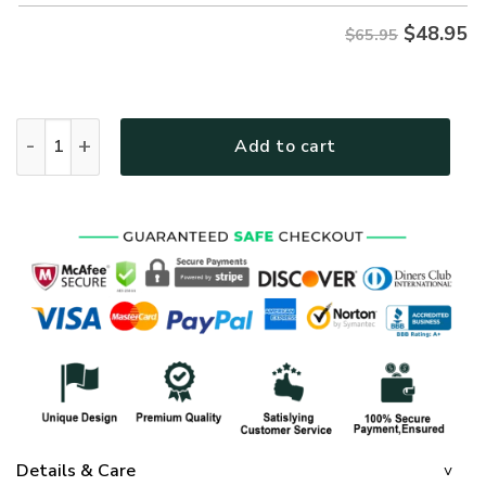
$
48.95
$65.95
GOD HBLTGO30 Premium Microfleece Sweatshirt quantity
Add to cart
Details & Care