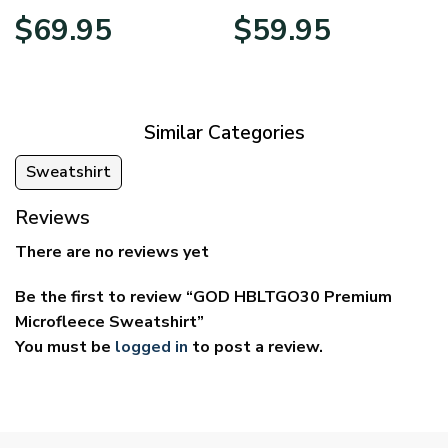
Price
Price
$
69.95
$
59.95
range:
range:
$39.95
$29.95
through
through
$69.95
$59.95
Similar Categories
Sweatshirt
Reviews
There are no reviews yet
Be the first to review “GOD HBLTGO30 Premium
Microfleece Sweatshirt”
You must be
logged in
to post a review.