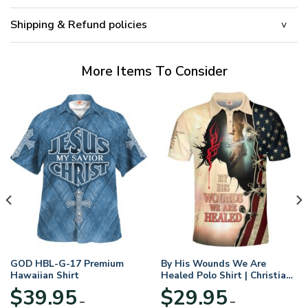
Shipping & Refund policies
More Items To Consider
GOD HBL-G-17 Premium
By His Wounds We Are
Hawaiian Shirt
Healed Polo Shirt | Christian
Apparel
$
39.95
$
29.95
–
–