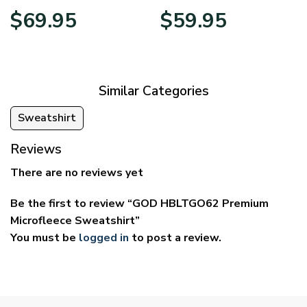
Price
Price
$
69.95
$
59.95
range:
range:
$39.95
$29.95
through
through
$69.95
$59.95
Similar Categories
Sweatshirt
Reviews
There are no reviews yet
Be the first to review “GOD HBLTGO62 Premium
Microfleece Sweatshirt”
You must be
logged in
to post a review.