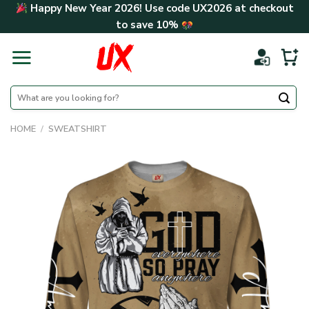
Skip
Happy New Year 2026! Use code
UX2026
at checkout
to
to save
10%
content
Search
for:
HOME
/
SWEATSHIRT