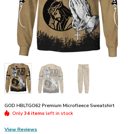
GOD HBLTGO62 Premium Microfleece Sweatshirt
Only
34 items
left in stock
View Reviews