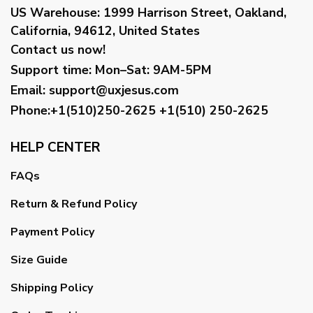
US Warehouse:
1999 Harrison Street, Oakland,
California, 94612, United States
Contact us now!
Support time:
Mon–Sat: 9AM-5PM
Email
:
support@uxjesus.com
Phone:+1(510)250-2625
+1(510) 250-2625
HELP CENTER
FAQs
Return & Refund Policy
Payment Policy
Size Guide
Shipping Policy