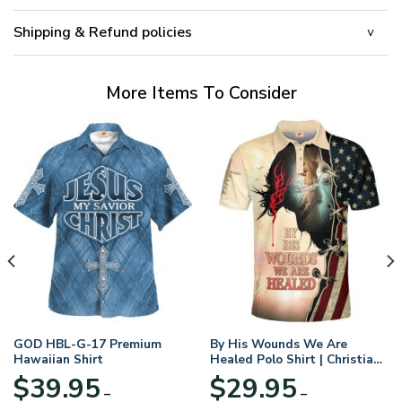
Shipping & Refund policies
More Items To Consider
GOD HBL-G-17 Premium
By His Wounds We Are
Hawaiian Shirt
Healed Polo Shirt | Christian
Apparel
$
39.95
$
29.95
–
–