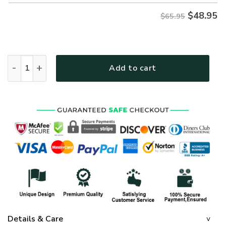
$
48.95
$65.95
GOD HBLTGO62 Premium Microfleece Sweatshirt quantity
Add to cart
Details & Care