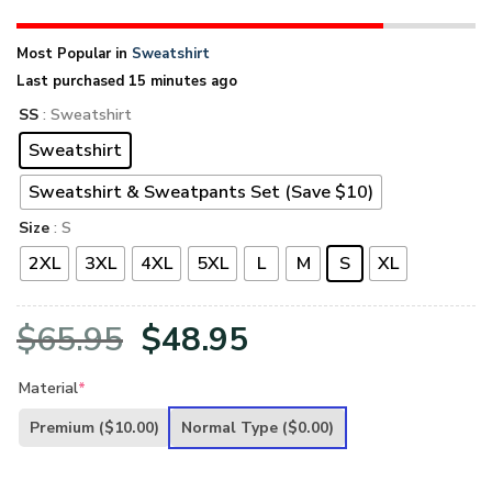
Most Popular in
Sweatshirt
Last purchased 15 minutes ago
SS
: Sweatshirt
Sweatshirt
Sweatshirt & Sweatpants Set (Save $10)
Size
: S
2XL
3XL
4XL
5XL
L
M
S
XL
Original
Current
$
65.95
$
48.95
price
price
Material
*
was:
is:
Premium
($10.00)
Normal Type
($0.00)
$65.95.
$48.95.