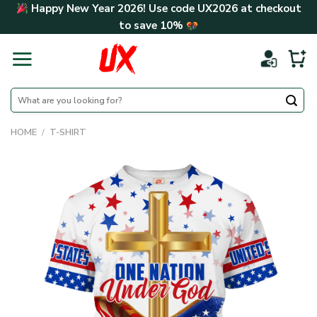
Skip
Happy New Year 2026! Use code
UX2026
at checkout
to
to save
10%
content
Search
for:
HOME
/
T-SHIRT