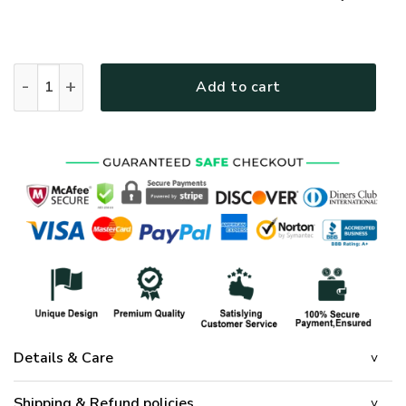
GOD HBLTGO86 Premium T-Shirt quantity
Add to cart
Details & Care
Shipping & Refund policies