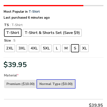
Most Popular in
T-Shirt
Last purchased 6 minutes ago
TS
: T-Shirt
T-Shirt
T-Shirt & Shorts Set (Save $9)
Size
: S
2XL
3XL
4XL
5XL
L
M
S
XL
$
39.95
Material
*
Premium
($10.00)
Normal Type
($0.00)
$
39.95