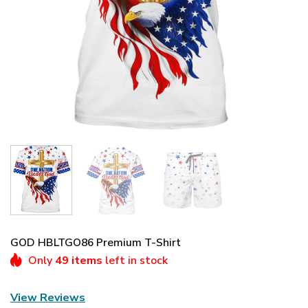
GOD HBLTGO86 Premium T-Shirt
Only
49 items
left in stock
View Reviews