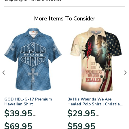
More Items To Consider
GOD HBL-G-17 Premium
By His Wounds We Are
Hawaiian Shirt
Healed Polo Shirt | Christian
Apparel
$
39.95
$
29.95
–
–
Price
Price
$
69.95
$
59.95
range:
range: