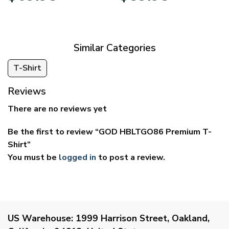
$39.95
$29.95
through
through
$69.95
$59.95
Similar Categories
T-Shirt
Reviews
There are no reviews yet
Be the first to review “GOD HBLTGO86 Premium T-
Shirt”
You must be
logged in
to post a review.
US Warehouse:
1999 Harrison Street, Oakland,