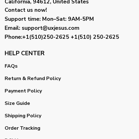
California, 94612, United States
Contact us now!
Support time:
Mon–Sat: 9AM-5PM
Email
:
support@uxjesus.com
Phone:+1(510)250-2625
+1(510) 250-2625
HELP CENTER
FAQs
Return & Refund Policy
Payment Policy
Size Guide
Shipping Policy
Order Tracking