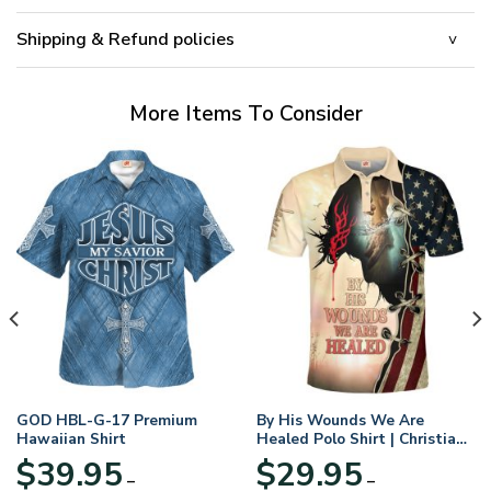
Shipping & Refund policies
More Items To Consider
GOD HBL-G-17 Premium
By His Wounds We Are
Hawaiian Shirt
Healed Polo Shirt | Christian
Apparel
$
39.95
$
29.95
–
–