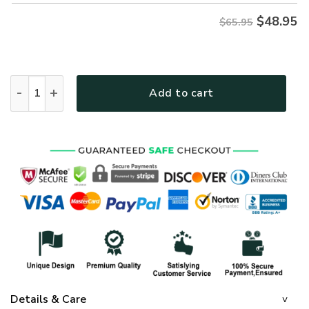
$
48.95
$65.95
GOD HBLTGO95 Premium Microfleece Sweatshirt quantity
Add to cart
Details & Care