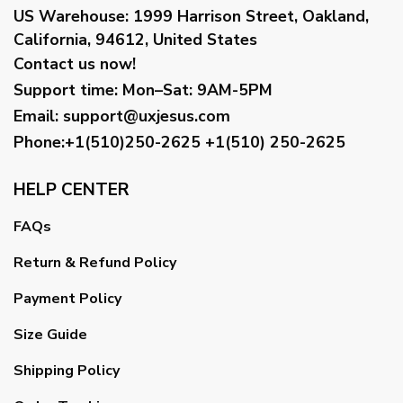
US Warehouse:
1999 Harrison Street, Oakland,
California, 94612, United States
Contact us now!
Support time:
Mon–Sat: 9AM-5PM
Email
:
support@uxjesus.com
Phone:+1(510)250-2625
+1(510) 250-2625
HELP CENTER
FAQs
Return & Refund Policy
Payment Policy
Size Guide
Shipping Policy