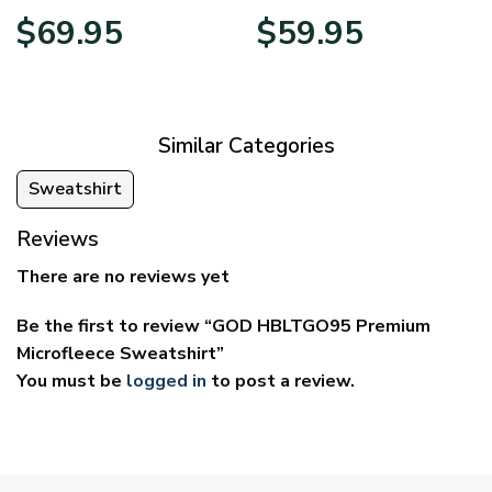
Price
Price
$
69.95
$
59.95
range:
range:
$39.95
$29.95
through
through
$69.95
$59.95
Similar Categories
Sweatshirt
Reviews
There are no reviews yet
Be the first to review “GOD HBLTGO95 Premium
Microfleece Sweatshirt”
You must be
logged in
to post a review.