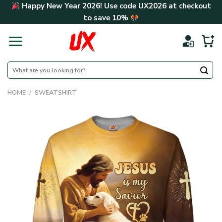
Skip
Happy New Year 2026! Use code
UX2026
at checkout
to
to save
10%
content
Search
for:
HOME
/
SWEATSHIRT