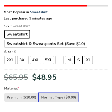
Most Popular in
Sweatshirt
Last purchased 9 minutes ago
SS
: Sweatshirt
Sweatshirt
Sweatshirt & Sweatpants Set (Save $10)
Size
: S
2XL
3XL
4XL
5XL
L
M
S
XL
Original
Current
$
65.95
$
48.95
price
price
Material
*
was:
is:
Premium
($10.00)
Normal Type
($0.00)
$65.95.
$48.95.