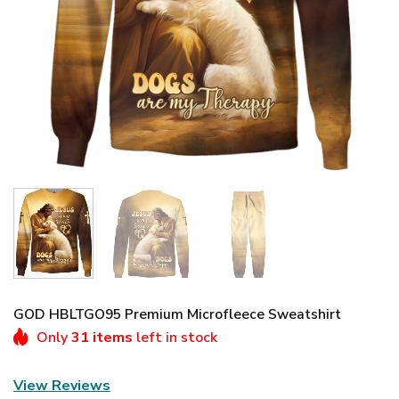
GOD HBLTGO95 Premium Microfleece Sweatshirt
Only
31 items
left in stock
View Reviews