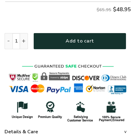
$
48.95
$65.95
GOD NVGO141 Premium Microfleece Sweatshirt quantity
Add to cart
Details & Care