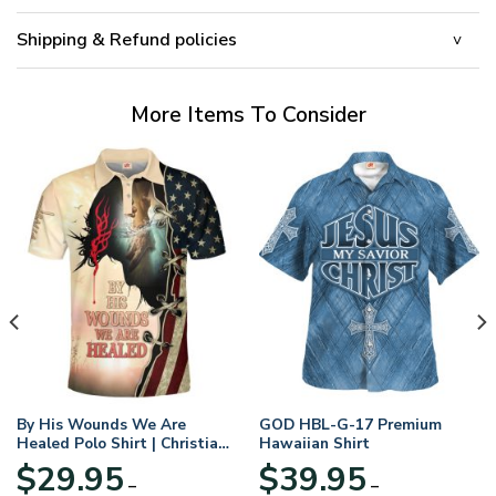
Shipping & Refund policies
More Items To Consider
By His Wounds We Are
GOD HBL-G-17 Premium
Healed Polo Shirt | Christian
Hawaiian Shirt
Apparel
$
29.95
$
39.95
–
–