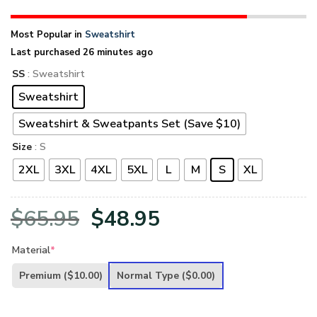
Most Popular in
Sweatshirt
Last purchased 26 minutes ago
SS
: Sweatshirt
Sweatshirt
Sweatshirt & Sweatpants Set (Save $10)
Size
: S
2XL
3XL
4XL
5XL
L
M
S
XL
Original
Current
$
65.95
$
48.95
price
price
Material
*
was:
is:
Premium
($10.00)
Normal Type
($0.00)
$65.95.
$48.95.