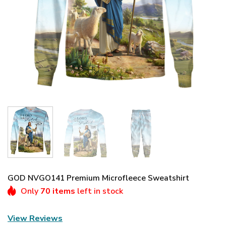
GOD NVGO141 Premium Microfleece Sweatshirt
Only
70 items
left in stock
View Reviews