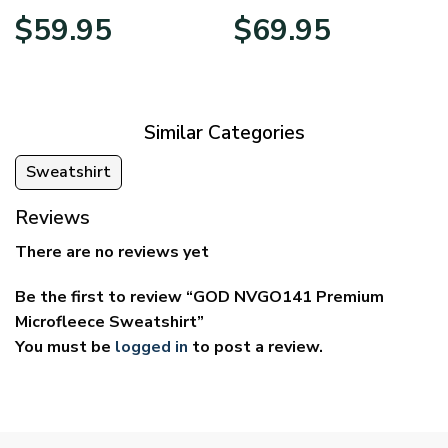
Price
Price
$
59.95
$
69.95
range:
range:
$29.95
$39.95
through
through
$59.95
$69.95
Similar Categories
Sweatshirt
Reviews
There are no reviews yet
Be the first to review “GOD NVGO141 Premium
Microfleece Sweatshirt”
You must be
logged in
to post a review.