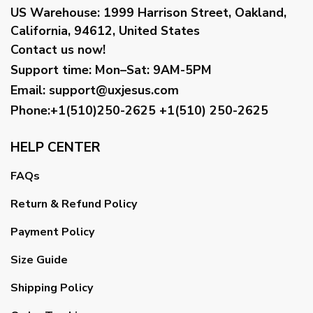
US Warehouse:
1999 Harrison Street, Oakland,
California, 94612, United States
Contact us now!
Support time:
Mon–Sat: 9AM-5PM
Email
:
support@uxjesus.com
Phone:+1(510)250-2625
+1(510) 250-2625
HELP CENTER
FAQs
Return & Refund Policy
Payment Policy
Size Guide
Shipping Policy