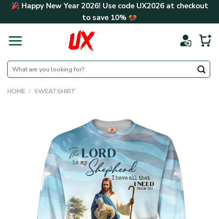
Skip
Happy New Year 2026! Use code
UX2026
at checkout
to
to save
10%
content
Search
for:
HOME
/
SWEATSHIRT