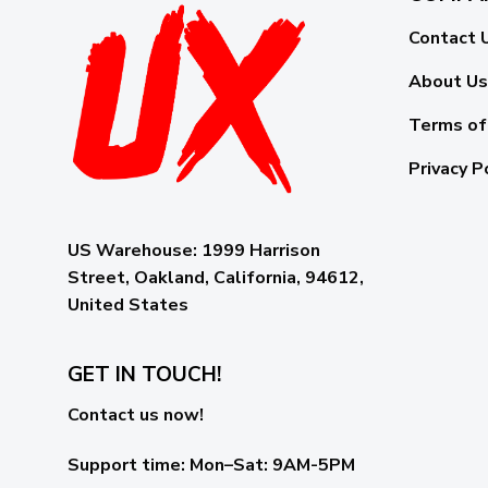
Contact 
About Us
Terms of
Privacy P
US Warehouse:
1999 Harrison
Street, Oakland, California, 94612,
United States
GET IN TOUCH!
Contact us now!
Support time:
Mon–Sat: 9AM-5PM