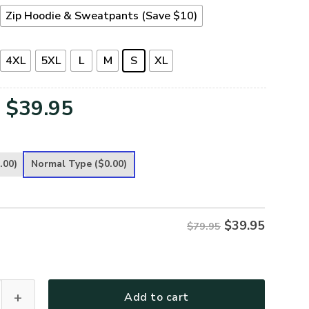
Zip Hoodie & Sweatpants (Save $10)
4XL
5XL
L
M
S
XL
Original
Current
$
39.95
price
price
was:
is:
.00)
Normal Type
($0.00)
$79.95.
$39.95.
$
39.95
$79.95
leece Zipper Hoodie – Christian Faith Apparel | GOD HBLTGO9
Add to cart