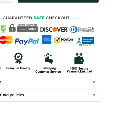
e
fund policies