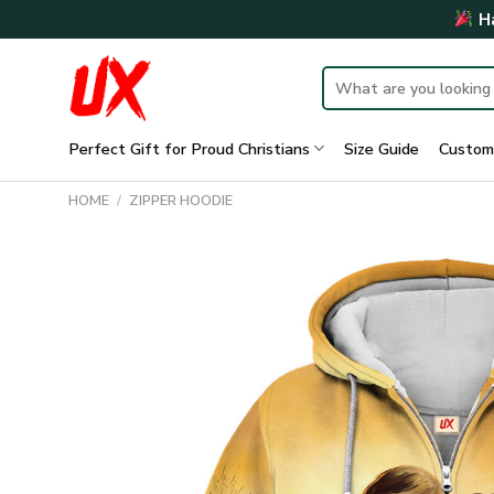
Skip
Ha
to
content
Search
for:
Perfect Gift for Proud Christians
Size Guide
Custom
HOME
/
ZIPPER HOODIE