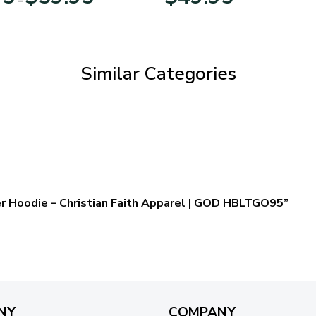
range:
$29.95
through
$59.95
Similar Categories
er Hoodie – Christian Faith Apparel | GOD HBLTGO95”
NY
COMPANY