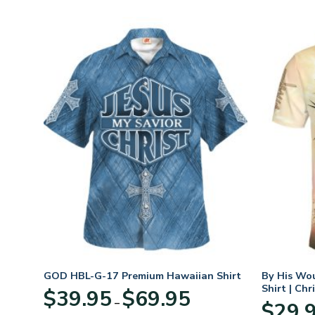
GOD HBL-G-17 Premium Hawaiian Shirt
By His Wo
Shirt | Chr
Price
$
39.95
$
69.95
–
:
range:
$
29.