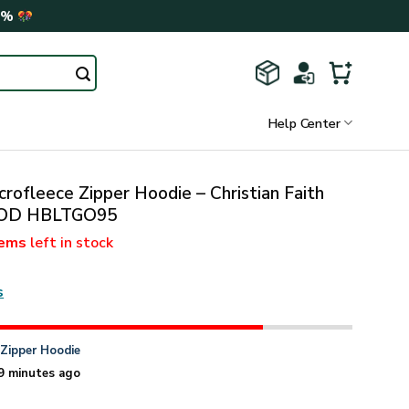
0%
Help Center
rofleece Zipper Hoodie – Christian Faith
 GOD HBLTGO95
tems
left in stock
s
n
Zipper Hoodie
9 minutes ago