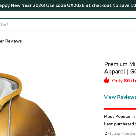
ppy New Year 2026! Use code
UX2026
at checkout to save
1
er Reviews
Premium Mic
Apparel |
Only
86 i
View Review
Most Popular i
Last purchased 
ZH
: Zip Hoodie