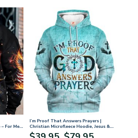
I’m Proof That Answers Prayers |
 – For Men
Christian Microfleece Hoodie, Jesus &
God Hoodie Gift for Believers
Price
$
39.95
$
79.95
–