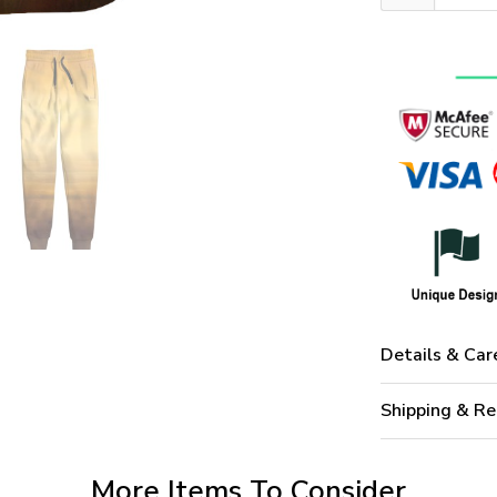
Details & Car
Shipping & Re
More Items To Consider