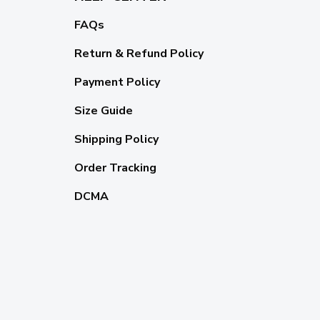
FAQs
Return & Refund Policy
Payment Policy
Size Guide
Shipping Policy
Order Tracking
DCMA