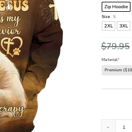
Zip Hoodie
Size
: S
2XL
3XL
$
79.95
Material
*
Premium
($10
Premium Microf