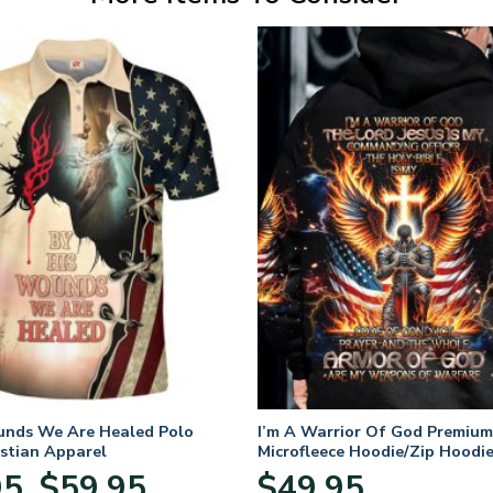
unds We Are Healed Polo
I’m A Warrior Of God Premium
istian Apparel
Microfleece Hoodie/Zip Hoodie
and Women
Price
95
$
59.95
$
49.95
–