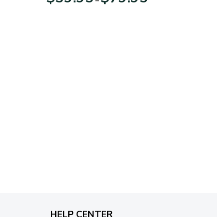
range:
$39.95
through
$79.95
HELP CENTER