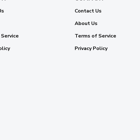
Us
Contact Us
About Us
 Service
Terms of Service
olicy
Privacy Policy