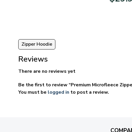
95
$39.95
ugh
through
95
$69.95
Zipper Hoodie
Reviews
There are no reviews yet
Be the first to review “Premium Microfleece Zipp
You must be
logged in
to post a review.
COMPA