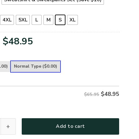
4XL
5XL
L
M
S
XL
Original
Current
$
48.95
price
price
was:
is:
.00)
Normal Type
($0.00)
$65.95.
$48.95.
$
48.95
$65.95
G-01 Premium Microfleece Sweatshirt quantity
Add to cart