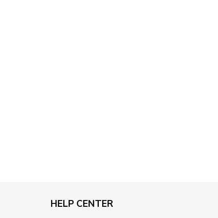
through
$79.95
HELP CENTER