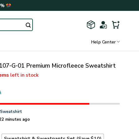
0%
Help Center
07-G-01 Premium Microfleece Sweatshirt
tems
left in stock
s
n
Sweatshirt
22 minutes ago
t
Sweatshirt & Sweatpants Set (Save $10)