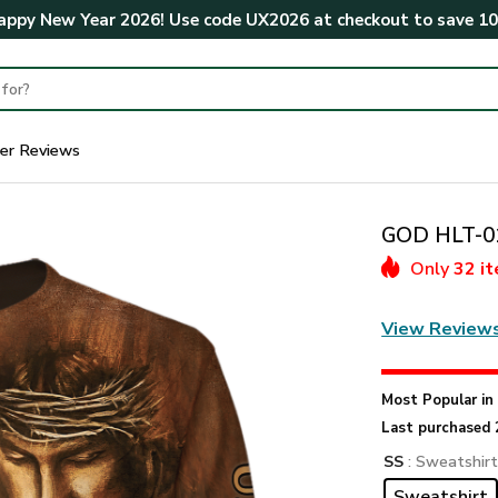
ppy New Year 2026! Use code
UX2026
at checkout to save
1
er Reviews
GOD HLT-01
Only
32 i
View Review
Most Popular i
Last purchased 
SS
: Sweatshir
Sweatshirt