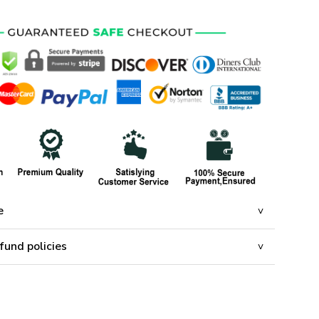
e
fund policies