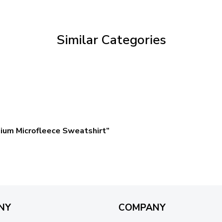
through
$69.95
Similar Categories
ium Microfleece Sweatshirt”
NY
COMPANY