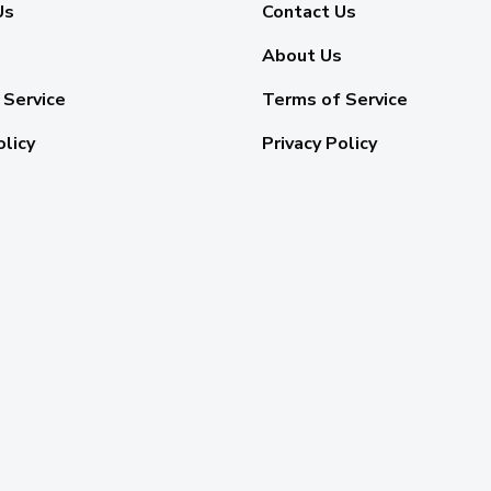
Us
Contact Us
About Us
 Service
Terms of Service
olicy
Privacy Policy