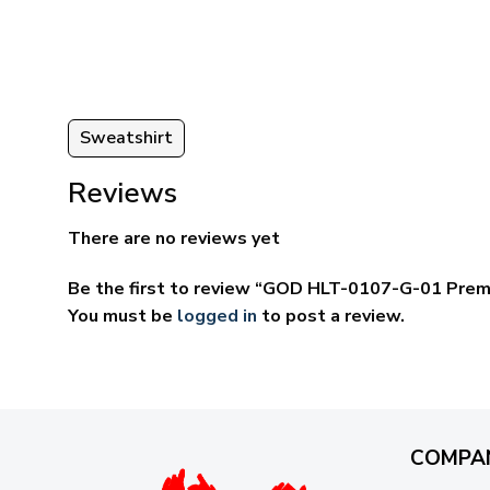
ugh
through
95
$59.95
Sweatshirt
Reviews
There are no reviews yet
Be the first to review “GOD HLT-0107-G-01 Prem
You must be
logged in
to post a review.
COMPA