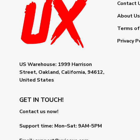
Contact 
About Us
Terms of
Privacy P
US Warehouse:
1999 Harrison
Street, Oakland, California, 94612,
United States
GET IN TOUCH!
Contact us now!
Support time:
Mon–Sat: 9AM-5PM