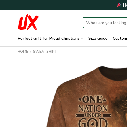
Skip
Ha
to
content
Search
for:
Perfect Gift for Proud Christians
Size Guide
Custom
HOME
/
SWEATSHIRT