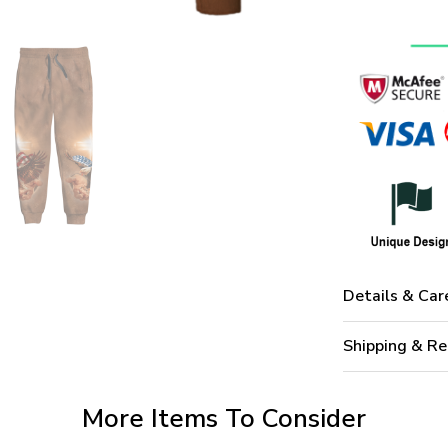
Details & Car
Shipping & Re
More Items To Consider