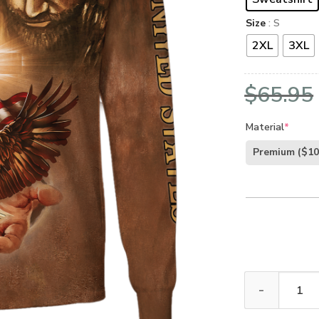
Size
: S
2XL
3XL
$
65.95
Material
*
Premium
($10
GOD HLT-0107-