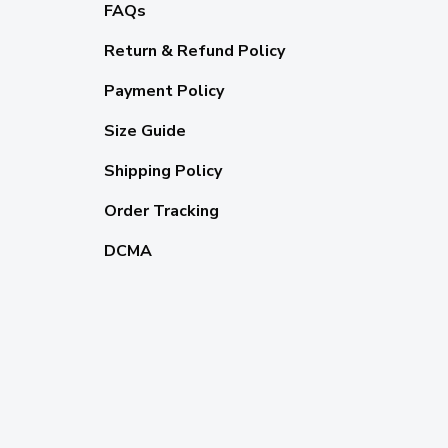
FAQs
Return & Refund Policy
Payment Policy
Size Guide
Shipping Policy
Order Tracking
DCMA