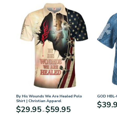
n
By His Wounds We Are Healed Polo
GOD HBL-G
Shirt | Christian Apparel
$
39.
Price
$
29.95
$
59.95
–
:
range:
95
$29.95