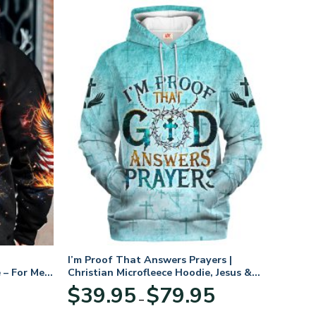
I’m Proof That Answers Prayers |
 – For Men
Christian Microfleece Hoodie, Jesus &
God Hoodie Gift for Believers
Price
$
39.95
$
79.95
–
range:
$39.95