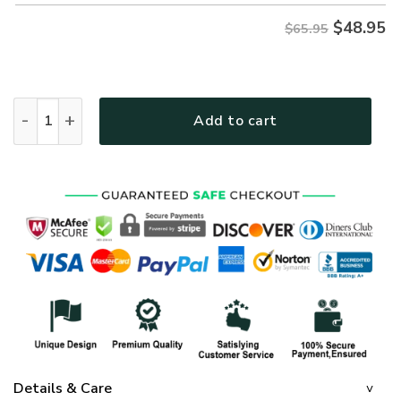
$
48.95
$65.95
GOD HLT-0107-G-02 Premium Microfleece Sweatshirt quanti
Add to cart
Details & Care