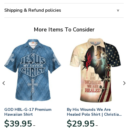
Shipping & Refund policies
More Items To Consider
GOD HBL-G-17 Premium
By His Wounds We Are
Hawaiian Shirt
Healed Polo Shirt | Christian
Apparel
$
39.95
$
29.95
–
–