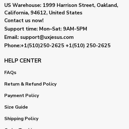
US Warehouse:
1999 Harrison Street, Oakland,
California, 94612, United States
Contact us now!
Support time:
Mon–Sat: 9AM-5PM
Email
:
support@uxjesus.com
Phone:+1(510)250-2625
+1(510) 250-2625
HELP CENTER
FAQs
Return & Refund Policy
Payment Policy
Size Guide
Shipping Policy