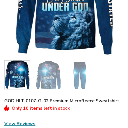
GOD HLT-0107-G-02 Premium Microfleece Sweatshirt
Only
10 items
left in stock
View Reviews