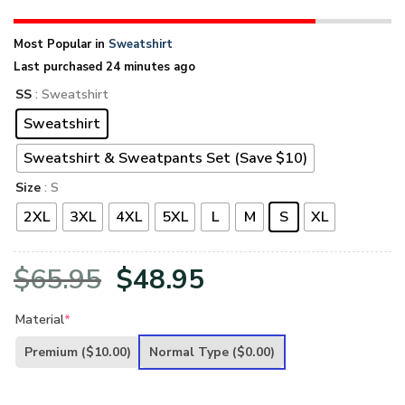
Most Popular in
Sweatshirt
Last purchased 24 minutes ago
SS
: Sweatshirt
Sweatshirt
Sweatshirt & Sweatpants Set (Save $10)
Size
: S
2XL
3XL
4XL
5XL
L
M
S
XL
Original
Current
$
65.95
$
48.95
price
price
Material
*
was:
is:
Premium
($10.00)
Normal Type
($0.00)
$65.95.
$48.95.