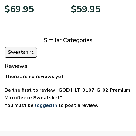
Price
Price
$
69.95
$
59.95
range:
range:
$39.95
$29.95
through
through
$69.95
$59.95
Similar Categories
Sweatshirt
Reviews
There are no reviews yet
Be the first to review “GOD HLT-0107-G-02 Premium
Microfleece Sweatshirt”
You must be
logged in
to post a review.