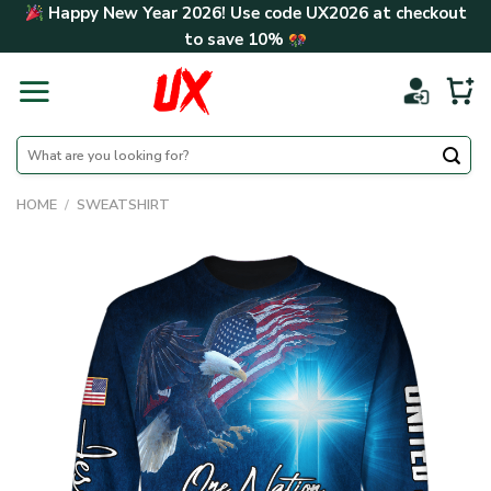
Skip
Happy New Year 2026! Use code
UX2026
at checkout
to
to save
10%
content
Search
for:
HOME
/
SWEATSHIRT