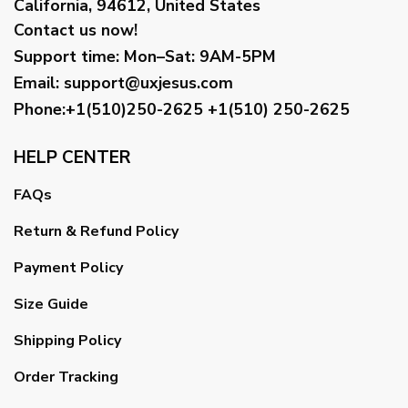
California, 94612, United States
Contact us now!
Support time:
Mon–Sat: 9AM-5PM
Email
:
support@uxjesus.com
Phone:+1(510)250-2625
+1(510) 250-2625
HELP CENTER
FAQs
Return & Refund Policy
Payment Policy
Size Guide
Shipping Policy
Order Tracking