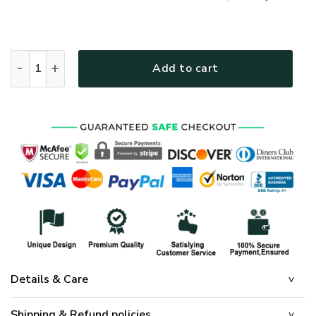
GOD HLT-2012-G-01 Premium T-Shirt quantity
Add to cart
Details & Care
Shipping & Refund policies