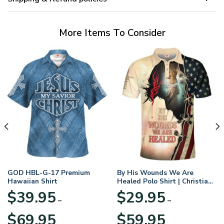
More Items To Consider
GOD HBL-G-17 Premium
By His Wounds We Are
Hawaiian Shirt
Healed Polo Shirt | Christian
Apparel
$
39.95
$
29.95
–
–
Price
Price
$
69.95
$
59.95
range:
range: