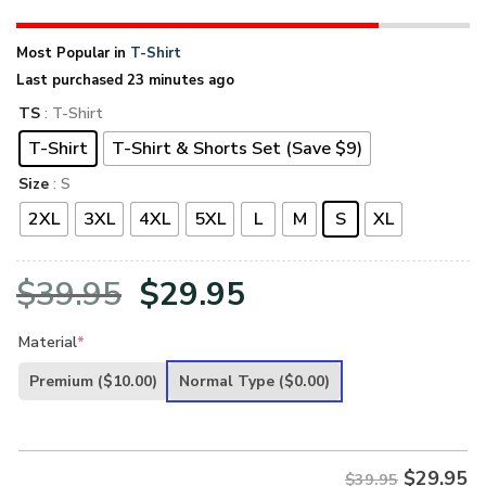
Most Popular in
T-Shirt
Last purchased 23 minutes ago
TS
: T-Shirt
T-Shirt
T-Shirt & Shorts Set (Save $9)
Size
: S
2XL
3XL
4XL
5XL
L
M
S
XL
Original
Current
$
39.95
$
29.95
price
price
Material
*
was:
is:
Premium
($10.00)
Normal Type
($0.00)
$39.95.
$29.95.
$
29.95
$39.95