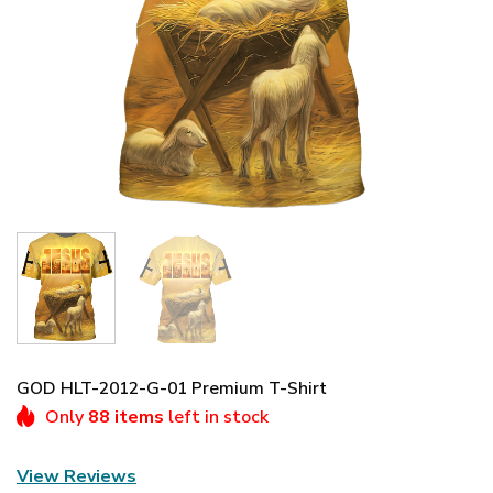
GOD HLT-2012-G-01 Premium T-Shirt
Only
88 items
left in stock
View Reviews