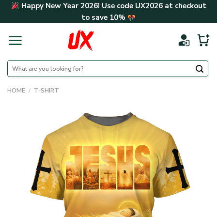
Skip
Happy New Year 2026! Use code
UX2026
at checkout
to
to save
10%
content
Search
for:
HOME
/
T-SHIRT