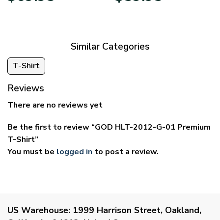
$39.95
$29.95
through
through
$69.95
$59.95
Similar Categories
T-Shirt
Reviews
There are no reviews yet
Be the first to review “GOD HLT-2012-G-01 Premium
T-Shirt”
You must be
logged in
to post a review.
US Warehouse:
1999 Harrison Street, Oakland,