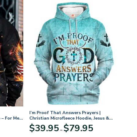
I’m Proof That Answers Prayers |
 – For Men
Christian Microfleece Hoodie, Jesus &
God Hoodie Gift for Believers
Price
$
39.95
$
79.95
–
range:
$39.95