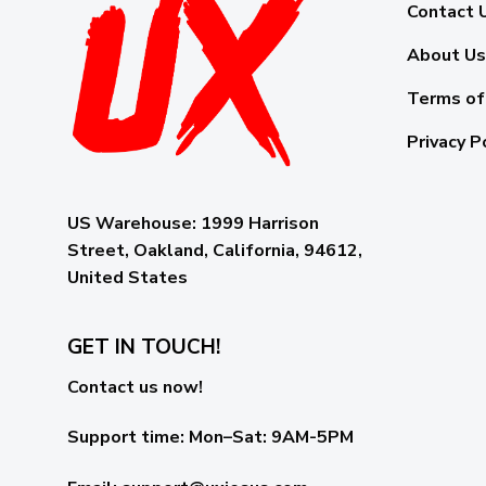
Contact 
About Us
Terms of
Privacy P
US Warehouse:
1999 Harrison
Street, Oakland, California, 94612,
United States
GET IN TOUCH!
Contact us now!
Support time:
Mon–Sat: 9AM-5PM