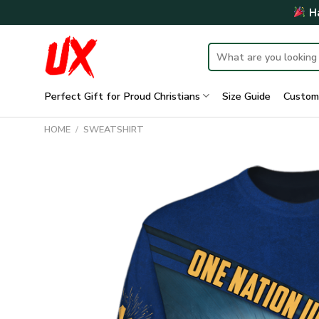
Skip
Ha
to
content
Search
for:
Perfect Gift for Proud Christians
Size Guide
Custom
HOME
/
SWEATSHIRT