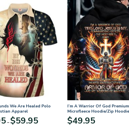
unds We Are Healed Polo
I’m A Warrior Of God Premium
istian Apparel
Microfleece Hoodie/Zip Hoodie
and Women
Price
95
$
59.95
$
49.95
–
range:
$29.95