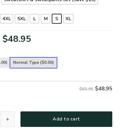
4XL
5XL
L
M
S
XL
Original
Current
$
48.95
price
price
was:
is:
.00)
Normal Type
($0.00)
$65.95.
$48.95.
$
48.95
$65.95
G-01 Premium Microfleece Sweatshirt quantity
Add to cart