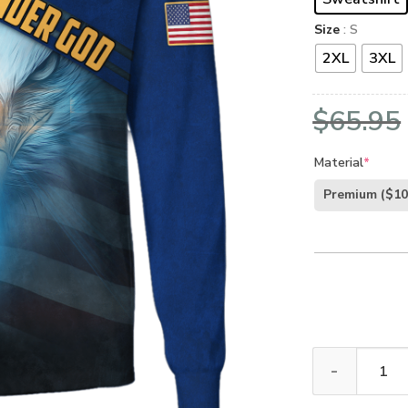
Size
: S
2XL
3XL
$
65.95
Material
*
Premium
($10
GOD HLT-2106-