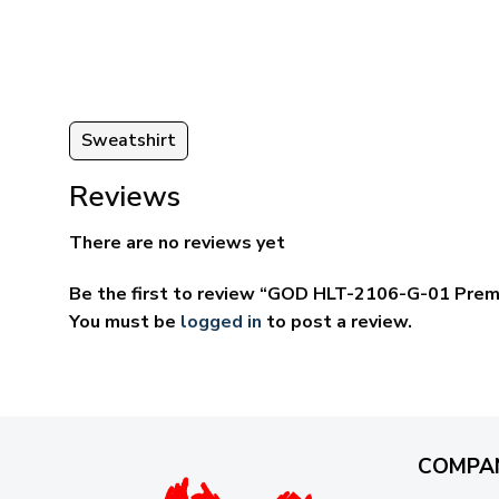
through
ugh
$69.95
95
Sweatshirt
Reviews
There are no reviews yet
Be the first to review “GOD HLT-2106-G-01 Prem
You must be
logged in
to post a review.
COMPA