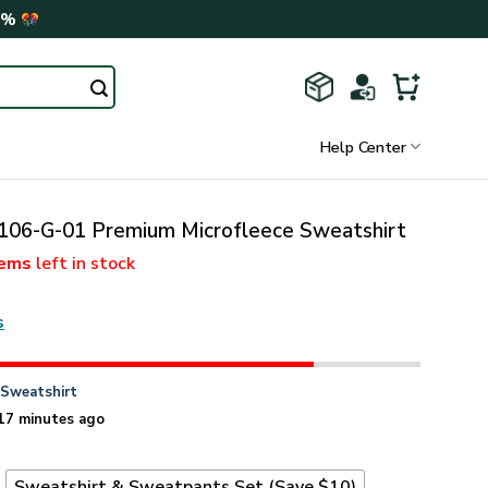
0%
Help Center
06-G-01 Premium Microfleece Sweatshirt
tems
left in stock
s
n
Sweatshirt
17 minutes ago
t
Sweatshirt & Sweatpants Set (Save $10)