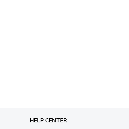
through
$79.95
HELP CENTER