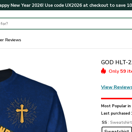
ppy New Year 2026! Use code
UX2026
at checkout to save
1
er Reviews
GOD HLT-21
Only
59 i
View Review
Most Popular i
Last purchased 
SS
: Sweatshir
Sweatshirt