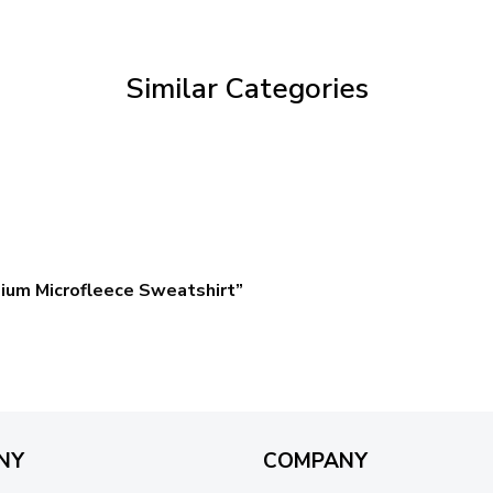
through
$59.95
Similar Categories
ium Microfleece Sweatshirt”
NY
COMPANY