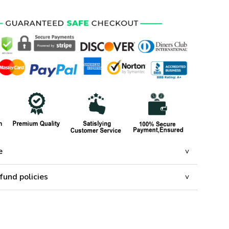
e
fund policies