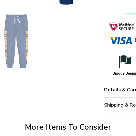
Details & Car
Shipping & Re
More Items To Consider