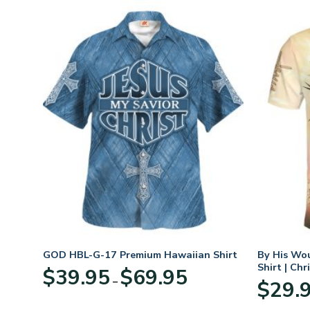
n
GOD HBL-G-17 Premium Hawaiian Shirt
By His Wo
70
Shirt | Chr
Price
$
39.95
$
69.95
–
range:
$
29.
:
$39.95
95