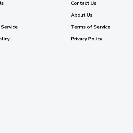
Us
Contact Us
About Us
 Service
Terms of Service
olicy
Privacy Policy