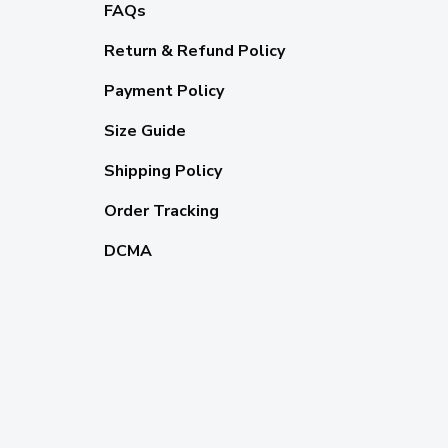
FAQs
Return & Refund Policy
Payment Policy
Size Guide
Shipping Policy
Order Tracking
DCMA