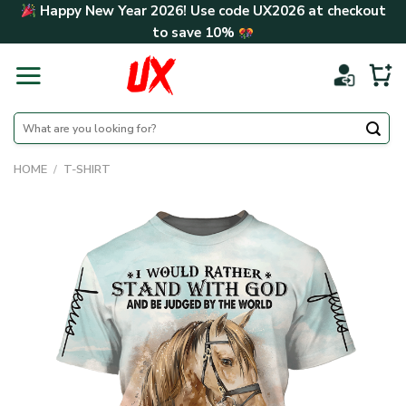
Skip
Happy New Year 2026! Use code
UX2026
at checkout
to
to save
10%
content
Search
for:
HOME
/
T-SHIRT