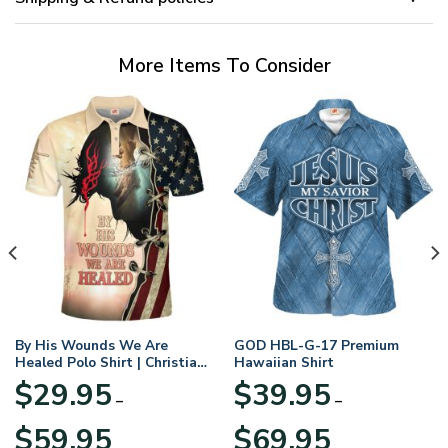
More Items To Consider
By His Wounds We Are
GOD HBL-G-17 Premium
Healed Polo Shirt | Christian
Hawaiian Shirt
Apparel
$
29.95
$
39.95
–
–
Price
Price
$
59.95
$
69.95
range:
range: