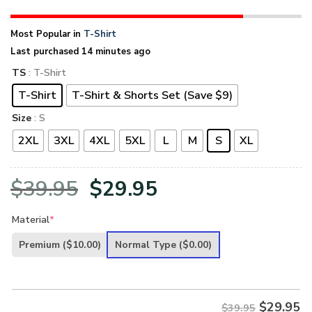
Most Popular in
T-Shirt
Last purchased 14 minutes ago
TS
: T-Shirt
T-Shirt
T-Shirt & Shorts Set (Save $9)
Size
: S
2XL
3XL
4XL
5XL
L
M
S
XL
Original
Current
$
39.95
$
29.95
price
price
Material
*
was:
is:
Premium
($10.00)
Normal Type
($0.00)
$39.95.
$29.95.
$
29.95
$39.95