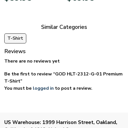
$29.95
$39.95
through
through
$59.95
$69.95
Similar Categories
T-Shirt
Reviews
There are no reviews yet
Be the first to review “GOD HLT-2312-G-01 Premium
T-Shirt”
You must be
logged in
to post a review.
US Warehouse:
1999 Harrison Street, Oakland,