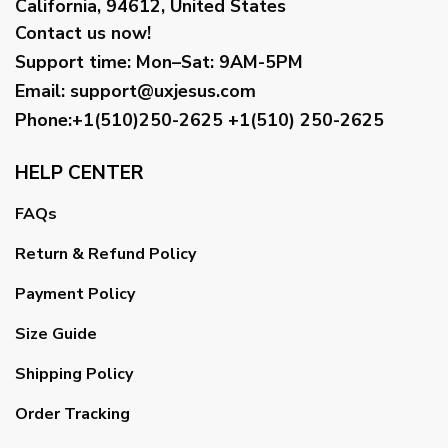
California, 94612, United States
Contact us now!
Support time:
Mon–Sat: 9AM-5PM
Email
:
support@uxjesus.com
Phone:+1(510)250-2625
+1(510) 250-2625
HELP CENTER
FAQs
Return & Refund Policy
Payment Policy
Size Guide
Shipping Policy
Order Tracking