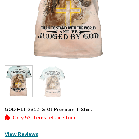
GOD HLT-2312-G-01 Premium T-Shirt
Only
52 items
left in stock
View Reviews