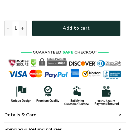
GOD HLT-2312-G-01 Premium T-Shirt quantity
Add to cart
Details & Care
Shipping & Refund policies