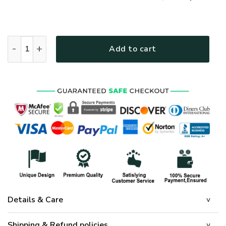
GOD HLT-3012-G-02 Premium T-Shirt quantity
Add to cart
Details & Care
Shipping & Refund policies