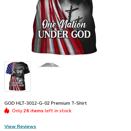
GOD HLT-3012-G-02 Premium T-Shirt
Only
26 items
left in stock
View Reviews