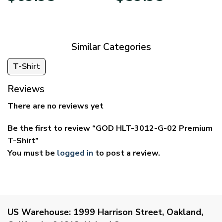
$39.95
$29.95
through
through
$69.95
$59.95
Similar Categories
T-Shirt
Reviews
There are no reviews yet
Be the first to review “GOD HLT-3012-G-02 Premium
T-Shirt”
You must be
logged in
to post a review.
US Warehouse:
1999 Harrison Street, Oakland,