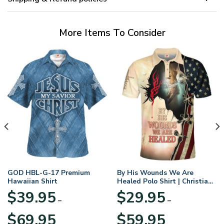
More Items To Consider
GOD HBL-G-17 Premium
By His Wounds We Are
Hawaiian Shirt
Healed Polo Shirt | Christian
Apparel
$
39.95
$
29.95
–
–
Price
Price
$
69.95
$
59.95
range:
range: