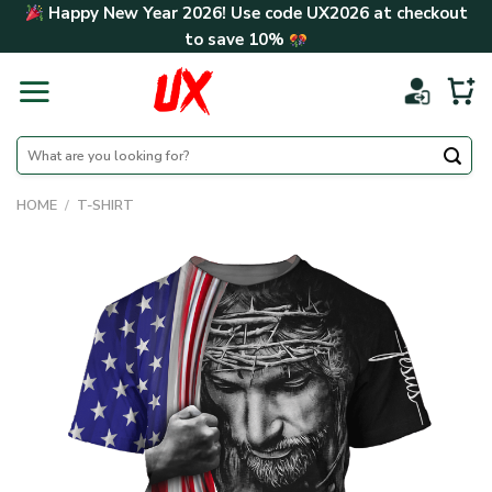
Skip
Happy New Year 2026! Use code
UX2026
at checkout
to
to save
10%
content
Search
for:
HOME
/
T-SHIRT