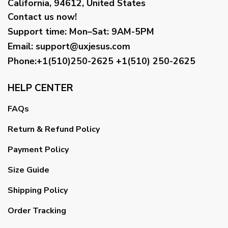
California, 94612, United States
Contact us now!
Support time:
Mon–Sat: 9AM-5PM
Email
:
support@uxjesus.com
Phone:+1(510)250-2625
+1(510) 250-2625
HELP CENTER
FAQs
Return & Refund Policy
Payment Policy
Size Guide
Shipping Policy
Order Tracking