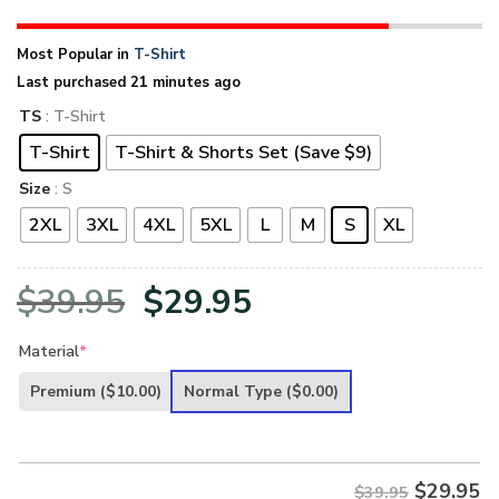
Most Popular in
T-Shirt
Last purchased 21 minutes ago
TS
: T-Shirt
T-Shirt
T-Shirt & Shorts Set (Save $9)
Size
: S
2XL
3XL
4XL
5XL
L
M
S
XL
Original
Current
$
39.95
$
29.95
price
price
Material
*
was:
is:
Premium
($10.00)
Normal Type
($0.00)
$39.95.
$29.95.
$
29.95
$39.95