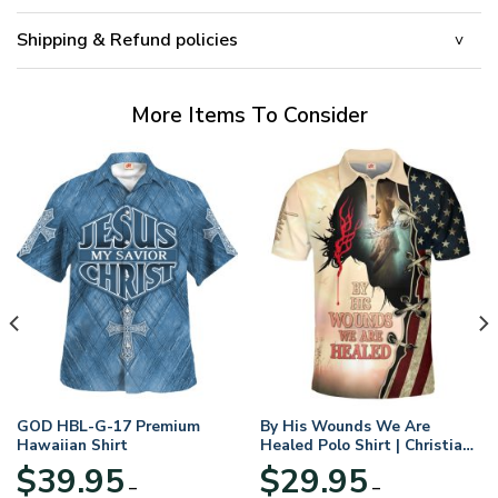
Shipping & Refund policies
More Items To Consider
GOD HBL-G-17 Premium
By His Wounds We Are
Hawaiian Shirt
Healed Polo Shirt | Christian
Apparel
$
39.95
$
29.95
–
–