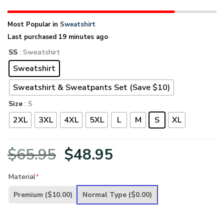
Most Popular in
Sweatshirt
Last purchased 19 minutes ago
SS
: Sweatshirt
Sweatshirt
Sweatshirt & Sweatpants Set (Save $10)
Size
: S
2XL
3XL
4XL
5XL
L
M
S
XL
Original
Current
$
65.95
$
48.95
price
price
Material
*
was:
is:
Premium
($10.00)
Normal Type
($0.00)
$65.95.
$48.95.