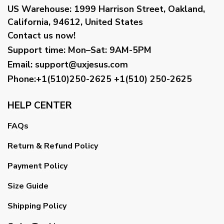
US Warehouse:
1999 Harrison Street, Oakland,
California, 94612, United States
Contact us now!
Support time:
Mon–Sat: 9AM-5PM
Email
:
support@uxjesus.com
Phone:+1(510)250-2625
+1(510) 250-2625
HELP CENTER
FAQs
Return & Refund Policy
Payment Policy
Size Guide
Shipping Policy