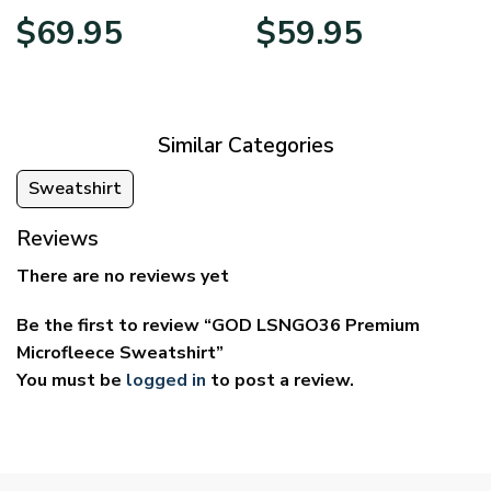
Price
Price
$
69.95
$
59.95
range:
range:
$39.95
$29.95
through
through
$69.95
$59.95
Similar Categories
Sweatshirt
Reviews
There are no reviews yet
Be the first to review “GOD LSNGO36 Premium
Microfleece Sweatshirt”
You must be
logged in
to post a review.