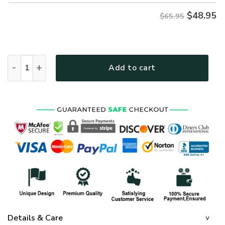
$
48.95
$65.95
GOD LSNGO36 Premium Microfleece Sweatshirt quantity
Add to cart
Details & Care