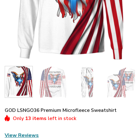
GOD LSNGO36 Premium Microfleece Sweatshirt
Only
13 items
left in stock
View Reviews