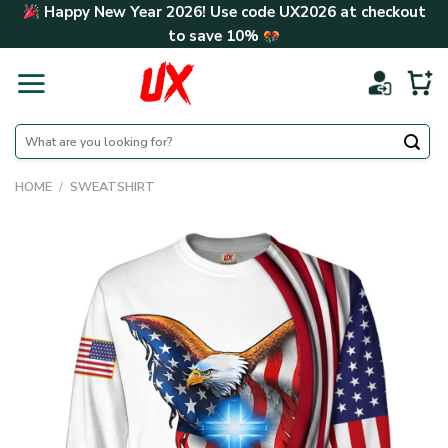
Skip
Happy New Year 2026! Use code
UX2026
at checkout
to
to save
10%
content
Search
for:
HOME
/
SWEATSHIRT