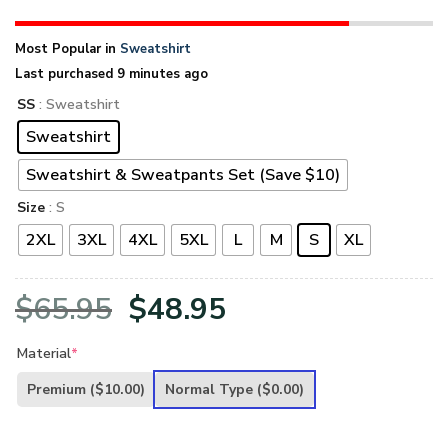
Most Popular in
Sweatshirt
Last purchased 9 minutes ago
SS
: Sweatshirt
Sweatshirt
Sweatshirt & Sweatpants Set (Save $10)
Size
: S
2XL
3XL
4XL
5XL
L
M
S
XL
Original
Current
$
65.95
$
48.95
price
price
Material
*
was:
is:
Premium
($10.00)
Normal Type
($0.00)
$65.95.
$48.95.