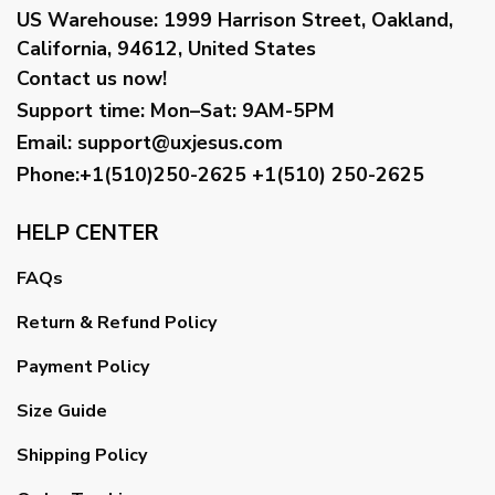
US Warehouse:
1999 Harrison Street, Oakland,
California, 94612, United States
Contact us now!
Support time:
Mon–Sat: 9AM-5PM
Email
:
support@uxjesus.com
Phone:+1(510)250-2625
+1(510) 250-2625
HELP CENTER
FAQs
Return & Refund Policy
Payment Policy
Size Guide
Shipping Policy