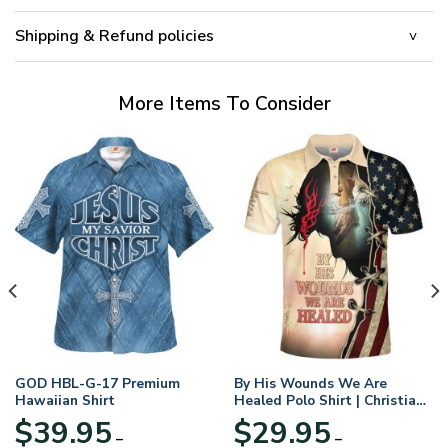
Shipping & Refund policies
More Items To Consider
GOD HBL-G-17 Premium
By His Wounds We Are
Hawaiian Shirt
Healed Polo Shirt | Christian
Apparel
$
39.95
$
29.95
–
–