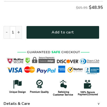
$
48.95
$65.95
GOD HBLTGO66 Premium Microfleece Sweatshirt quantity
Add to cart
Details & Care