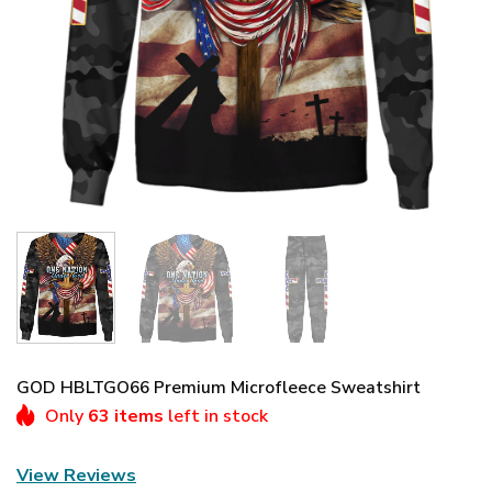
GOD HBLTGO66 Premium Microfleece Sweatshirt
Only
63 items
left in stock
View Reviews