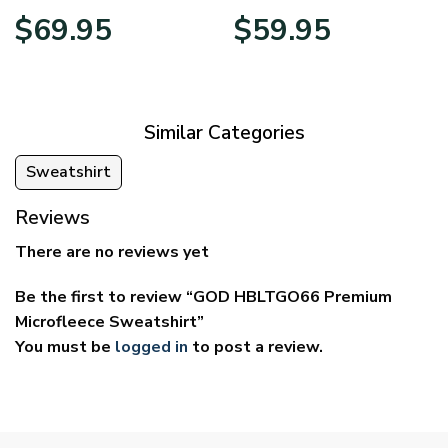
Price
Price
$
69.95
$
59.95
range:
range:
$39.95
$29.95
through
through
$69.95
$59.95
Similar Categories
Sweatshirt
Reviews
There are no reviews yet
Be the first to review “GOD HBLTGO66 Premium
Microfleece Sweatshirt”
You must be
logged in
to post a review.