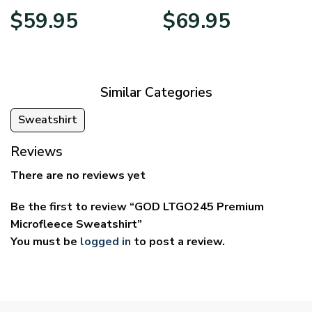
Price
Price
$
59.95
$
69.95
range:
range:
$29.95
$39.95
through
through
$59.95
$69.95
Similar Categories
Sweatshirt
Reviews
There are no reviews yet
Be the first to review “GOD LTGO245 Premium
Microfleece Sweatshirt”
You must be
logged in
to post a review.