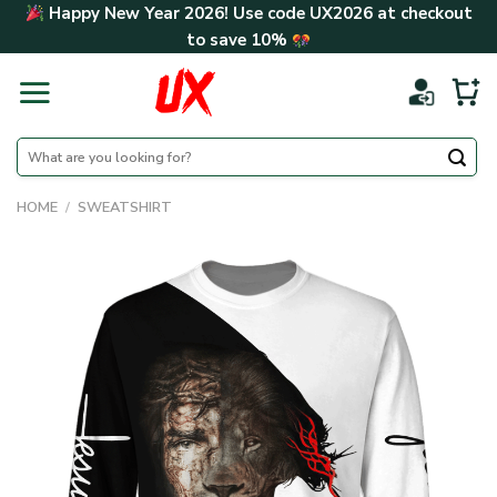
Skip
Happy New Year 2026! Use code
UX2026
at checkout
to
to save
10%
content
Search
for:
HOME
/
SWEATSHIRT