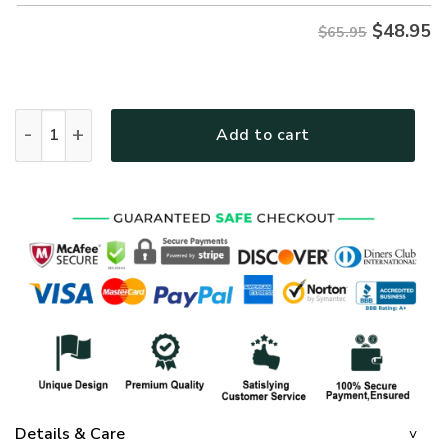
$
48.95
$65.95
GOD LTGO245 Premium Microfleece Sweatshirt quantity
Add to cart
Details & Care