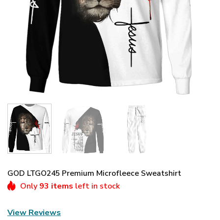
GOD LTGO245 Premium Microfleece Sweatshirt
Only
93 items
left in stock
View Reviews