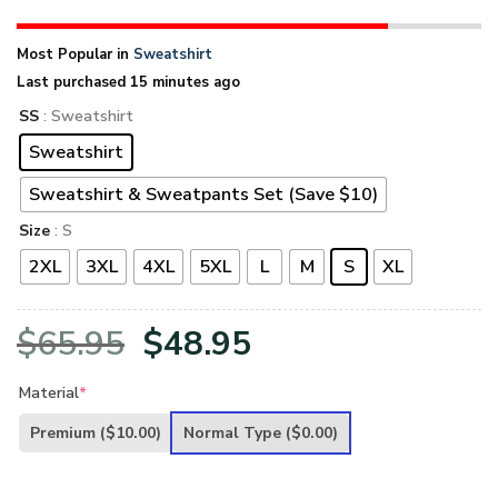
Most Popular in
Sweatshirt
Last purchased 15 minutes ago
SS
: Sweatshirt
Sweatshirt
Sweatshirt & Sweatpants Set (Save $10)
Size
: S
2XL
3XL
4XL
5XL
L
M
S
XL
Original
Current
$
65.95
$
48.95
price
price
Material
*
was:
is:
Premium
($10.00)
Normal Type
($0.00)
$65.95.
$48.95.