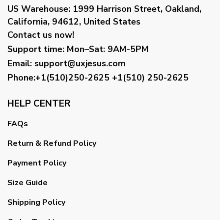
US Warehouse:
1999 Harrison Street, Oakland,
California, 94612, United States
Contact us now!
Support time:
Mon–Sat: 9AM-5PM
Email
:
support@uxjesus.com
Phone:+1(510)250-2625
+1(510) 250-2625
HELP CENTER
FAQs
Return & Refund Policy
Payment Policy
Size Guide
Shipping Policy