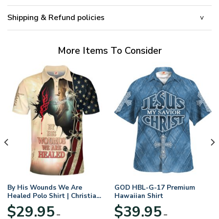
Shipping & Refund policies
More Items To Consider
By His Wounds We Are
GOD HBL-G-17 Premium
Healed Polo Shirt | Christian
Hawaiian Shirt
Apparel
$
29.95
$
39.95
–
–