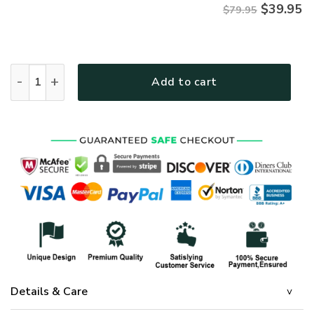
$
39.95
$79.95
Premium Microfleece Zipper Hoodie – Christian Faith Appare
Add to cart
Details & Care