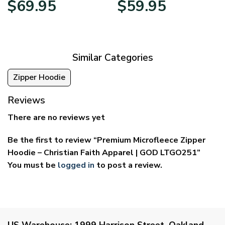
$
69.95
$
59.95
range:
range:
$39.95
$29.95
through
through
$69.95
$59.95
Similar Categories
Zipper Hoodie
Reviews
There are no reviews yet
Be the first to review “Premium Microfleece Zipper
Hoodie – Christian Faith Apparel | GOD LTGO251”
You must be
logged in
to post a review.
US Warehouse:
1999 Harrison Street, Oakland,