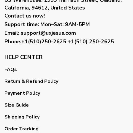
California, 94612, United States
Contact us now!
Support time:
Mon–Sat: 9AM-5PM
Email
:
support@uxjesus.com
Phone:+1(510)250-2625
+1(510) 250-2625
HELP CENTER
FAQs
Return & Refund Policy
Payment Policy
Size Guide
Shipping Policy
Order Tracking