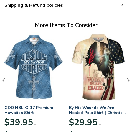
Shipping & Refund policies
More Items To Consider
GOD HBL-G-17 Premium
By His Wounds We Are
Hawaiian Shirt
Healed Polo Shirt | Christian
Apparel
$
39.95
$
29.95
–
–
Price
Price