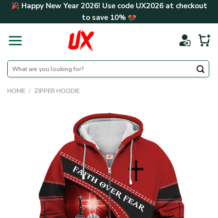
Skip
Happy New Year 2026! Use code
UX2026
at checkout
to
to save
10%
content
Search
for:
HOME
/
ZIPPER HOODIE