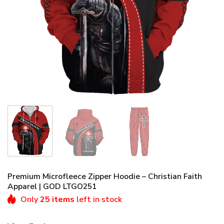
Premium Microfleece Zipper Hoodie – Christian Faith
Apparel | GOD LTGO251
Only
25 items
left in stock