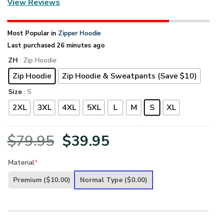
View Reviews
Most Popular in
Zipper Hoodie
Last purchased 26 minutes ago
ZH
: Zip Hoodie
Zip Hoodie
Zip Hoodie & Sweatpants (Save $10)
Size
: S
2XL
3XL
4XL
5XL
L
M
S
XL
Original
Current
$
79.95
$
39.95
price
price
Material
*
was:
is:
Premium
($10.00)
Normal Type
($0.00)
$79.95.
$39.95.