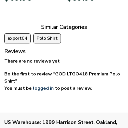
$39.95
$29.95
through
through
$69.95
$59.95
Similar Categories
export04
Polo Shirt
Reviews
There are no reviews yet
Be the first to review “GOD LTGO418 Premium Polo
Shirt”
You must be
logged in
to post a review.
US Warehouse:
1999 Harrison Street, Oakland,