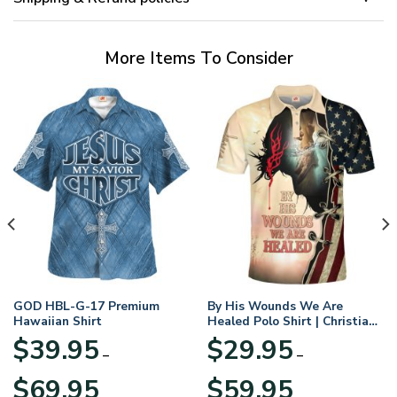
More Items To Consider
GOD HBL-G-17 Premium
By His Wounds We Are
Hawaiian Shirt
Healed Polo Shirt | Christian
Apparel
$
39.95
$
29.95
–
–
Price
Price
$
69.95
$
59.95
range:
range: