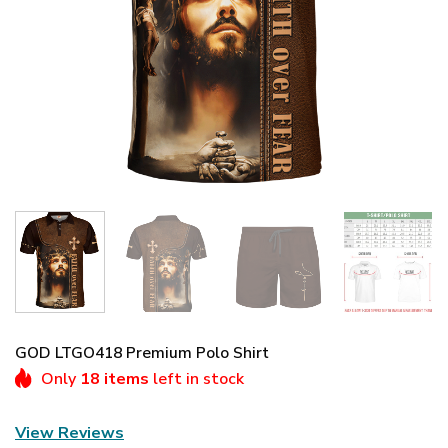
GOD LTGO418 Premium Polo Shirt
Only
18 items
left in stock
View Reviews