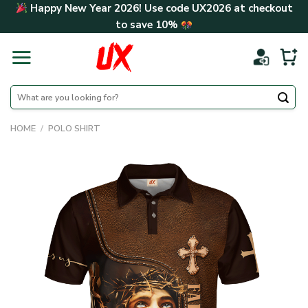
Skip
Happy New Year 2026! Use code
UX2026
at checkout
to
to save
10%
content
Search
for:
HOME
/
POLO SHIRT