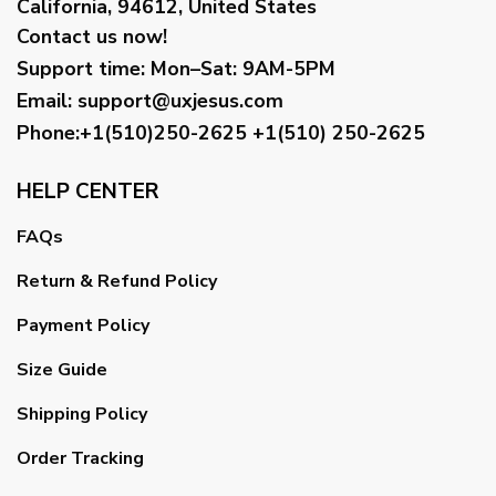
California, 94612, United States
Contact us now!
Support time:
Mon–Sat: 9AM-5PM
Email
:
support@uxjesus.com
Phone:+1(510)250-2625
+1(510) 250-2625
HELP CENTER
FAQs
Return & Refund Policy
Payment Policy
Size Guide
Shipping Policy
Order Tracking