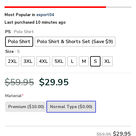
Most Popular in
export04
Last purchased 10 minutes ago
PS
: Polo Shirt
Polo Shirt
Polo Shirt & Shorts Set (Save $9)
Size
: S
2XL
3XL
4XL
5XL
L
M
S
XL
Original
Current
$
59.95
$
29.95
price
price
Material
*
was:
is:
Premium
($10.00)
Normal Type
($0.00)
$59.95.
$29.95.
$
29.95
$59.95