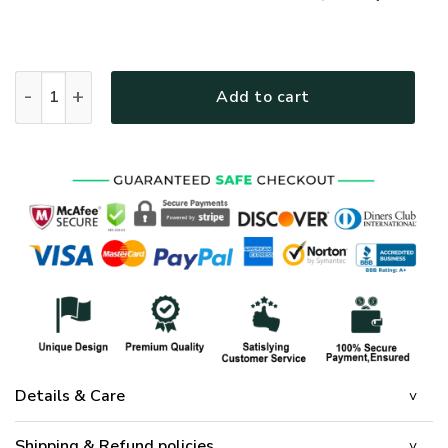
GOD LTGO418 Premium Polo Shirt quantity
Add to cart
Details & Care
Shipping & Refund policies