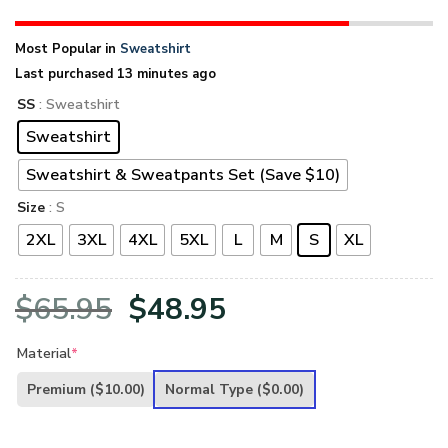
Most Popular in
Sweatshirt
Last purchased 13 minutes ago
SS
: Sweatshirt
Sweatshirt
Sweatshirt & Sweatpants Set (Save $10)
Size
: S
2XL
3XL
4XL
5XL
L
M
S
XL
Original
Current
$
65.95
$
48.95
price
price
Material
*
was:
is:
Premium
($10.00)
Normal Type
($0.00)
$65.95.
$48.95.