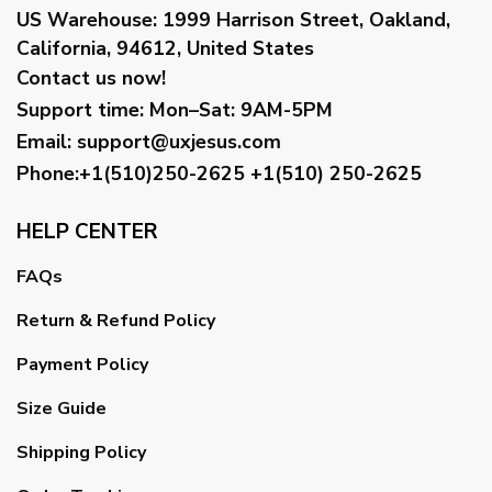
US Warehouse:
1999 Harrison Street, Oakland,
California, 94612, United States
Contact us now!
Support time:
Mon–Sat: 9AM-5PM
Email
:
support@uxjesus.com
Phone:+1(510)250-2625
+1(510) 250-2625
HELP CENTER
FAQs
Return & Refund Policy
Payment Policy
Size Guide
Shipping Policy