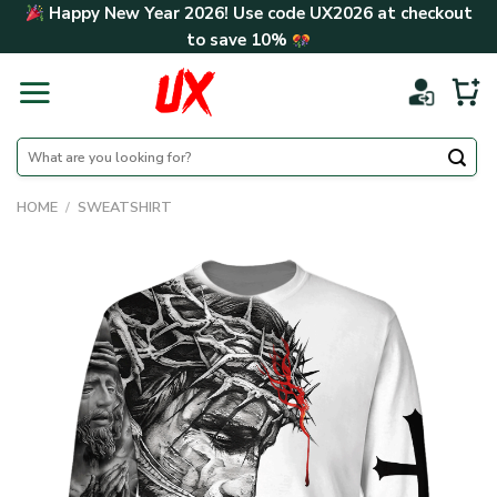
Skip
Happy New Year 2026! Use code
UX2026
at checkout
to
to save
10%
content
Search
for:
HOME
/
SWEATSHIRT