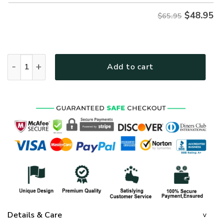
$
48.95
$65.95
GOD LTGO427 Premium Microfleece Sweatshirt quantity
Add to cart
Details & Care