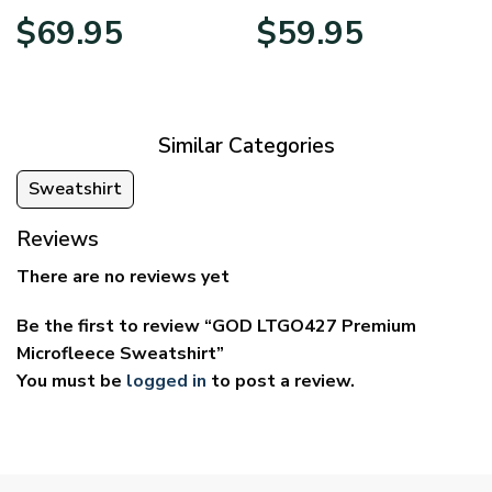
Price
Price
$
69.95
$
59.95
range:
range:
$39.95
$29.95
through
through
$69.95
$59.95
Similar Categories
Sweatshirt
Reviews
There are no reviews yet
Be the first to review “GOD LTGO427 Premium
Microfleece Sweatshirt”
You must be
logged in
to post a review.