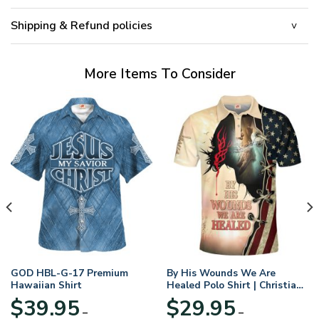
Shipping & Refund policies
More Items To Consider
GOD HBL-G-17 Premium
By His Wounds We Are
Hawaiian Shirt
Healed Polo Shirt | Christian
Apparel
$
39.95
$
29.95
–
–