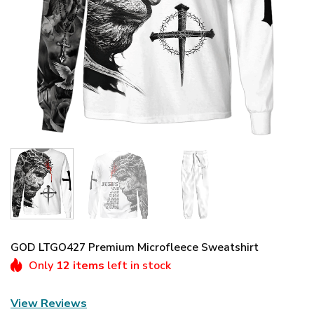
GOD LTGO427 Premium Microfleece Sweatshirt
Only
12 items
left in stock
View Reviews