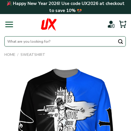
Skip
Happy New Year 2026! Use code
UX2026
at checkout
to
to save
10%
content
Search
for:
HOME
/
SWEATSHIRT