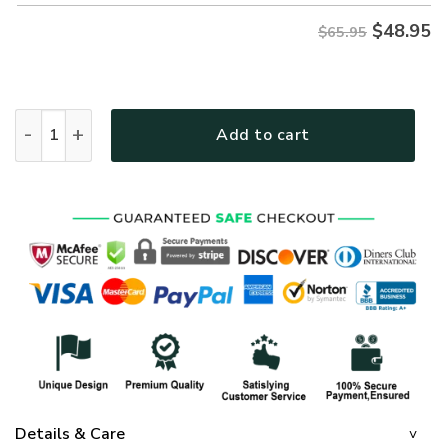
$
48.95
$65.95
GOD LTGO425 Premium Microfleece Sweatshirt quantity
Add to cart
Details & Care