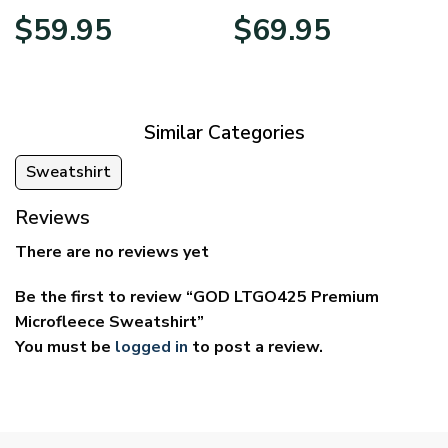
Price
Price
$
59.95
$
69.95
range:
range:
$29.95
$39.95
through
through
$59.95
$69.95
Similar Categories
Sweatshirt
Reviews
There are no reviews yet
Be the first to review “GOD LTGO425 Premium
Microfleece Sweatshirt”
You must be
logged in
to post a review.