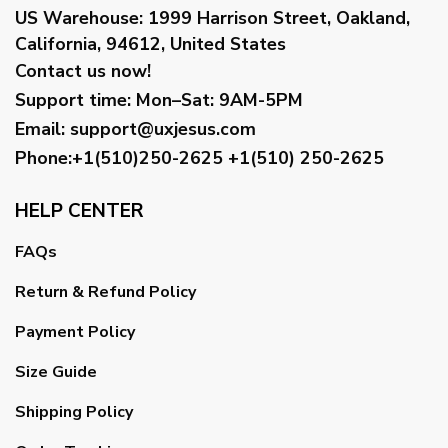
US Warehouse:
1999 Harrison Street, Oakland,
California, 94612, United States
Contact us now!
Support time:
Mon–Sat: 9AM-5PM
Email
:
support@uxjesus.com
Phone:+1(510)250-2625
+1(510) 250-2625
HELP CENTER
FAQs
Return & Refund Policy
Payment Policy
Size Guide
Shipping Policy