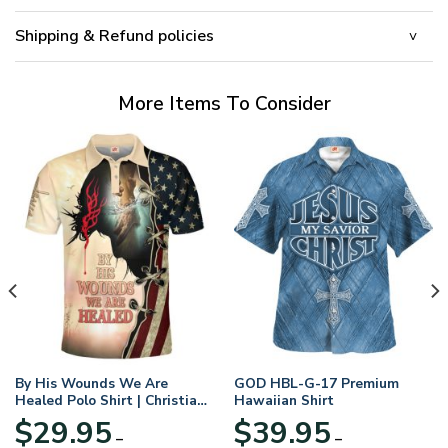
Shipping & Refund policies
More Items To Consider
By His Wounds We Are
GOD HBL-G-17 Premium
Healed Polo Shirt | Christian
Hawaiian Shirt
Apparel
$
29.95
$
39.95
–
–