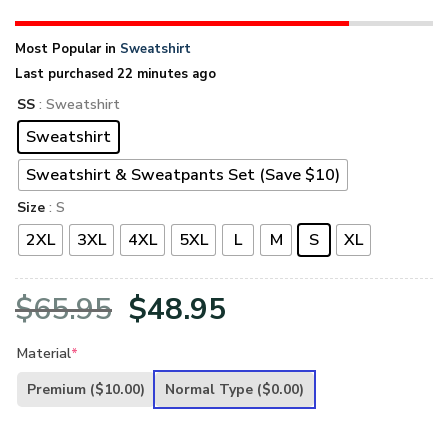
Most Popular in
Sweatshirt
Last purchased 22 minutes ago
SS
: Sweatshirt
Sweatshirt
Sweatshirt & Sweatpants Set (Save $10)
Size
: S
2XL
3XL
4XL
5XL
L
M
S
XL
Original
Current
$
65.95
$
48.95
price
price
Material
*
was:
is:
Premium
($10.00)
Normal Type
($0.00)
$65.95.
$48.95.