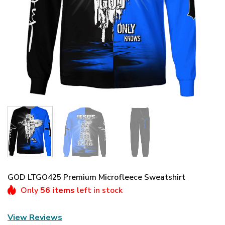
GOD LTGO425 Premium Microfleece Sweatshirt
Only
56 items
left in stock
View Reviews