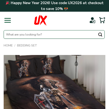
Skip
Happy New Year 2026! Use code
UX2026
at checkout
to
to save
10%
content
Search
for:
HOME
/
BEDDING SET