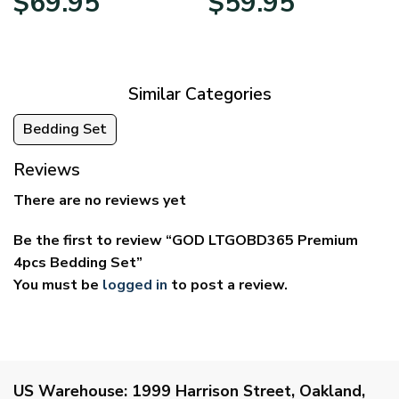
$
69.95
$
59.95
range:
range:
$39.95
$29.95
through
through
$69.95
$59.95
Similar Categories
Bedding Set
Reviews
There are no reviews yet
Be the first to review “GOD LTGOBD365 Premium
4pcs Bedding Set”
You must be
logged in
to post a review.
US Warehouse:
1999 Harrison Street, Oakland,