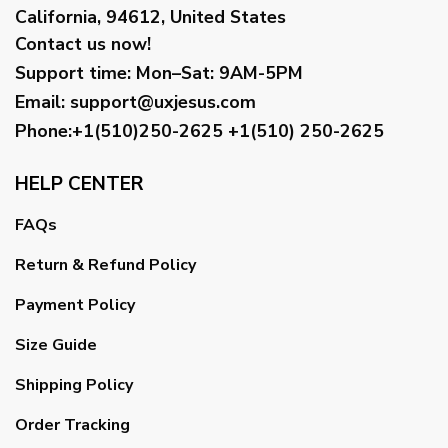
California, 94612, United States
Contact us now!
Support time:
Mon–Sat: 9AM-5PM
Email
:
support@uxjesus.com
Phone:+1(510)250-2625
+1(510) 250-2625
HELP CENTER
FAQs
Return & Refund Policy
Payment Policy
Size Guide
Shipping Policy
Order Tracking