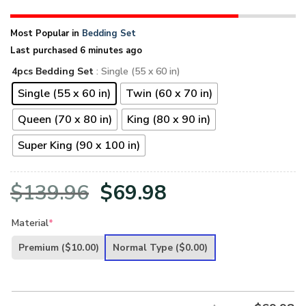
Most Popular in
Bedding Set
Last purchased 6 minutes ago
4pcs Bedding Set
: Single (55 x 60 in)
Single (55 x 60 in)
Twin (60 x 70 in)
Queen (70 x 80 in)
King (80 x 90 in)
Super King (90 x 100 in)
Original
Current
$
139.96
$
69.98
price
price
Material
*
was:
is:
Premium
($10.00)
Normal Type
($0.00)
$139.96.
$69.98.