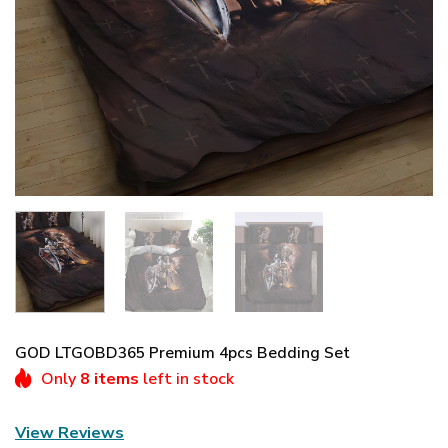
GOD LTGOBD365 Premium 4pcs Bedding Set
Only
8 items
left in stock
View Reviews