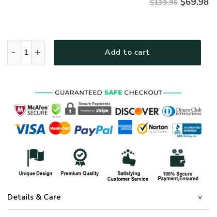
$
69.98
$139.96
GOD LTGOBD365 Premium 4pcs Bedding Set quantity
Add to cart
Details & Care