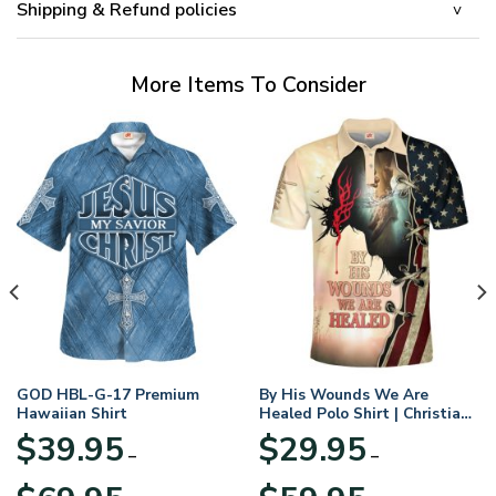
Shipping & Refund policies
More Items To Consider
GOD HBL-G-17 Premium
By His Wounds We Are
Hawaiian Shirt
Healed Polo Shirt | Christian
Apparel
$
39.95
$
29.95
–
–
Price
Price