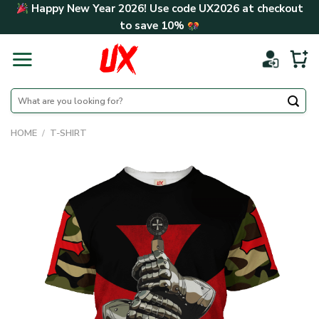
Skip
Happy New Year 2026! Use code
UX2026
at checkout
to
to save
10%
content
Search
for:
HOME
/
T-SHIRT