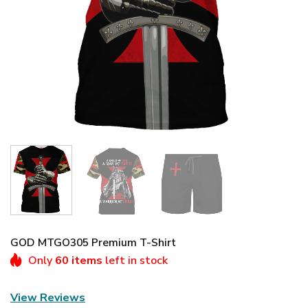
GOD MTGO305 Premium T-Shirt
Only
60 items
left in stock
View Reviews