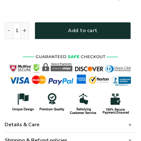
GOD MTGO305 Premium T-Shirt quantity
Add to cart
Details & Care
Shipping & Refund policies