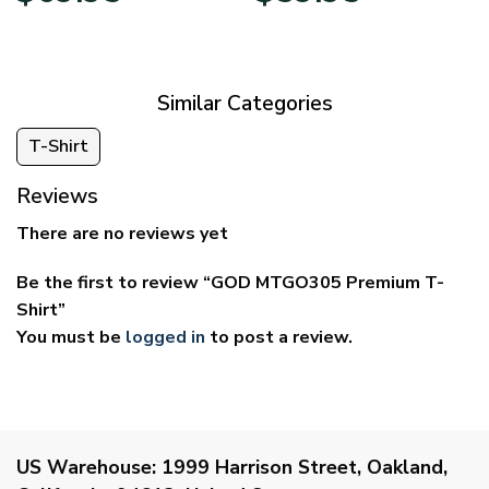
$39.95
$29.95
through
through
$69.95
$59.95
Similar Categories
T-Shirt
Reviews
There are no reviews yet
Be the first to review “GOD MTGO305 Premium T-
Shirt”
You must be
logged in
to post a review.
US Warehouse:
1999 Harrison Street, Oakland,