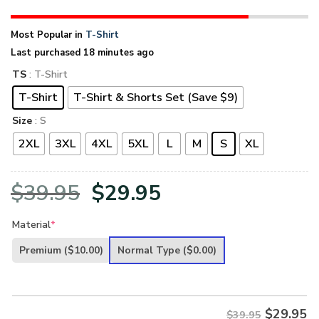
Most Popular in
T-Shirt
Last purchased 18 minutes ago
TS
: T-Shirt
T-Shirt
T-Shirt & Shorts Set (Save $9)
Size
: S
2XL
3XL
4XL
5XL
L
M
S
XL
Original
Current
$
39.95
$
29.95
price
price
Material
*
was:
is:
Premium
($10.00)
Normal Type
($0.00)
$39.95.
$29.95.
$
29.95
$39.95