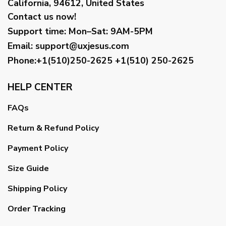
California, 94612, United States
Contact us now!
Support time:
Mon–Sat: 9AM-5PM
Email
:
support@uxjesus.com
Phone:+1(510)250-2625
+1(510) 250-2625
HELP CENTER
FAQs
Return & Refund Policy
Payment Policy
Size Guide
Shipping Policy
Order Tracking