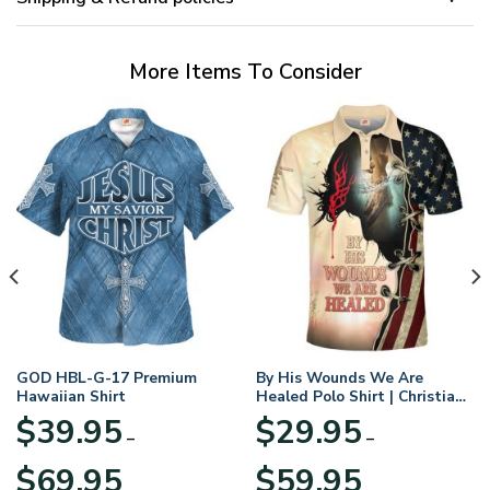
More Items To Consider
GOD HBL-G-17 Premium
By His Wounds We Are
Hawaiian Shirt
Healed Polo Shirt | Christian
Apparel
$
39.95
$
29.95
–
–
Price
Price
$
69.95
$
59.95
range:
range: