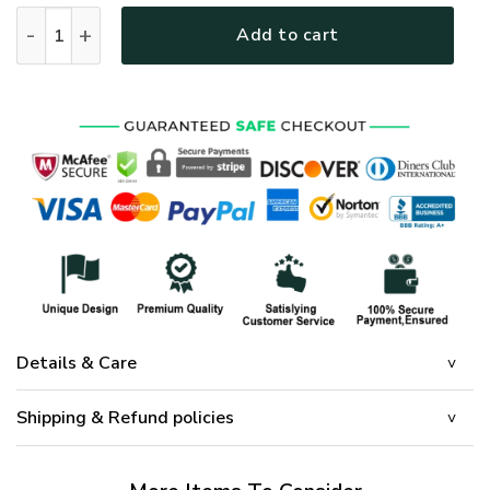
GOD NTD-0911-G-02 Premium Microfleece Sweatshirt quanti
Add to cart
Details & Care
Shipping & Refund policies