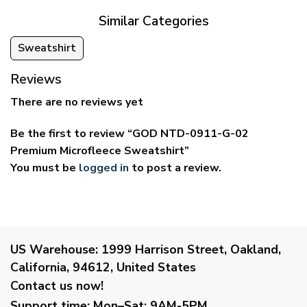
Similar Categories
Sweatshirt
Reviews
There are no reviews yet
Be the first to review “GOD NTD-0911-G-02
Premium Microfleece Sweatshirt”
You must be
logged in
to post a review.
US Warehouse:
1999 Harrison Street, Oakland,
California, 94612, United States
Contact us now!
Support time:
Mon–Sat: 9AM-5PM