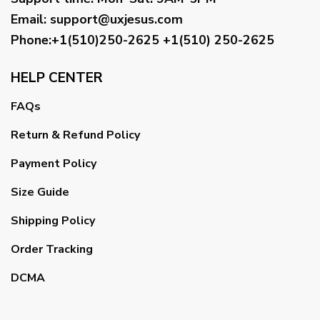
Email
:
support@uxjesus.com
Phone:+1(510)250-2625
+1(510) 250-2625
HELP CENTER
FAQs
Return & Refund Policy
Payment Policy
Size Guide
Shipping Policy
Order Tracking
DCMA