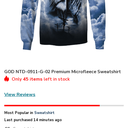
GOD NTD-0911-G-02 Premium Microfleece Sweatshirt
Only
45 items
left in stock
View Reviews
Most Popular in
Sweatshirt
Last purchased 14 minutes ago