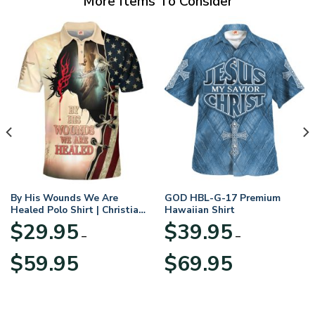
More Items To Consider
By His Wounds We Are
GOD HBL-G-17 Premium
Healed Polo Shirt | Christian
Hawaiian Shirt
Apparel
$
29.95
$
39.95
–
–
Price
Price
$
59.95
$
69.95
range:
range:
$29.95
$39.95
through
through
$59.95
$69.95