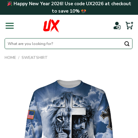
Skip
Happy New Year 2026! Use code
UX2026
at checkout
to
to save
10%
content
Search
for:
HOME
/
SWEATSHIRT