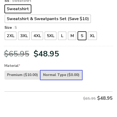
SS
: Sweatshirt
Sweatshirt
Sweatshirt & Sweatpants Set (Save $10)
Size
: S
2XL
3XL
4XL
5XL
L
M
S
XL
Original
Current
$
65.95
$
48.95
price
price
Material
*
was:
is:
Premium
($10.00)
Normal Type
($0.00)
$65.95.
$48.95.
$
48.95
$65.95