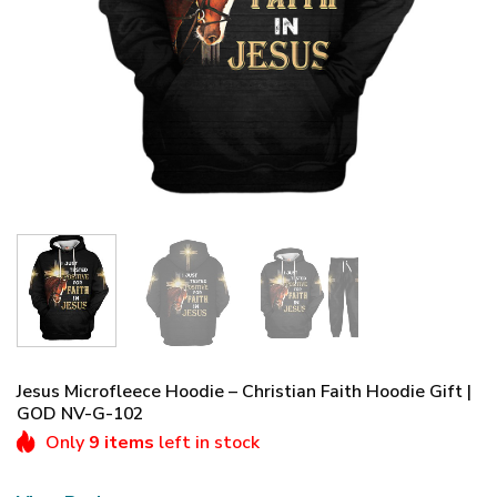
Jesus Microfleece Hoodie – Christian Faith Hoodie Gift |
GOD NV-G-102
Only
9 items
left in stock