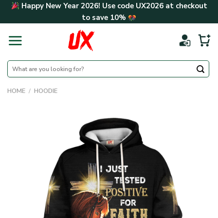
Skip
Happy New Year 2026! Use code
UX2026
at checkout
to
to save
10%
content
Search
for:
HOME
/
HOODIE