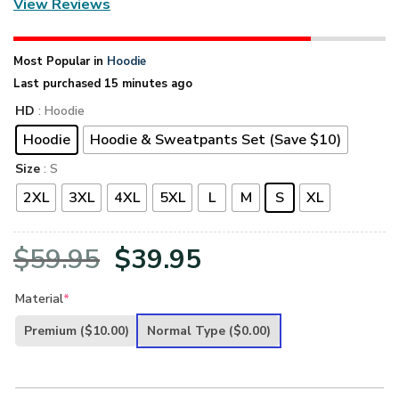
View Reviews
Most Popular in
Hoodie
Last purchased 15 minutes ago
HD
: Hoodie
Hoodie
Hoodie & Sweatpants Set (Save $10)
Size
: S
2XL
3XL
4XL
5XL
L
M
S
XL
Original
Current
$
59.95
$
39.95
price
price
Material
*
was:
is:
Premium
($10.00)
Normal Type
($0.00)
$59.95.
$39.95.