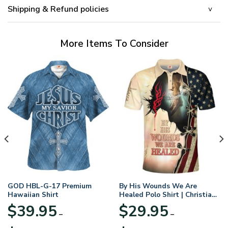
Shipping & Refund policies
More Items To Consider
GOD HBL-G-17 Premium
By His Wounds We Are
Hawaiian Shirt
Healed Polo Shirt | Christian
Apparel
$
39.95
$
29.95
–
–
Price
Price