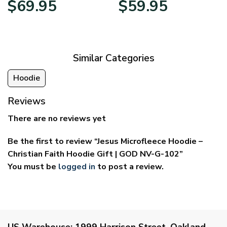
$
69.95
$
59.95
range:
range:
$39.95
$29.95
through
through
$69.95
$59.95
Similar Categories
Hoodie
Reviews
There are no reviews yet
Be the first to review “Jesus Microfleece Hoodie –
Christian Faith Hoodie Gift | GOD NV-G-102”
You must be
logged in
to post a review.
US Warehouse:
1999 Harrison Street, Oakland,