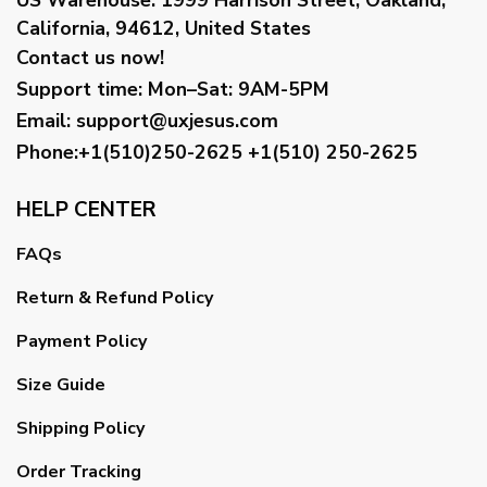
California, 94612, United States
Contact us now!
Support time:
Mon–Sat: 9AM-5PM
Email
:
support@uxjesus.com
Phone:+1(510)250-2625
+1(510) 250-2625
HELP CENTER
FAQs
Return & Refund Policy
Payment Policy
Size Guide
Shipping Policy
Order Tracking