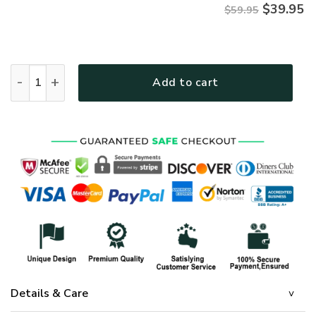
$
39.95
$59.95
Jesus Microfleece Hoodie – Christian Faith Hoodie Gift | GO
Add to cart
Details & Care