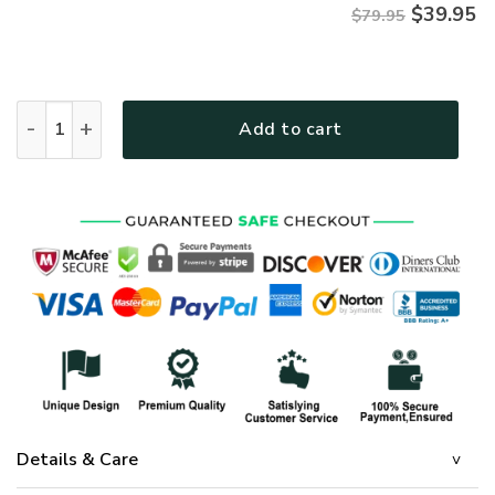
$
39.95
$79.95
Premium Microfleece Zipper Hoodie – Christian Faith Appare
Add to cart
Details & Care