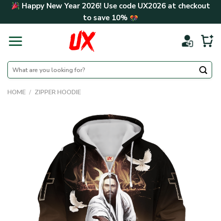
Skip
Happy New Year 2026! Use code
UX2026
at checkout
to
to save
10%
content
Search
for:
HOME
/
ZIPPER HOODIE