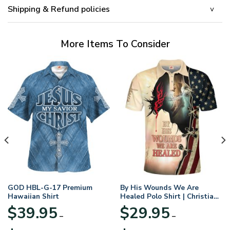
Shipping & Refund policies
More Items To Consider
GOD HBL-G-17 Premium
By His Wounds We Are
Hawaiian Shirt
Healed Polo Shirt | Christian
Apparel
$
39.95
$
29.95
–
–
Price
Price