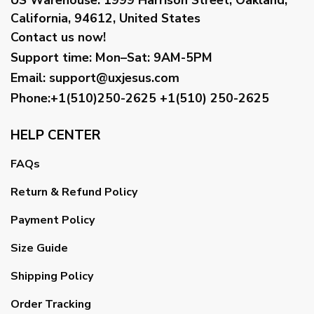
California, 94612, United States
Contact us now!
Support time:
Mon–Sat: 9AM-5PM
Email
:
support@uxjesus.com
Phone:+1(510)250-2625
+1(510) 250-2625
HELP CENTER
FAQs
Return & Refund Policy
Payment Policy
Size Guide
Shipping Policy
Order Tracking