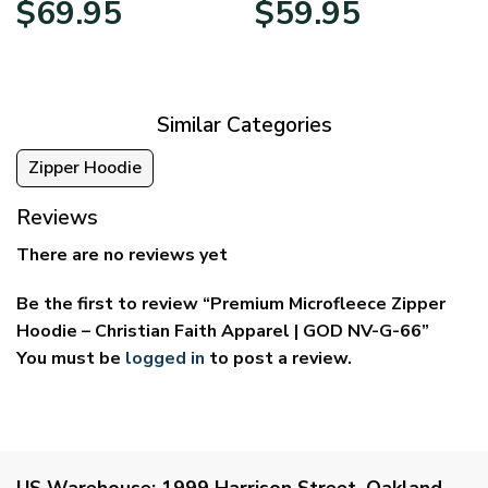
$
69.95
$
59.95
range:
range:
$39.95
$29.95
through
through
$69.95
$59.95
Similar Categories
Zipper Hoodie
Reviews
There are no reviews yet
Be the first to review “Premium Microfleece Zipper
Hoodie – Christian Faith Apparel | GOD NV-G-66”
You must be
logged in
to post a review.
US Warehouse:
1999 Harrison Street, Oakland,