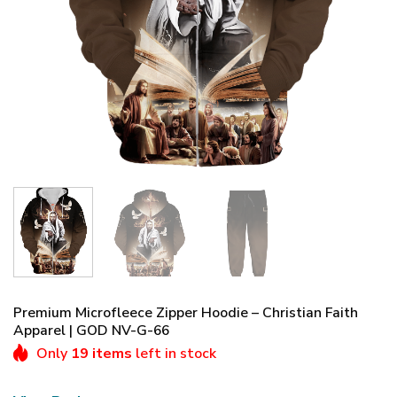
Premium Microfleece Zipper Hoodie – Christian Faith
Apparel | GOD NV-G-66
Only
19 items
left in stock