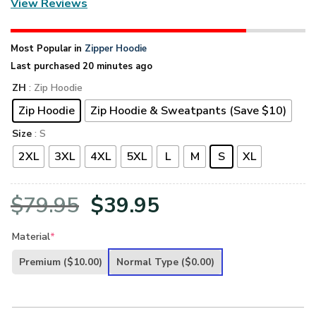
View Reviews
Most Popular in
Zipper Hoodie
Last purchased 20 minutes ago
ZH
: Zip Hoodie
Zip Hoodie
Zip Hoodie & Sweatpants (Save $10)
Size
: S
2XL
3XL
4XL
5XL
L
M
S
XL
Original
Current
$
79.95
$
39.95
price
price
Material
*
was:
is:
Premium
($10.00)
Normal Type
($0.00)
$79.95.
$39.95.