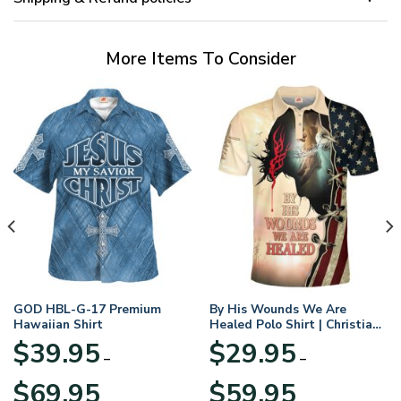
More Items To Consider
GOD HBL-G-17 Premium
By His Wounds We Are
Hawaiian Shirt
Healed Polo Shirt | Christian
Apparel
$
39.95
$
29.95
–
–
Price
Price
$
69.95
$
59.95
range:
range: