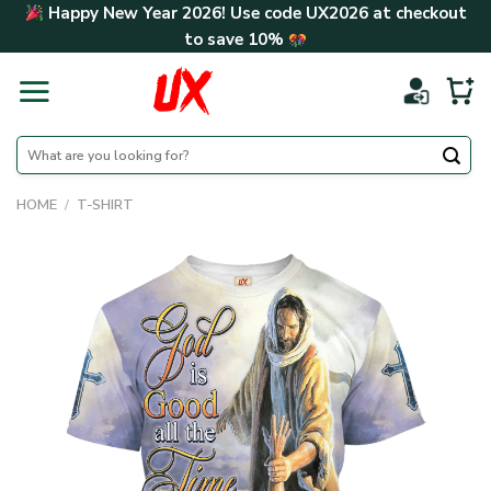
Skip
Happy New Year 2026! Use code
UX2026
at checkout
to
to save
10%
content
Search
for:
HOME
/
T-SHIRT