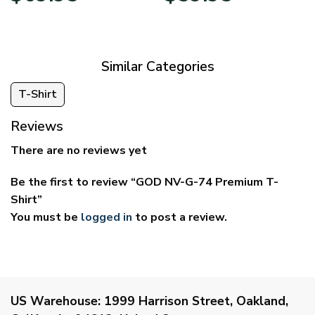
$39.95
$29.95
through
through
$69.95
$59.95
Similar Categories
T-Shirt
Reviews
There are no reviews yet
Be the first to review “GOD NV-G-74 Premium T-
Shirt”
You must be
logged in
to post a review.
US Warehouse:
1999 Harrison Street, Oakland,