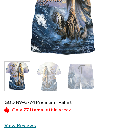
GOD NV-G-74 Premium T-Shirt
Only
77 items
left in stock
View Reviews