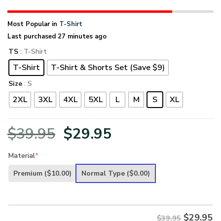
Most Popular in
T-Shirt
Last purchased 27 minutes ago
TS
: T-Shirt
T-Shirt
T-Shirt & Shorts Set (Save $9)
Size
: S
2XL
3XL
4XL
5XL
L
M
S
XL
Original
Current
$
39.95
$
29.95
price
price
Material
*
was:
is:
Premium
($10.00)
Normal Type
($0.00)
$39.95.
$29.95.
$
29.95
$39.95