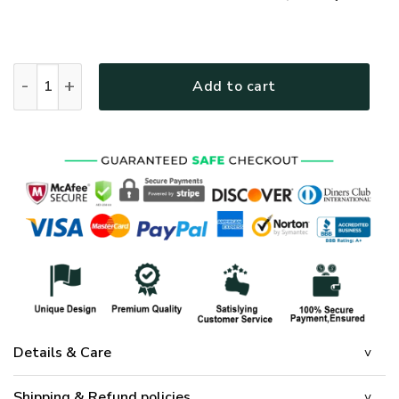
GOD NV-G-74 Premium T-Shirt quantity
Add to cart
Details & Care
Shipping & Refund policies