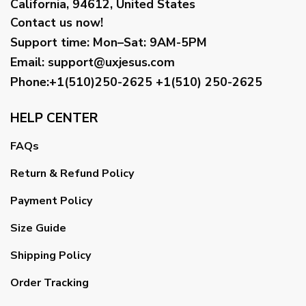
California, 94612, United States
Contact us now!
Support time:
Mon–Sat: 9AM-5PM
Email
:
support@uxjesus.com
Phone:+1(510)250-2625
+1(510) 250-2625
HELP CENTER
FAQs
Return & Refund Policy
Payment Policy
Size Guide
Shipping Policy
Order Tracking