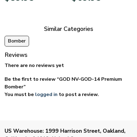
$29.95
$39.95
through
through
$59.95
$69.95
Similar Categories
Bomber
Reviews
There are no reviews yet
Be the first to review “GOD NV-GOD-14 Premium
Bomber”
You must be
logged in
to post a review.
US Warehouse:
1999 Harrison Street, Oakland,