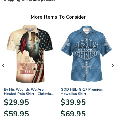
More Items To Consider
By His Wounds We Are
GOD HBL-G-17 Premium
Healed Polo Shirt | Christian
Hawaiian Shirt
Apparel
$
29.95
$
39.95
–
–
Price
Price
$
59.95
$
69.95
range:
range: