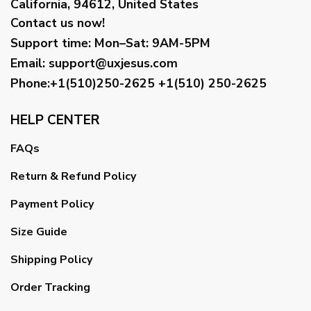
California, 94612, United States
Contact us now!
Support time:
Mon–Sat: 9AM-5PM
Email
:
support@uxjesus.com
Phone:+1(510)250-2625
+1(510) 250-2625
HELP CENTER
FAQs
Return & Refund Policy
Payment Policy
Size Guide
Shipping Policy
Order Tracking