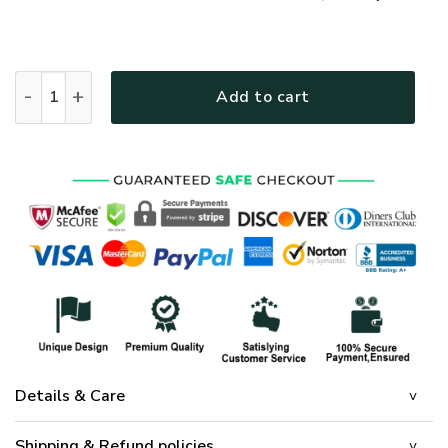
GOD NV-GOD-14 Premium Bomber quantity
Add to cart
Details & Care
Shipping & Refund policies