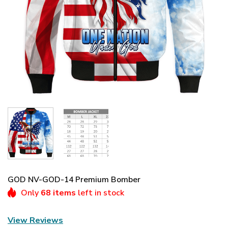
GOD NV-GOD-14 Premium Bomber
Only
68 items
left in stock
View Reviews