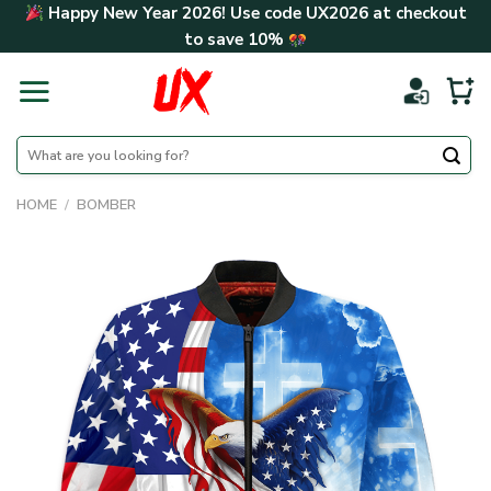
Skip
Happy New Year 2026! Use code
UX2026
at checkout
to
to save
10%
content
Search
for:
HOME
/
BOMBER