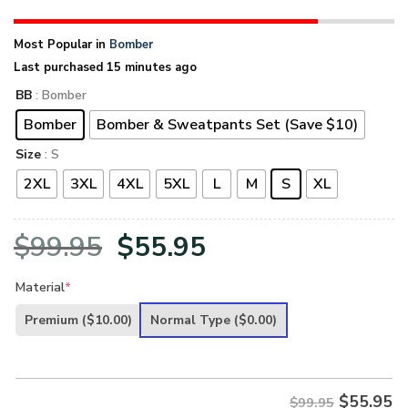
Most Popular in
Bomber
Last purchased 15 minutes ago
BB
: Bomber
Bomber
Bomber & Sweatpants Set (Save $10)
Size
: S
2XL
3XL
4XL
5XL
L
M
S
XL
Original
Current
$
99.95
$
55.95
price
price
Material
*
was:
is:
Premium
($10.00)
Normal Type
($0.00)
$99.95.
$55.95.
$
55.95
$99.95