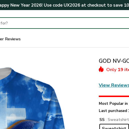
ppy New Year 2026! Use code
UX2026
at checkout to save
1
er Reviews
GOD NV-GOD
Only
19 i
View Review
Most Popular i
Last purchased 
SS
: Sweatshir
Sweatshirt