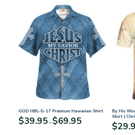
n
GOD HBL-G-17 Premium Hawaiian Shirt
By His Wo
70
Shirt | Chr
Price
$
39.95
$
69.95
–
range:
$
29.
:
$39.95
95