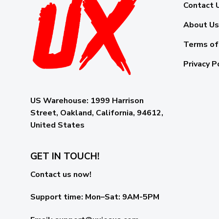
Contact 
About Us
Terms of
Privacy P
US Warehouse:
1999 Harrison
Street, Oakland, California, 94612,
United States
GET IN TOUCH!
Contact us now!
Support time:
Mon–Sat: 9AM-5PM