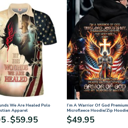
unds We Are Healed Polo
I’m A Warrior Of God Premium
istian Apparel
Microfleece Hoodie/Zip Hoodie
and Women
Price
95
$
59.95
$
49.95
–
range:
$29.95