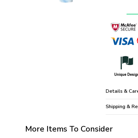
Details & Car
Shipping & Re
More Items To Consider