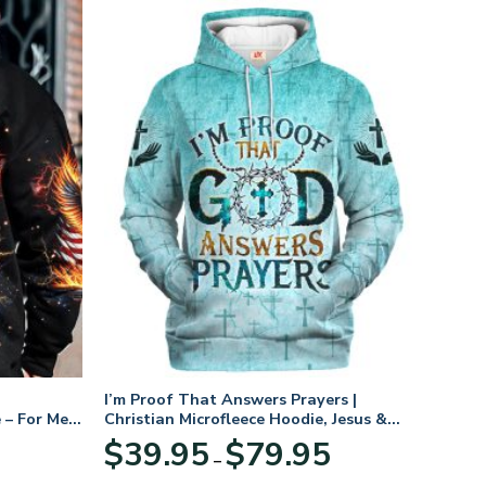
I’m Proof That Answers Prayers |
 – For Men
Christian Microfleece Hoodie, Jesus &
God Hoodie Gift for Believers
Price
$
39.95
$
79.95
–
range:
$39.95