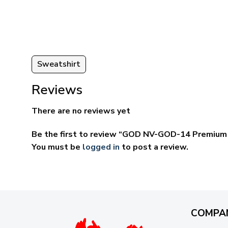
through
ugh
$69.95
95
Sweatshirt
Reviews
There are no reviews yet
Be the first to review “GOD NV-GOD-14 Premium 
You must be
logged in
to post a review.
COMPA