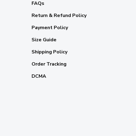
FAQs
Return & Refund Policy
Payment Policy
Size Guide
Shipping Policy
Order Tracking
DCMA