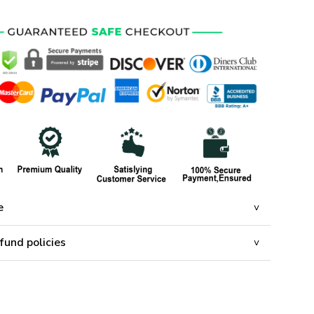
e
fund policies