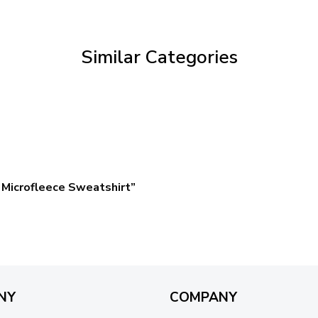
through
$59.95
Similar Categories
Microfleece Sweatshirt”
NY
COMPANY