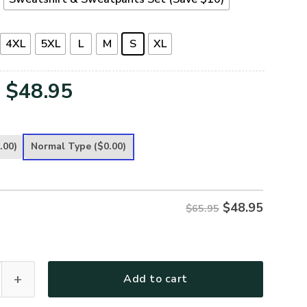
4XL
5XL
L
M
S
XL
Original
Current
$
48.95
price
price
was:
is:
.00)
Normal Type
($0.00)
$65.95.
$48.95.
$
48.95
$65.95
 Premium Microfleece Sweatshirt quantity
Add to cart