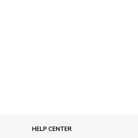
through
$79.95
HELP CENTER