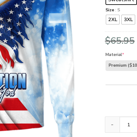
Size
: S
2XL
3XL
$
65.95
Material
*
Premium
($10
GOD NV-GOD-14