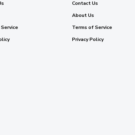
Us
Contact Us
About Us
 Service
Terms of Service
olicy
Privacy Policy