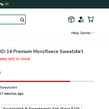
0%
Help Center
-14 Premium Microfleece Sweatshirt
tems
left in stock
s
n
Sweatshirt
17 minutes ago
t
Sweatshirt & Sweatpants Set (Save $10)