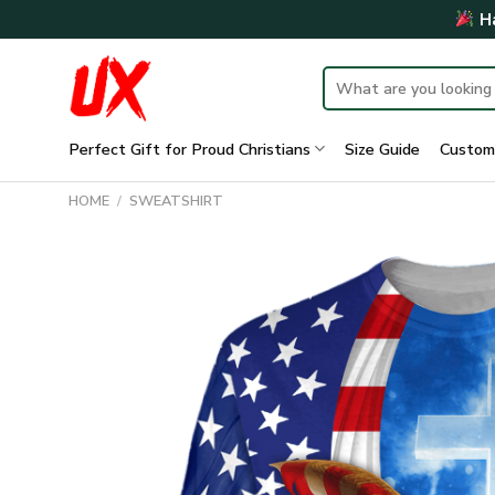
Skip
Ha
to
content
Search
for:
Perfect Gift for Proud Christians
Size Guide
Custom
HOME
/
SWEATSHIRT