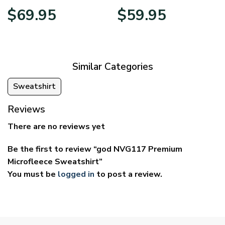
Price
Price
$
69.95
$
59.95
range:
range:
$39.95
$29.95
through
through
$69.95
$59.95
Similar Categories
Sweatshirt
Reviews
There are no reviews yet
Be the first to review “god NVG117 Premium
Microfleece Sweatshirt”
You must be
logged in
to post a review.