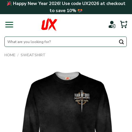
Skip
Happy New Year 2026! Use code
UX2026
at checkout
to
to save
10%
content
Search
for:
HOME
/
SWEATSHIRT