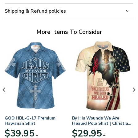
Shipping & Refund policies
More Items To Consider
GOD HBL-G-17 Premium
By His Wounds We Are
Hawaiian Shirt
Healed Polo Shirt | Christian
Apparel
$
39.95
$
29.95
–
–