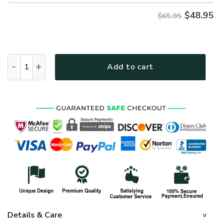
$
48.95
$65.95
god NVG117 Premium Microfleece Sweatshirt quantity
Add to cart
Details & Care