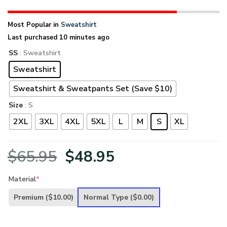
Most Popular in
Sweatshirt
Last purchased 10 minutes ago
SS
: Sweatshirt
Sweatshirt
Sweatshirt & Sweatpants Set (Save $10)
Size
: S
2XL
3XL
4XL
5XL
L
M
S
XL
Original
Current
$
65.95
$
48.95
price
price
Material
*
was:
is:
Premium
($10.00)
Normal Type
($0.00)
$65.95.
$48.95.