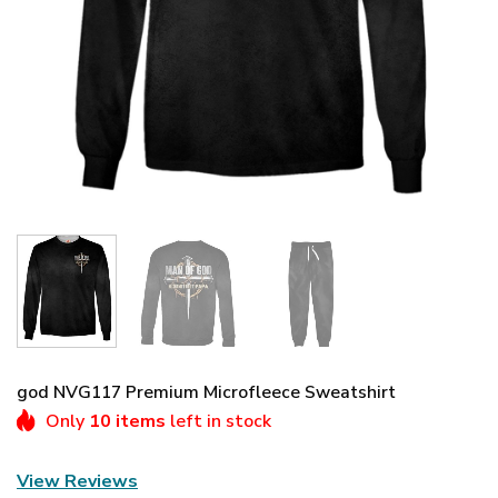
god NVG117 Premium Microfleece Sweatshirt
Only
10 items
left in stock
View Reviews