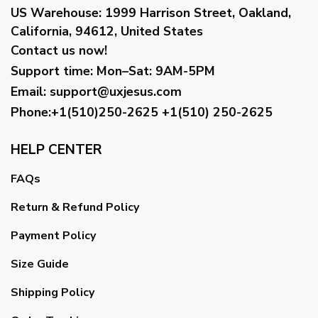
US Warehouse:
1999 Harrison Street, Oakland,
California, 94612, United States
Contact us now!
Support time:
Mon–Sat: 9AM-5PM
Email
:
support@uxjesus.com
Phone:+1(510)250-2625
+1(510) 250-2625
HELP CENTER
FAQs
Return & Refund Policy
Payment Policy
Size Guide
Shipping Policy