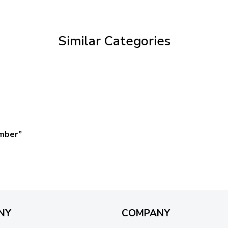
through
$59.95
Similar Categories
omber”
NY
COMPANY