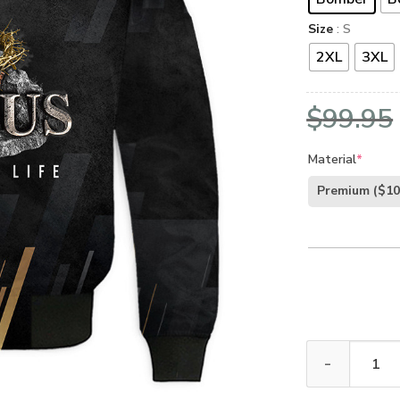
Size
: S
2XL
3XL
$
99.95
Material
*
Premium
($10
GOD NVG120 P