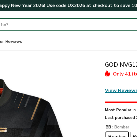
ppy New Year 2026! Use code
UX2026
at checkout to save
1
er Reviews
GOD NVG12
Only
41 i
View Review
Most Popular i
Last purchased 
BB
: Bomber
Bomber
B