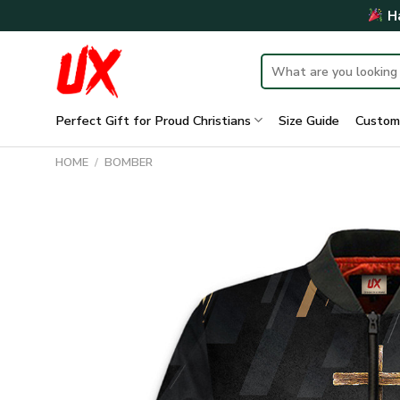
Skip
Ha
to
content
Search
for:
Perfect Gift for Proud Christians
Size Guide
Custom
HOME
/
BOMBER