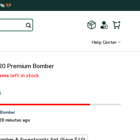
0%
Help Center
0 Premium Bomber
tems
left in stock
s
n
Bomber
28 minutes ago
omber & Sweatpants Set (Save $10)