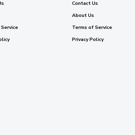
Us
Contact Us
About Us
 Service
Terms of Service
olicy
Privacy Policy