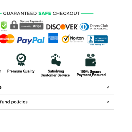
e
fund policies