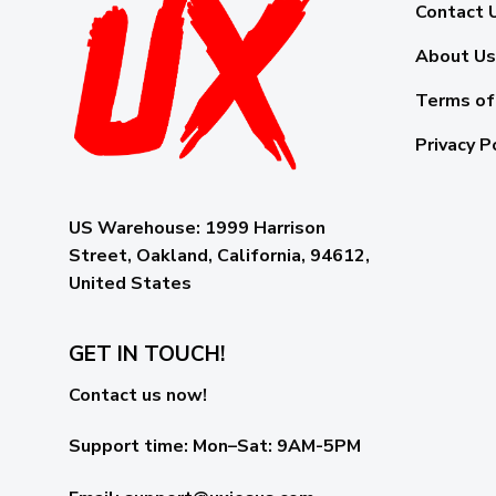
Contact 
About Us
Terms of
Privacy P
US Warehouse:
1999 Harrison
Street, Oakland, California, 94612,
United States
GET IN TOUCH!
Contact us now!
Support time:
Mon–Sat: 9AM-5PM