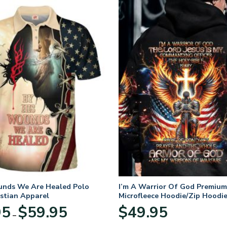
unds We Are Healed Polo
I’m A Warrior Of God Premium
istian Apparel
Microfleece Hoodie/Zip Hoodie
and Women
Price
95
$
59.95
$
49.95
–
range:
$29.95