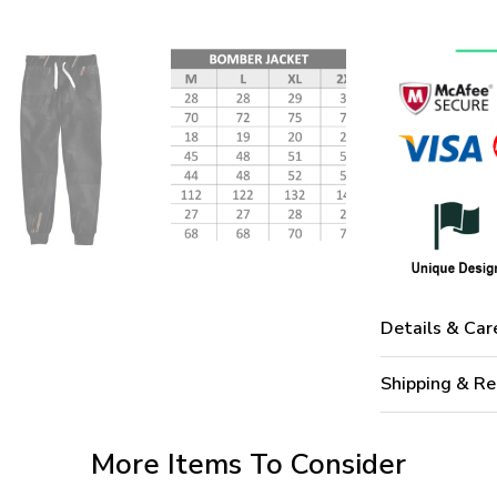
Details & Car
Shipping & Re
More Items To Consider