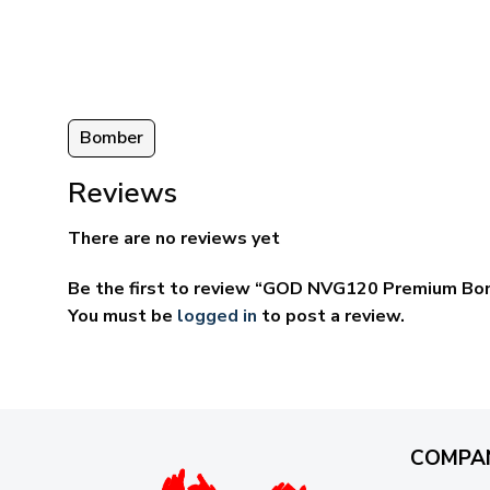
ugh
through
95
$69.95
Bomber
Reviews
There are no reviews yet
Be the first to review “GOD NVG120 Premium B
You must be
logged in
to post a review.
COMPA