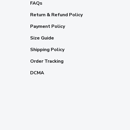
FAQs
Return & Refund Policy
Payment Policy
Size Guide
Shipping Policy
Order Tracking
DCMA