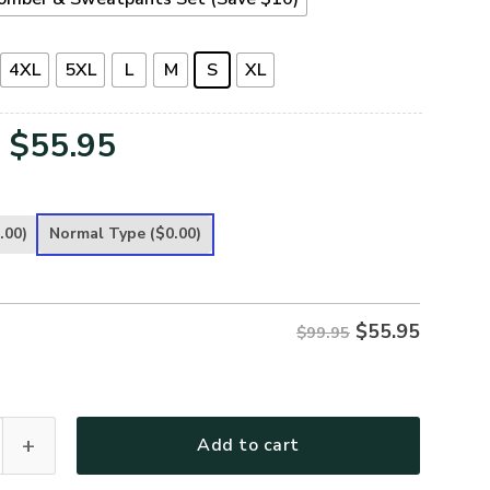
4XL
5XL
L
M
S
XL
Original
Current
$
55.95
price
price
was:
is:
.00)
Normal Type
($0.00)
$99.95.
$55.95.
$
55.95
$99.95
remium Bomber quantity
Add to cart