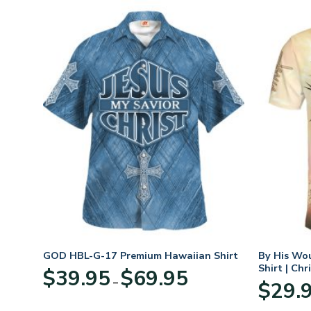
hirt
GOD HBL-G-17 Premium Hawaiian Shirt
By His Wo
Shirt | Chr
Price
$
39.95
$
69.95
–
:
range:
$
29.
95
$39.95