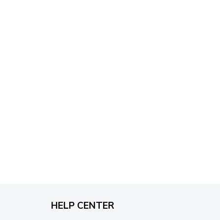
through
$79.95
HELP CENTER