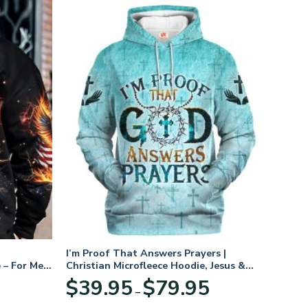
I’m Proof That Answers Prayers |
 – For Men
Christian Microfleece Hoodie, Jesus &
God Hoodie Gift for Believers
Price
$
39.95
$
79.95
–
range:
$39.95