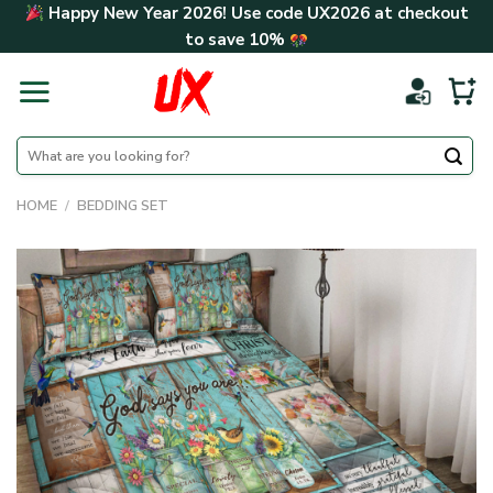
Skip
Happy New Year 2026! Use code
UX2026
at checkout
to
to save
10%
content
Search
for:
HOME
/
BEDDING SET