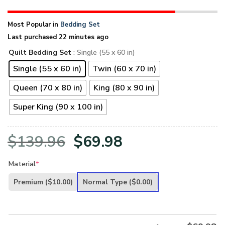
Most Popular in
Bedding Set
Last purchased 22 minutes ago
Quilt Bedding Set
: Single (55 x 60 in)
Single (55 x 60 in)
Twin (60 x 70 in)
Queen (70 x 80 in)
King (80 x 90 in)
Super King (90 x 100 in)
Original
Current
$
139.96
$
69.98
price
price
Material
*
was:
is:
Premium
($10.00)
Normal Type
($0.00)
$139.96.
$69.98.