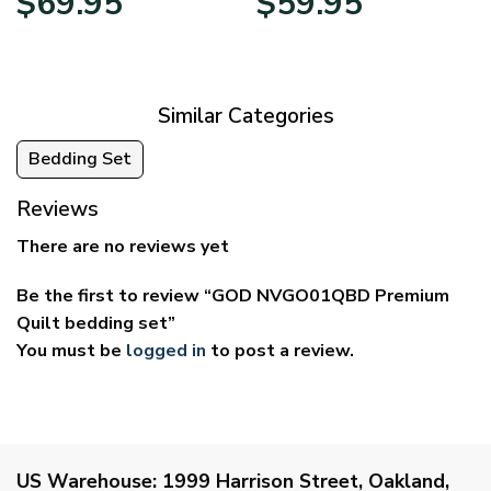
$
69.95
$
59.95
range:
range:
$39.95
$29.95
through
through
$69.95
$59.95
Similar Categories
Bedding Set
Reviews
There are no reviews yet
Be the first to review “GOD NVGO01QBD Premium
Quilt bedding set”
You must be
logged in
to post a review.
US Warehouse:
1999 Harrison Street, Oakland,