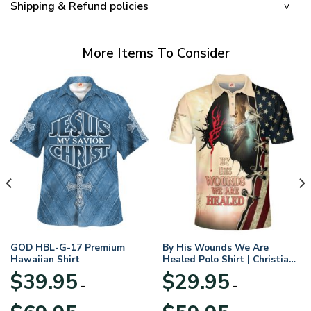
Shipping & Refund policies
More Items To Consider
GOD HBL-G-17 Premium
By His Wounds We Are
Hawaiian Shirt
Healed Polo Shirt | Christian
Apparel
$
39.95
$
29.95
–
–
Price
Price