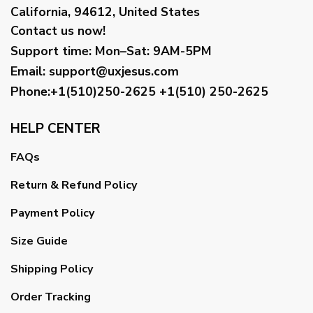
California, 94612, United States
Contact us now!
Support time:
Mon–Sat: 9AM-5PM
Email
:
support@uxjesus.com
Phone:+1(510)250-2625
+1(510) 250-2625
HELP CENTER
FAQs
Return & Refund Policy
Payment Policy
Size Guide
Shipping Policy
Order Tracking