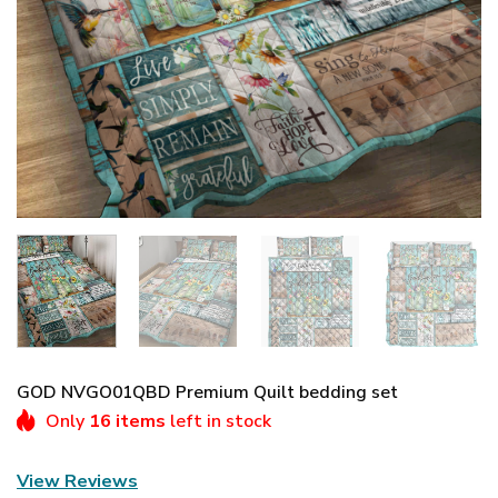
GOD NVGO01QBD Premium Quilt bedding set
Only
16 items
left in stock
View Reviews