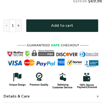
$
69.98
$139.96
GOD NVGO01QBD Premium Quilt bedding set quantity
Add to cart
Details & Care