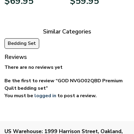
$
69.95
$
59.95
range:
range:
$39.95
$29.95
through
through
$69.95
$59.95
Similar Categories
Bedding Set
Reviews
There are no reviews yet
Be the first to review “GOD NVGO02QBD Premium
Quilt bedding set”
You must be
logged in
to post a review.
US Warehouse:
1999 Harrison Street, Oakland,