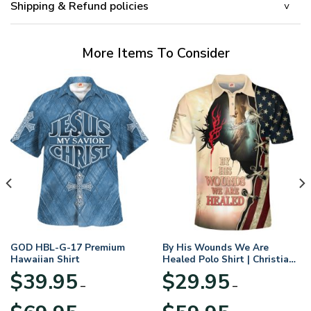
Shipping & Refund policies
More Items To Consider
GOD HBL-G-17 Premium
By His Wounds We Are
Hawaiian Shirt
Healed Polo Shirt | Christian
Apparel
$
39.95
$
29.95
–
–
Price
Price