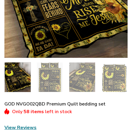
GOD NVGO02QBD Premium Quilt bedding set
Only
58 items
left in stock
View Reviews