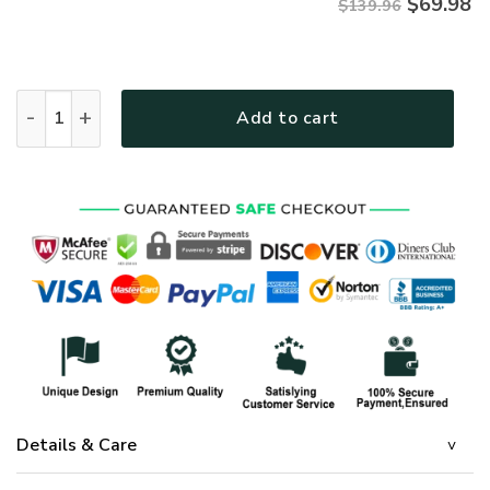
$
69.98
$139.96
GOD NVGO02QBD Premium Quilt bedding set quantity
Add to cart
Details & Care