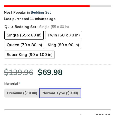
Most Popular in
Bedding Set
Last purchased 11 minutes ago
Quilt Bedding Set
: Single (55 x 60 in)
Single (55 x 60 in)
Twin (60 x 70 in)
Queen (70 x 80 in)
King (80 x 90 in)
Super King (90 x 100 in)
Original
Current
$
139.96
$
69.98
price
price
Material
*
was:
is:
Premium
($10.00)
Normal Type
($0.00)
$139.96.
$69.98.