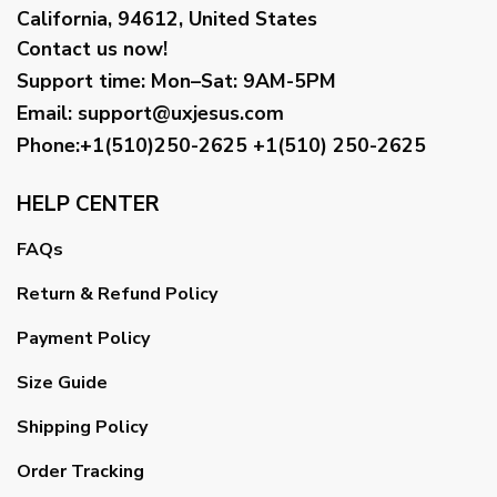
California, 94612, United States
Contact us now!
Support time:
Mon–Sat: 9AM-5PM
Email
:
support@uxjesus.com
Phone:+1(510)250-2625
+1(510) 250-2625
HELP CENTER
FAQs
Return & Refund Policy
Payment Policy
Size Guide
Shipping Policy
Order Tracking