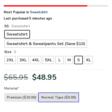
Most Popular in
Sweatshirt
Last purchased 5 minutes ago
SS
: Sweatshirt
Sweatshirt
Sweatshirt & Sweatpants Set (Save $10)
Size
: S
2XL
3XL
4XL
5XL
L
M
S
XL
Original
Current
$
65.95
$
48.95
price
price
Material
*
was:
is:
Premium
($10.00)
Normal Type
($0.00)
$65.95.
$48.95.