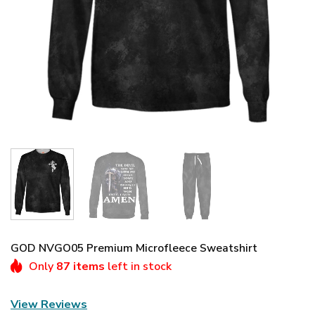
GOD NVGO05 Premium Microfleece Sweatshirt
Only
87 items
left in stock
View Reviews