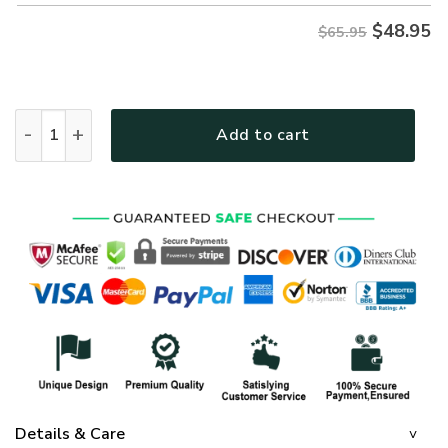
$
48.95
$65.95
GOD NVGO05 Premium Microfleece Sweatshirt quantity
Add to cart
Details & Care