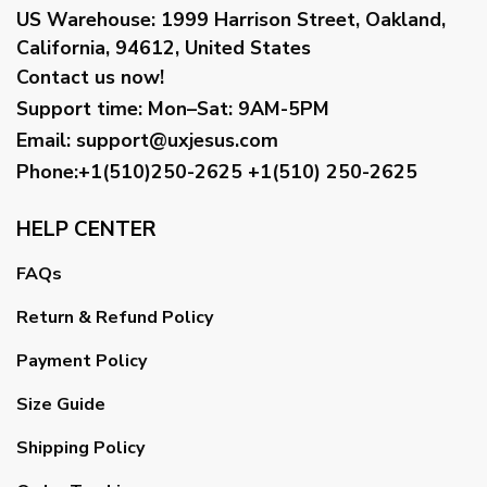
US Warehouse:
1999 Harrison Street, Oakland,
California, 94612, United States
Contact us now!
Support time:
Mon–Sat: 9AM-5PM
Email
:
support@uxjesus.com
Phone:+1(510)250-2625
+1(510) 250-2625
HELP CENTER
FAQs
Return & Refund Policy
Payment Policy
Size Guide
Shipping Policy