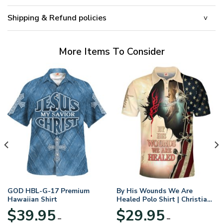
Shipping & Refund policies
More Items To Consider
GOD HBL-G-17 Premium
By His Wounds We Are
Hawaiian Shirt
Healed Polo Shirt | Christian
Apparel
$
39.95
$
29.95
–
–