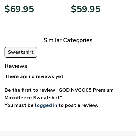
Price
Price
$
69.95
$
59.95
range:
range:
$39.95
$29.95
through
through
$69.95
$59.95
Similar Categories
Sweatshirt
Reviews
There are no reviews yet
Be the first to review “GOD NVGO05 Premium
Microfleece Sweatshirt”
You must be
logged in
to post a review.