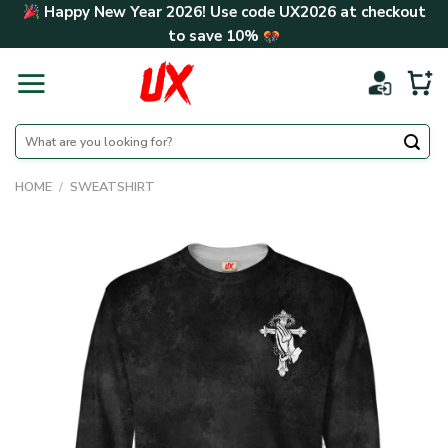
Skip
Happy New Year 2026! Use code
UX2026
at checkout
to
to save
10%
content
Search
for:
HOME
/
SWEATSHIRT